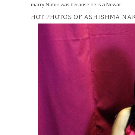
marry Nabin was because he is a Newar.
HOT PHOTOS OF ASHISHMA NA