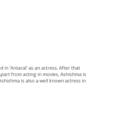
n ‘Antaral’ as an actress. After that
 Apart from acting in movies, Ashishma is
Ashishma is also a well known actress in