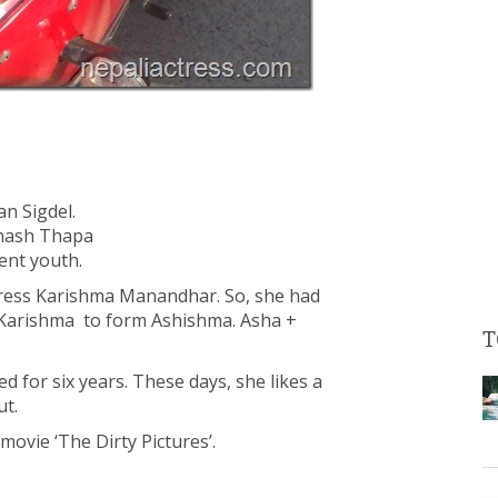
an Sigdel.
bhash Thapa
ent youth.
ctress Karishma Manandhar. So, she had
 Karishma to form Ashishma. Asha +
T
ted for six years. These days, she likes a
ut.
ovie ‘The Dirty Pictures’.