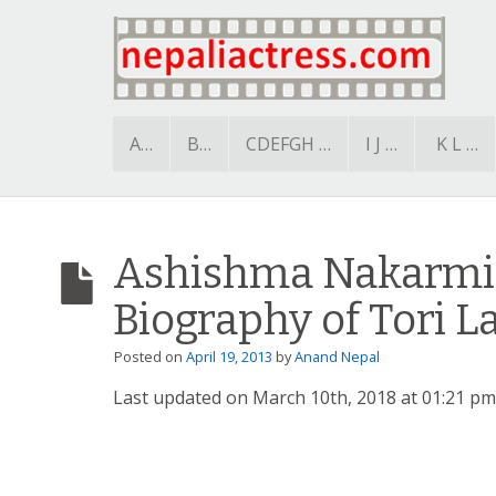
A…
B…
CDEFGH …
I J …
K L …
Ashishma Nakarmi 
Biography of Tori L
Posted on
April 19, 2013
by
Anand Nepal
Last updated on March 10th, 2018 at 01:21 pm