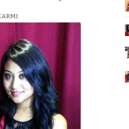
KARMI