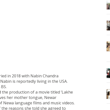
ied in 2018 with Nabin Chandra
abin is reportedly living in the USA.
 BS.
he production of a movie titled ‘Lakhe
oves her mother tongue, Newar
 of Newa language films and music videos.
 the reasons she told she agreed to