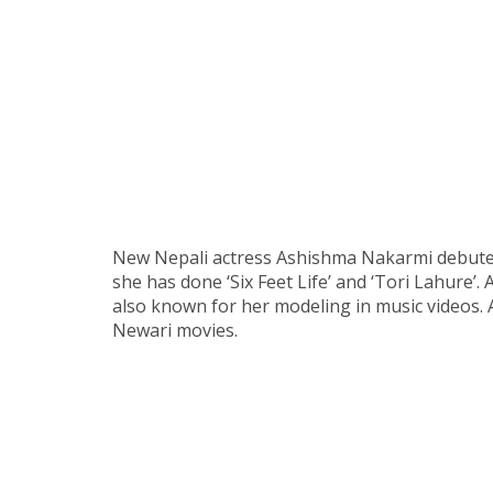
New Nepali actress Ashishma Nakarmi debuted i
she has done ‘Six Feet Life’ and ‘Tori Lahure’.
also known for her modeling in music videos. 
Newari movies.