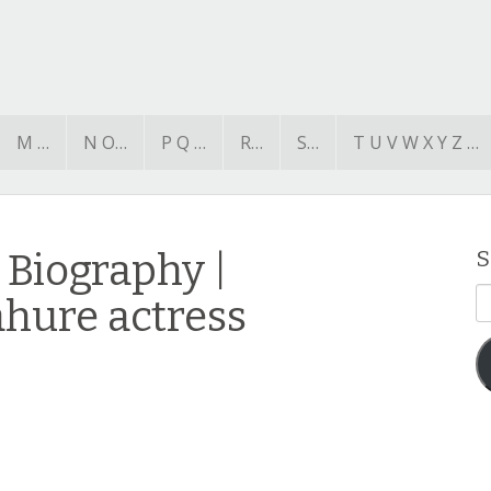
M …
N O…
P Q …
R…
S…
T U V W X Y Z …
Biography |
S
E
ahure actress
A