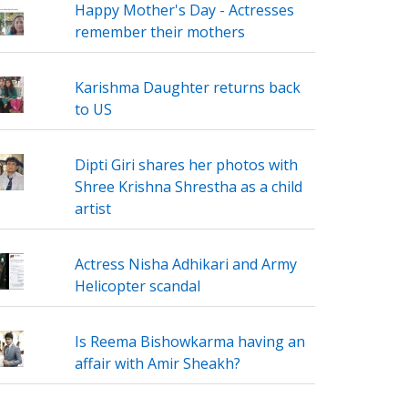
Happy Mother's Day - Actresses
remember their mothers
Karishma Daughter returns back
to US
Dipti Giri shares her photos with
Shree Krishna Shrestha as a child
artist
Actress Nisha Adhikari and Army
Helicopter scandal
Is Reema Bishowkarma having an
affair with Amir Sheakh?