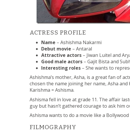
ACTRESS PROFILE
Name
– Ashishma Nakarmi
Debut movie
– Antaral
Attractive actors
– Jiwan Luitel and Ary
Good male actors
– Gajit Bista and Su
Interesting roles
– She wants to repres
Ashishma’s mother, Asha, is a great fan of a
chosen the name joining her name, Asha and
Karishma = Ashisma.
Ashisma fell in love at grade 11. The affair las
guy but hasn’t gathered courage to ask him o
Ashisma wants to do a movie like a Bollywood m
FILMOGRAPHY