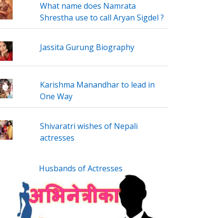
What name does Namrata
Shrestha use to call Aryan Sigdel ?
Jassita Gurung Biography
Karishma Manandhar to lead in
One Way
Shivaratri wishes of Nepali
actresses
Husbands of Actresses