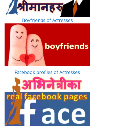
Boyfriends of Actresses
Facebook profiles of Actresses