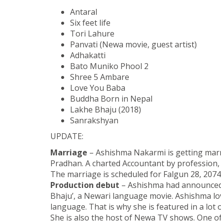
Antaral
Six feet life
Tori Lahure
Panvati (Newa movie, guest artist)
Adhakatti
Bato Muniko Phool 2
Shree 5 Ambare
Love You Baba
Buddha Born in Nepal
Lakhe Bhaju (2018)
Sanrakshyan
UPDATE:
Marriage
– Ashishma Nakarmi is getting marr
Pradhan. A charted Accountant by profession, N
The marriage is scheduled for Falgun 28, 2074
Production debut
– Ashishma had announced t
Bhaju’, a Newari language movie. Ashishma l
language. That is why she is featured in a lot
She is also the host of Newa TV shows. One of