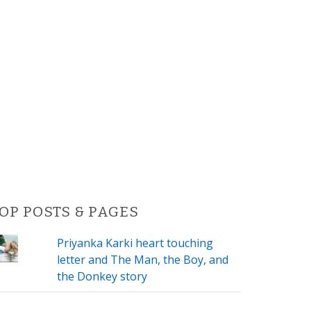
OP POSTS & PAGES
Priyanka Karki heart touching
letter and The Man, the Boy, and
the Donkey story