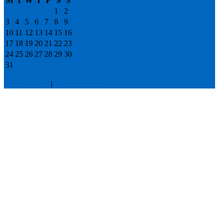
M
T
W
T
F
S
S
1
2
3
4
5
6
7
8
9
10
11
12
13
14
15
16
17
18
19
20
21
22
23
24
25
26
27
28
29
30
31
« Dec
Privacy Policy
|
Nepali Actresses