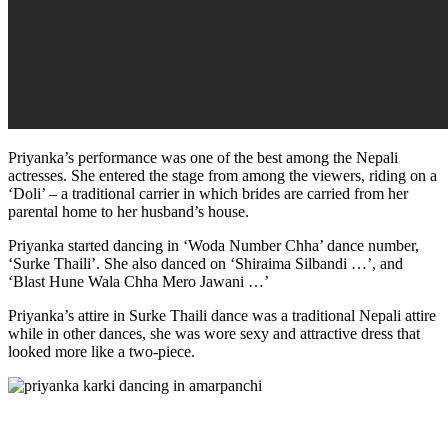
Priyanka’s performance was one of the best among the Nepali
actresses. She entered the stage from among the viewers, riding on a
‘Doli’ – a traditional carrier in which brides are carried from her
parental home to her husband’s house.
Priyanka started dancing in ‘Woda Number Chha’ dance number,
‘Surke Thaili’. She also danced on ‘Shiraima Silbandi …’, and
‘Blast Hune Wala Chha Mero Jawani …’
Priyanka’s attire in Surke Thaili dance was a traditional Nepali attire
while in other dances, she was wore sexy and attractive dress that
looked more like a two-piece.