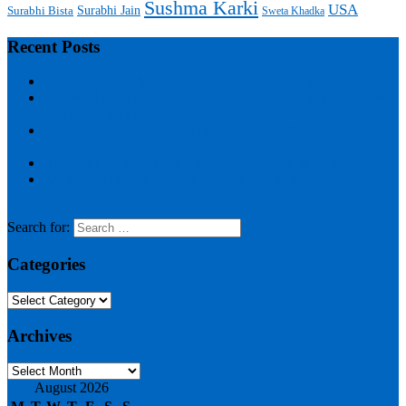
Sushma Karki
USA
Surabhi Jain
Surabhi Bista
Sweta Khadka
Recent Posts
Deepsikha Khadka marries Aman Jung Basnyat
Shrinkhala Khatiwada, Miss Nepal 2018 marrying Kantipur
CEO on Mangsir 28
Pooja Sharma & Benisha Hamal in Rekha Thapa movie
Upahar
Aanchal to share screen with Dayahang Rai in Degree Maila
Neeta Dhungana lost her father two weeks before Father’s
Day
Search for:
Categories
Categories
Archives
Archives
August 2026