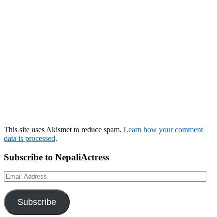
This site uses Akismet to reduce spam.
Learn how your comment
data is processed
.
Subscribe to NepaliActress
Email
Address
Subscribe