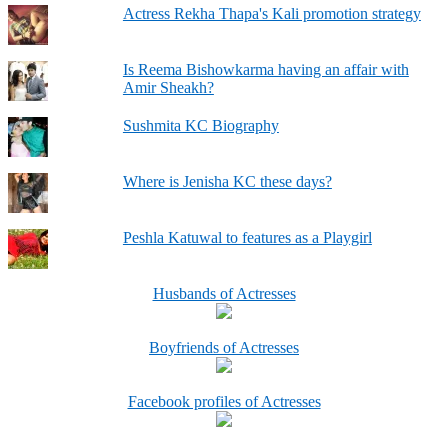
Actress Rekha Thapa's Kali promotion strategy
Is Reema Bishowkarma having an affair with
Amir Sheakh?
Sushmita KC Biography
Where is Jenisha KC these days?
Peshla Katuwal to features as a Playgirl
Husbands of Actresses
Boyfriends of Actresses
Facebook profiles of Actresses