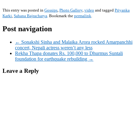
This entry was posted in
Gossips
,
Photo Gallery
,
video
and tagged
Priyanka
Karki
,
Sahana Bajracharya
. Bookmark the
permalink
.
Post navigation
← Sonakshi Sinha and Malaika Arora rocked Amarpanchhi
concert, Nepali actress weren’t any less
Rekha Thapa donates Rs. 100,000 to Dhurmus Suntali
foundation for earthquake rebuilding →
Leave a Reply