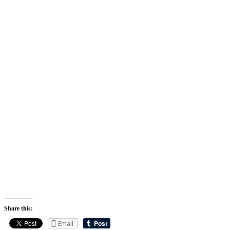
Share this:
Email