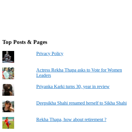
Top Posts & Pages
Privacy Policy
Actress Rekha Thapa asks to Vote for Women
Leaders
Priyanka Karki turns 30, year in review
Deepsikha Shahi renamed herself to Sikha Shahi
Rekha Thapa, how about retirement ?