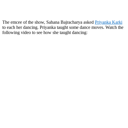
The emcee of the show, Sahana Bajracharya asked
Priyanka Karki
to each her dancing. Priyanka taught some dance moves. Watch the
following video to see how she taught dancing: