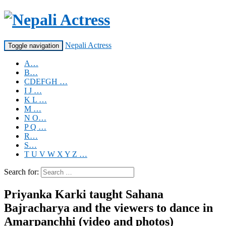
Nepali Actress
Toggle navigation
A…
B…
CDEFGH …
I J …
K L …
M …
N O…
P Q …
R…
S…
T U V W X Y Z …
Search for:
Priyanka Karki taught Sahana
Bajracharya and the viewers to dance in
Amarpanchhi (video and photos)