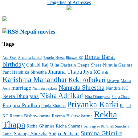
Tragedies of Actresses
Nepali movies
Tags
Binita Baral
Arunima Lamsal
Benisha Hamal
Bhuwan KC
Anu Shah
birthday
Chhabi Raj Ojha
Garima
Dashain
Deepa Shree Niraula
Jharana Thapa
Jiya KC
Pant
Harshika Shrestha
Kali
Karishma Manandhar
Keki Adhikari
Malaysia
Malina
Namrata Shrestha
marriage
Nandita KC
Joshi
Namrata Sapkota
Nisha Adhikari
Neeta Dhungana
Nita Dhungana
Pooja Chand
Priyanka Karki
Poojana Pradhan
Pooja Sharma
Rajani
Rekha
Reema Bishowkarma
Reema Bishwokarma
KC
Thapa
Richa Ghimire
Richa Sharma
Sanchita
Samragyee RL Shah
Sumina Ghimire
Saranga Shrestha
Shilpa Pokharel
Luitel