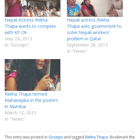
Nepali Actress Rekha
Nepali actress Rekha
Thapa wants to compete
Thapa asks government to
with KP Oli
solve Nepali workers'
May 24, 2013
problem in Qatar
In "Gossips"
September 28, 2013
In "News"
Rekha Thapa termed
Mahanayika in the posters
in Mumbai
March 12, 2015
In "News"
This entry was posted in
Gossips
and tagged
Rekha Thapa
. Bookmark the