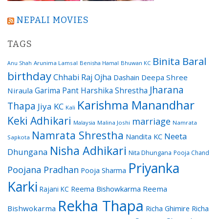
NEPALI MOVIES
TAGS
Binita Baral
Arunima Lamsal
Benisha Hamal
Bhuwan KC
Anu Shah
birthday
Chhabi Raj Ojha
Dashain
Deepa Shree
Jharana
Garima Pant
Harshika Shrestha
Niraula
Karishma Manandhar
Thapa
Jiya KC
Kali
Keki Adhikari
marriage
Malaysia
Malina Joshi
Namrata
Namrata Shrestha
Neeta
Nandita KC
Sapkota
Nisha Adhikari
Dhungana
Nita Dhungana
Pooja Chand
Priyanka
Poojana Pradhan
Pooja Sharma
Karki
Reema Bishowkarma
Reema
Rajani KC
Rekha Thapa
Bishwokarma
Richa Ghimire
Richa