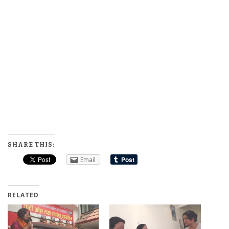
SHARE THIS:
Email
RELATED