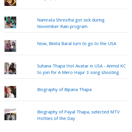
Namrata Shrestha got sick during
November Rain program
Now, Binita Baral turn to go to the USA
Suhana Thapa Hot Avatar in USA - Anmol KC
to join for A Mero Hajur 3 song shooting
Biography of Bipana Thapa
Biography of Payal Thapa, selected MTV
Hotties of the Day