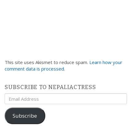
This site uses Akismet to reduce spam.
Learn how your
comment data is processed
.
SUBSCRIBE TO NEPALIACTRESS
Email
Address
Subscribe