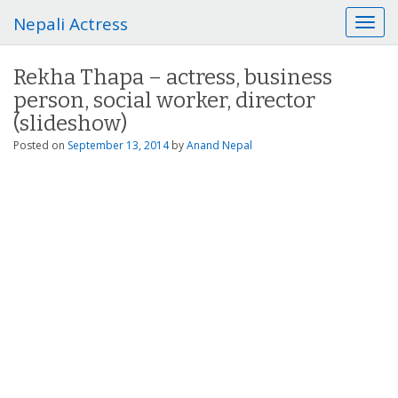
Nepali Actress
T
o
g
Rekha Thapa – actress, business
g
person, social worker, director
l
e
(slideshow)
n
Posted on
September 13, 2014
by
Anand Nepal
a
v
i
g
a
t
i
o
n