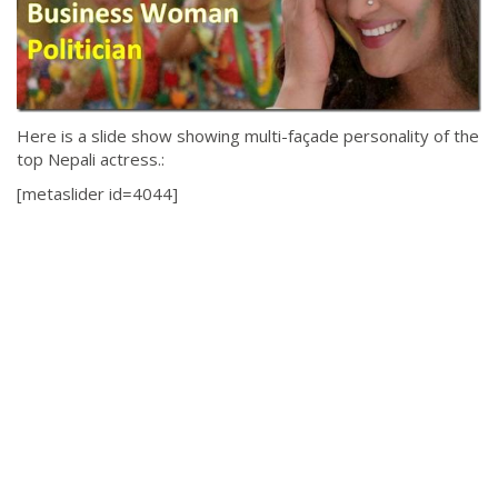
Here is a slide show showing multi-façade personality of the
top Nepali actress.:
[metaslider id=4044]