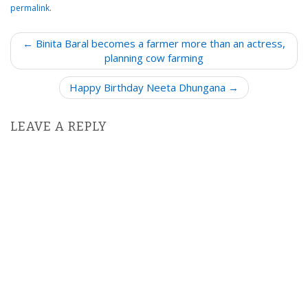
permalink
.
P
← Binita Baral becomes a farmer more than an actress,
o
planning cow farming
s
Happy Birthday Neeta Dhungana →
t
n
LEAVE A REPLY
a
v
i
g
a
t
i
o
n