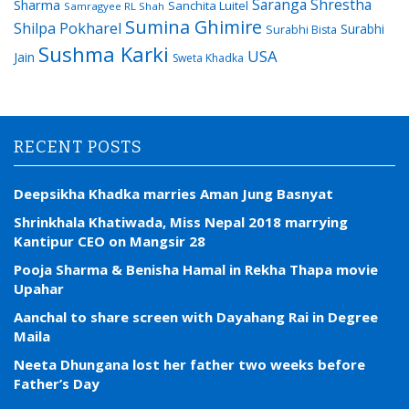
Saranga Shrestha
Sharma
Sanchita Luitel
Samragyee RL Shah
Sumina Ghimire
Shilpa Pokharel
Surabhi
Surabhi Bista
Sushma Karki
USA
Jain
Sweta Khadka
RECENT POSTS
Deepsikha Khadka marries Aman Jung Basnyat
Shrinkhala Khatiwada, Miss Nepal 2018 marrying
Kantipur CEO on Mangsir 28
Pooja Sharma & Benisha Hamal in Rekha Thapa movie
Upahar
Aanchal to share screen with Dayahang Rai in Degree
Maila
Neeta Dhungana lost her father two weeks before
Father’s Day