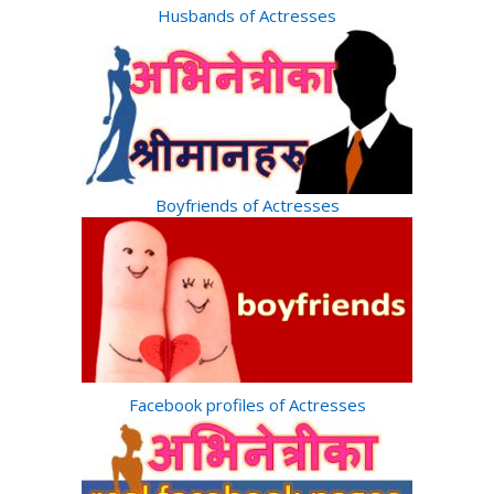
Husbands of Actresses
Boyfriends of Actresses
Facebook profiles of Actresses