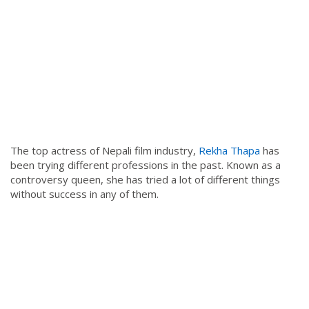
The top actress of Nepali film industry,
Rekha Thapa
has
been trying different professions in the past. Known as a
controversy queen, she has tried a lot of different things
without success in any of them.