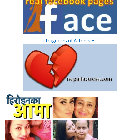
Tragedies of Actresses