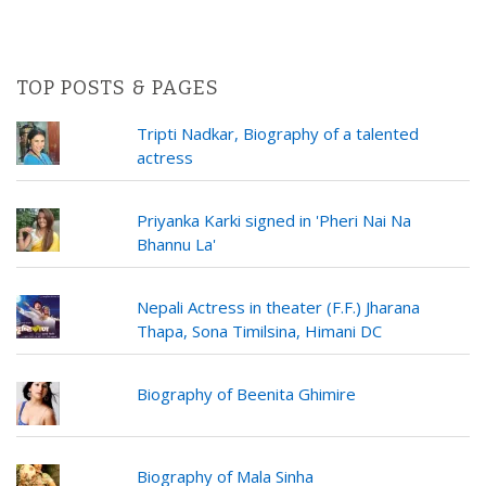
TOP POSTS & PAGES
Tripti Nadkar, Biography of a talented
actress
Priyanka Karki signed in 'Pheri Nai Na
Bhannu La'
Nepali Actress in theater (F.F.) Jharana
Thapa, Sona Timilsina, Himani DC
Biography of Beenita Ghimire
Biography of Mala Sinha