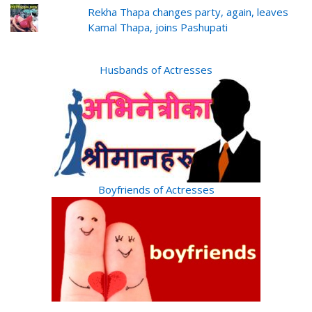
Rekha Thapa changes party, again, leaves
Kamal Thapa, joins Pashupati
Husbands of Actresses
Boyfriends of Actresses