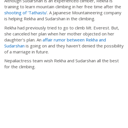
Although Sudarshan is an experienced climber, Rekha is
training to learn mountain climbing in her free time after the
shooting of ‘Tathastu’
. A Japanese Mountaineering company
is helping Rekha and Sudarshan in the climbing.
Rekha had previously tried to go to climb Mt. Everest. But,
she canceled her plan when her mother objected on her
daughter’s plan. An
affair rumor between Rekha and
Sudarshan
is going on and they haven’t denied the possibility
of a marriage in future.
Nepaliactress team wish Rekha and Sudarshan all the best
for the climbing.