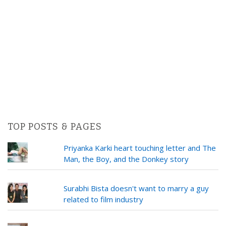
TOP POSTS & PAGES
Priyanka Karki heart touching letter and The
Man, the Boy, and the Donkey story
Surabhi Bista doesn't want to marry a guy
related to film industry