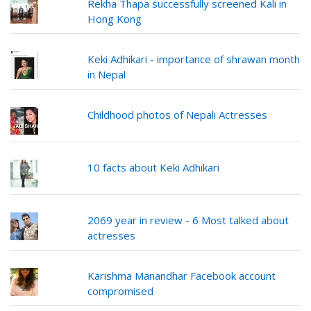
Rekha Thapa successfully screened Kali in
Hong Kong
Keki Adhikari - importance of shrawan month
in Nepal
Childhood photos of Nepali Actresses
10 facts about Keki Adhikari
2069 year in review - 6 Most talked about
actresses
Karishma Manandhar Facebook account
compromised