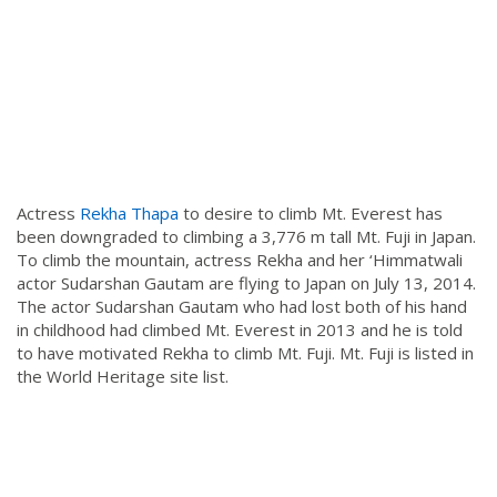
Actress
Rekha Thapa
to desire to climb Mt. Everest has
been downgraded to climbing a 3,776 m tall Mt. Fuji in Japan.
To climb the mountain, actress Rekha and her ‘Himmatwali
actor Sudarshan Gautam are flying to Japan on July 13, 2014.
The actor Sudarshan Gautam who had lost both of his hand
in childhood had climbed Mt. Everest in 2013 and he is told
to have motivated Rekha to climb Mt. Fuji. Mt. Fuji is listed in
the World Heritage site list.