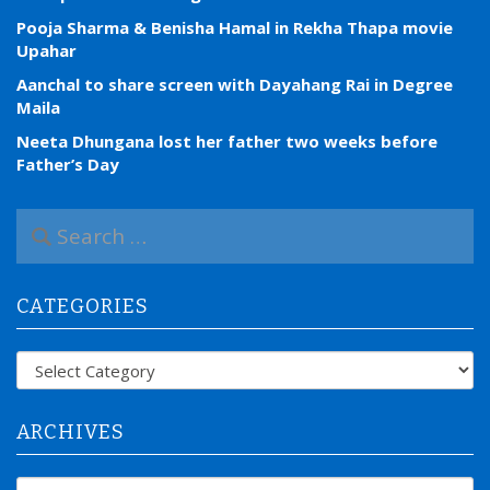
Pooja Sharma & Benisha Hamal in Rekha Thapa movie
Upahar
Aanchal to share screen with Dayahang Rai in Degree
Maila
Neeta Dhungana lost her father two weeks before
Father’s Day
S
e
a
r
CATEGORIES
c
h
f
Categories
o
r
:
ARCHIVES
Archives