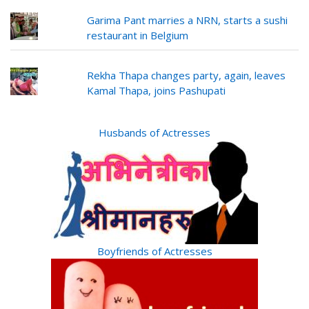
Garima Pant marries a NRN, starts a sushi
restaurant in Belgium
Rekha Thapa changes party, again, leaves
Kamal Thapa, joins Pashupati
Husbands of Actresses
Boyfriends of Actresses