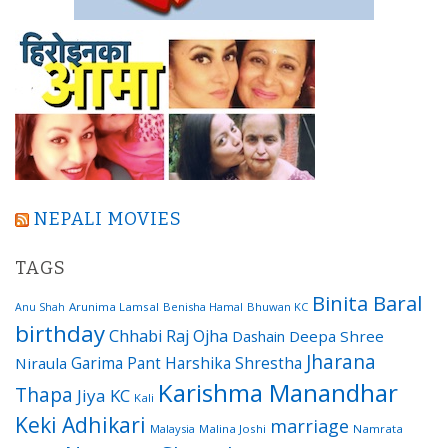
NEPALI MOVIES
TAGS
Binita Baral
Arunima Lamsal
Benisha Hamal
Bhuwan KC
Anu Shah
birthday
Chhabi Raj Ojha
Dashain
Deepa Shree
Jharana
Garima Pant
Harshika Shrestha
Niraula
Karishma Manandhar
Thapa
Jiya KC
Kali
Keki Adhikari
marriage
Malaysia
Malina Joshi
Namrata