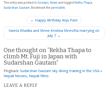
This entry was posted in
Gossips
,
News
and tagged
Rekha Thapa
,
Sudarshan Gautam
. Bookmark the
permalink
.
P
← Happy Birthday Anju Pant
o
Sweta Khadka and Shree Krishna Shrestha marrying on
s
July 7 →
t
n
One thought on “
Rekha Thapa to
a
climb Mt. Fuji in Japan with
v
Sudarshan Gautam
”
i
g
Pingback:
Sudarshan Gautam sky diving training in the USA »
a
Nepali Movies, Nepali Films
t
LEAVE A REPLY
i
o
n