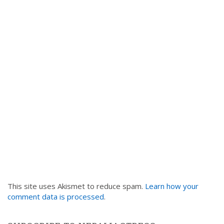
This site uses Akismet to reduce spam.
Learn how your
comment data is processed
.