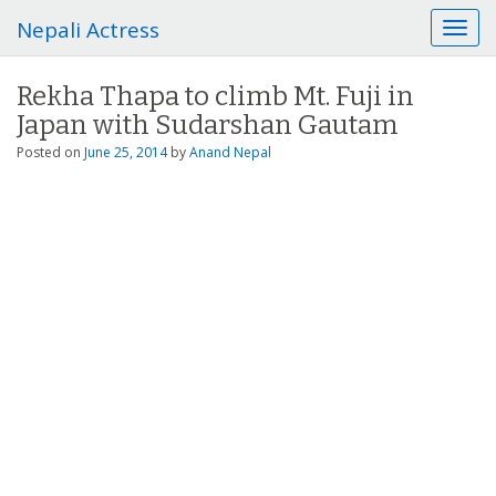
Nepali Actress
T
o
g
Rekha Thapa to climb Mt. Fuji in
g
Japan with Sudarshan Gautam
l
e
Posted on
June 25, 2014
by
Anand Nepal
n
a
v
i
g
a
t
i
o
n