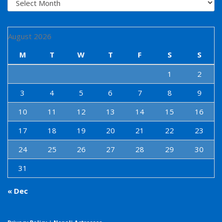
August 2026
M
T
W
T
F
S
S
1
2
3
4
5
6
7
8
9
10
11
12
13
14
15
16
17
18
19
20
21
22
23
24
25
26
27
28
29
30
31
« Dec