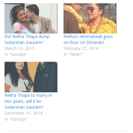
Did Rekha Thapa dump
Rekha’s Himmatwali goes
Sudarshan Gautam?
on floor on Shivaratri
March 10, 2015
February 27, 2014
In "Gossips"
In "News"
Rekha Thapa to marry in
two years, will it be
Sudarshan Gautam?
December 31, 2014
In "Gossips"