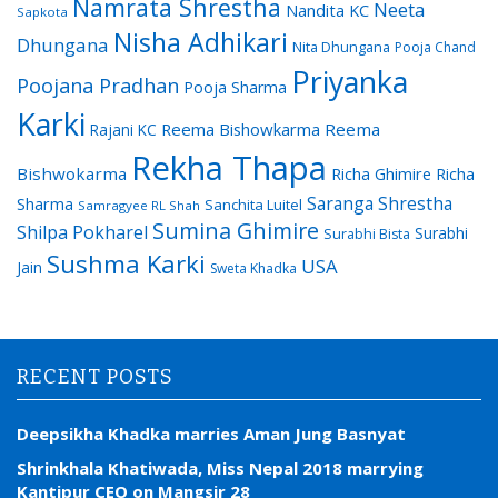
Namrata Shrestha
Neeta
Nandita KC
Sapkota
Nisha Adhikari
Dhungana
Nita Dhungana
Pooja Chand
Priyanka
Poojana Pradhan
Pooja Sharma
Karki
Reema Bishowkarma
Reema
Rajani KC
Rekha Thapa
Bishwokarma
Richa Ghimire
Richa
Saranga Shrestha
Sharma
Sanchita Luitel
Samragyee RL Shah
Sumina Ghimire
Shilpa Pokharel
Surabhi
Surabhi Bista
Sushma Karki
USA
Jain
Sweta Khadka
RECENT POSTS
Deepsikha Khadka marries Aman Jung Basnyat
Shrinkhala Khatiwada, Miss Nepal 2018 marrying
Kantipur CEO on Mangsir 28