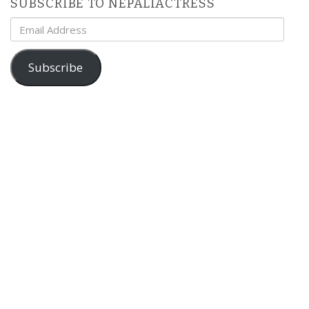
SUBSCRIBE TO NEPALIACTRESS
Email
Address
Subscribe