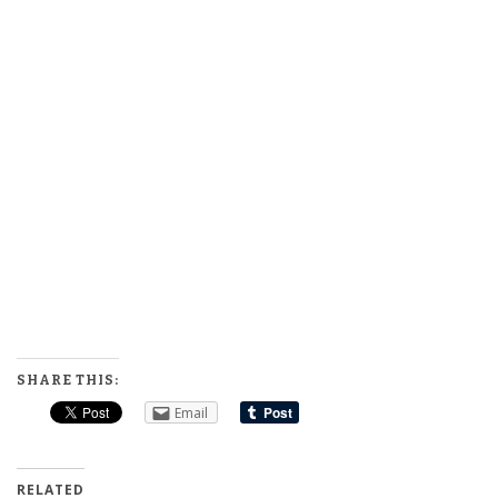
SHARE THIS:
Email
RELATED