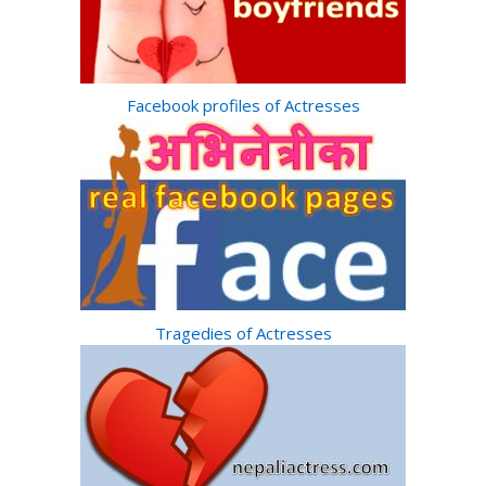
Facebook profiles of Actresses
Tragedies of Actresses