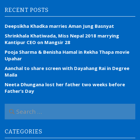
RECENT POSTS
Deepsikha Khadka marries Aman Jung Basnyat
Shrinkhala Khatiwada, Miss Nepal 2018 marrying
Kantipur CEO on Mangsir 28
Pooja Sharma & Benisha Hamal in Rekha Thapa movie
Upahar
Aanchal to share screen with Dayahang Rai in Degree
Maila
Neeta Dhungana lost her father two weeks before
Father’s Day
S
e
a
r
CATEGORIES
c
h