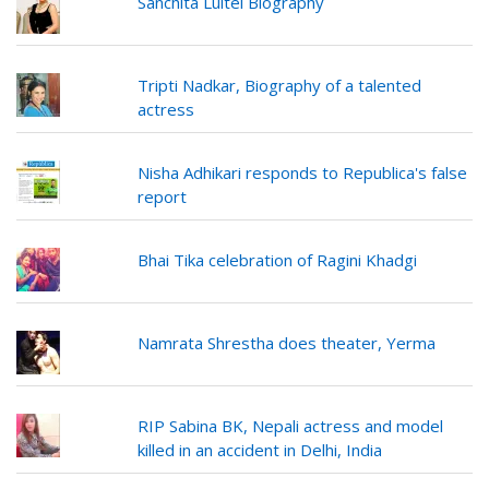
Sanchita Luitel Biography
Tripti Nadkar, Biography of a talented
actress
Nisha Adhikari responds to Republica's false
report
Bhai Tika celebration of Ragini Khadgi
Namrata Shrestha does theater, Yerma
RIP Sabina BK, Nepali actress and model
killed in an accident in Delhi, India