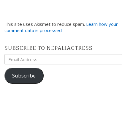
This site uses Akismet to reduce spam.
Learn how your
comment data is processed
.
SUBSCRIBE TO NEPALIACTRESS
Email
Address
Subscribe