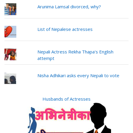
Arunima Lamsal divorced, why?
List of Nepalese actresses
Nepali Actress Rekha Thapa's English
attempt
Nisha Adhikari asks every Nepali to vote
Husbands of Actresses