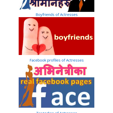
Boyfriends of Actresses
Facebook profiles of Actresses
Tragedies of Actresses