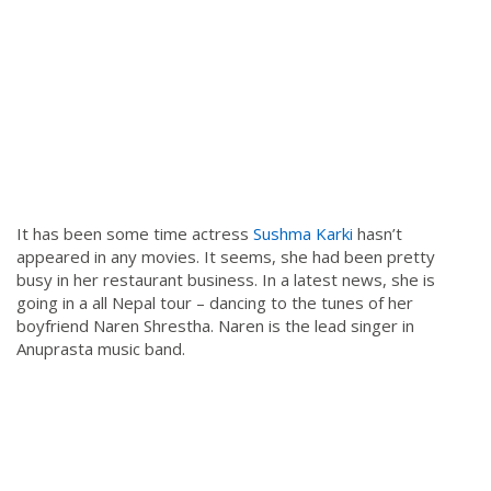
It has been some time actress
Sushma Karki
hasn’t
appeared in any movies. It seems, she had been pretty
busy in her restaurant business. In a latest news, she is
going in a all Nepal tour – dancing to the tunes of her
boyfriend Naren Shrestha. Naren is the lead singer in
Anuprasta music band.