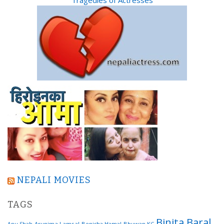
NEPALI MOVIES
TAGS
Binita Baral
Arunima Lamsal
Benisha Hamal
Bhuwan KC
Anu Shah