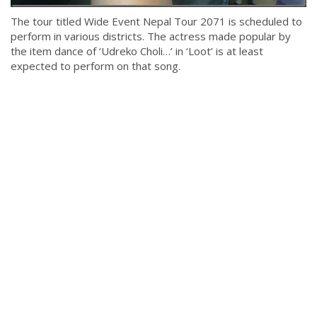
The tour titled Wide Event Nepal Tour 2071 is scheduled to
perform in various districts. The actress made popular by
the item dance of ‘Udreko Choli…’ in ‘Loot’ is at least
expected to perform on that song.