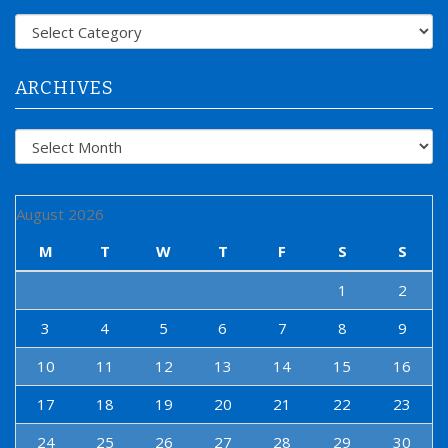
f
Categories
o
r
:
ARCHIVES
Archives
August 2026
M
T
W
T
F
S
S
1
2
3
4
5
6
7
8
9
10
11
12
13
14
15
16
17
18
19
20
21
22
23
24
25
26
27
28
29
30