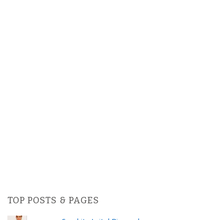
TOP POSTS & PAGES