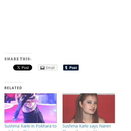
SHARE THIS:
Email
RELATED
Sushma Karki in Pokhara to
Sushma Karki says Naren