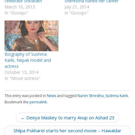
celebrate Shivaratri
Sherestha ruined her career
March 10, 2013
July 21, 2014
In "Gossips"
In "Gossips"
Biography of Sushma
Karki, Nepali model and
actress
October 13, 2014
In "Movie actress"
This entry was posted in
News
and tagged
Naren Shrestha
,
Sushma Karki
.
Bookmark the
permalink
.
P
← Deeya Maskey to marry Anup on Ashad 23
o
Shilpa Pokharel starts her second movie – Hawaldar
s