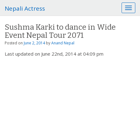
Nepali Actress
T
o
g
Sushma Karki to dance in Wide
g
Event Nepal Tour 2071
l
e
Posted on
June 2, 2014
by
Anand Nepal
n
Last updated on June 22nd, 2014 at 04:09 pm
a
v
i
g
a
t
i
o
n