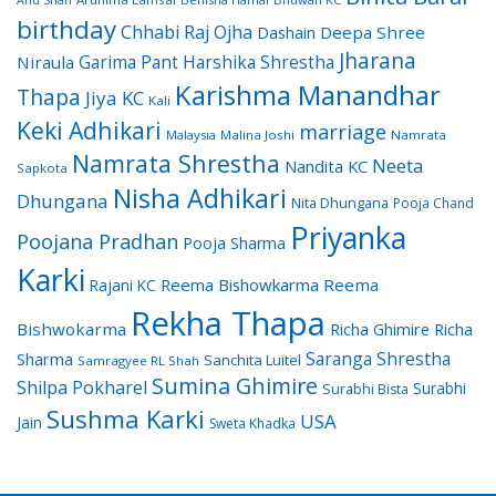
birthday
Chhabi Raj Ojha
Dashain
Deepa Shree
Jharana
Garima Pant
Harshika Shrestha
Niraula
Karishma Manandhar
Thapa
Jiya KC
Kali
Keki Adhikari
marriage
Malaysia
Malina Joshi
Namrata
Namrata Shrestha
Neeta
Nandita KC
Sapkota
Nisha Adhikari
Dhungana
Nita Dhungana
Pooja Chand
Priyanka
Poojana Pradhan
Pooja Sharma
Karki
Reema Bishowkarma
Reema
Rajani KC
Rekha Thapa
Bishwokarma
Richa Ghimire
Richa
Saranga Shrestha
Sharma
Sanchita Luitel
Samragyee RL Shah
Sumina Ghimire
Shilpa Pokharel
Surabhi
Surabhi Bista
Sushma Karki
USA
Jain
Sweta Khadka