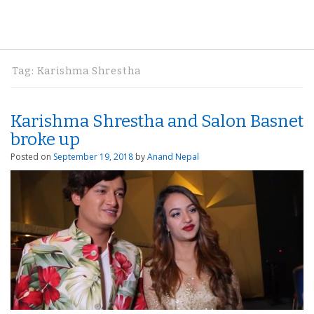
Tag:
Karishma Shrestha
Karishma Shrestha and Salon Basnet
broke up
Posted on
September 19, 2018
by
Anand Nepal