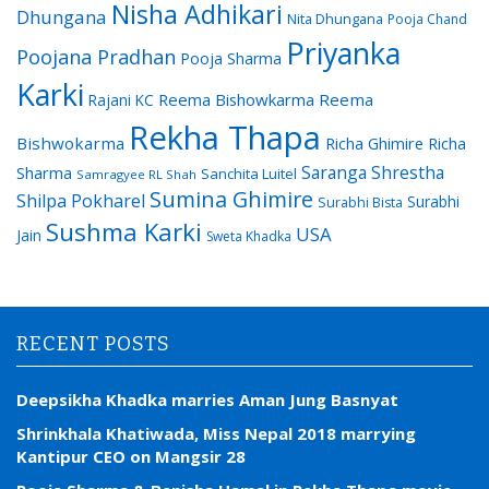
Nisha Adhikari
Dhungana
Nita Dhungana
Pooja Chand
Priyanka
Poojana Pradhan
Pooja Sharma
Karki
Reema Bishowkarma
Reema
Rajani KC
Rekha Thapa
Bishwokarma
Richa Ghimire
Richa
Saranga Shrestha
Sharma
Sanchita Luitel
Samragyee RL Shah
Sumina Ghimire
Shilpa Pokharel
Surabhi
Surabhi Bista
Sushma Karki
USA
Jain
Sweta Khadka
RECENT POSTS
Deepsikha Khadka marries Aman Jung Basnyat
Shrinkhala Khatiwada, Miss Nepal 2018 marrying
Kantipur CEO on Mangsir 28