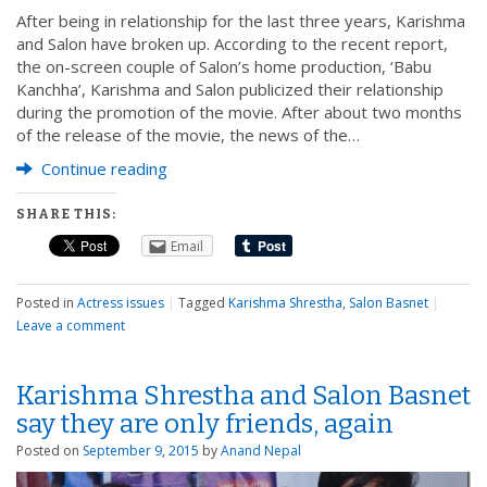
After being in relationship for the last three years, Karishma
and Salon have broken up. According to the recent report,
the on-screen couple of Salon’s home production, ‘Babu
Kanchha’, Karishma and Salon publicized their relationship
during the promotion of the movie. After about two months
of the release of the movie, the news of the…
Continue reading
SHARE THIS:
Email
Posted in
Actress issues
|
Tagged
Karishma Shrestha
,
Salon Basnet
|
Leave a comment
Karishma Shrestha and Salon Basnet
say they are only friends, again
Posted on
September 9, 2015
by
Anand Nepal