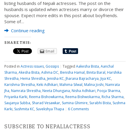
listing husbands of Nepali actresses. The post on the
husbands is updated when actresses marry or divorce their
spouse. Expect more edits in this post about boyfriends.
Some of…
Continue reading
SHARE THIS:
Email
Posted in
Actress issues
,
Gossips
|
Tagged
Aakesha Bista
,
Aanchal
Sharma
,
Akesha Bista
,
Ashma DC
,
Benisha Hamal
,
Binita Baral
,
Harshika
Shrestha
,
Hema Shrestha
,
Jenisha KC
,
Jharana Bajracharya
,
Jiya KC
,
Karishma Shrestha
,
Keki Adhikari
,
Mahima Silwal
,
Malina Joshi
,
Namrata
Jha
,
Namrata Shrestha
,
Neeta Dhungana
,
Nisha Adhikari
,
Pooja Sharma
,
Priyanka Karki
,
Reema Bishowkarma
,
Reema Bishwokarma
,
Richa Sharma
,
Saujanya Subba
,
Sharad Vesawkar
,
Sumina Ghimire
,
Surabhi Bista
,
Sushma
Karki
,
Sushmita KC
,
Suvekshya Thapa
|
6 Comments
SUBSCRIBE TO NEPALIACTRESS