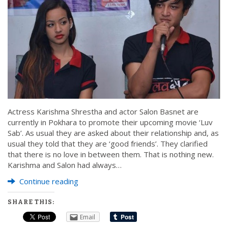
Actress Karishma Shrestha and actor Salon Basnet are
currently in Pokhara to promote their upcoming movie ‘Luv
Sab’. As usual they are asked about their relationship and, as
usual they told that they are ‘good friends’. They clarified
that there is no love in between them. That is nothing new.
Karishma and Salon had always…
Continue reading
SHARE THIS:
Email