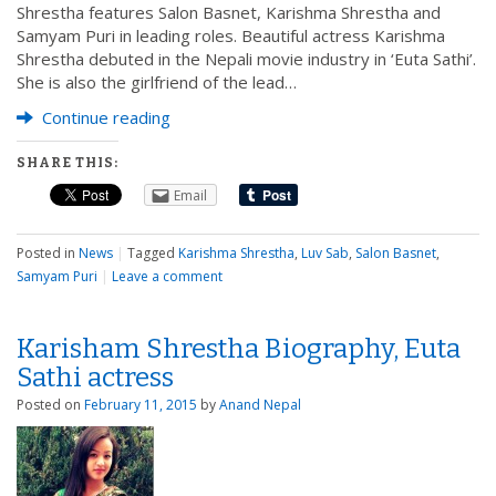
Shrestha features Salon Basnet, Karishma Shrestha and
Samyam Puri in leading roles. Beautiful actress Karishma
Shrestha debuted in the Nepali movie industry in ‘Euta Sathi’.
She is also the girlfriend of the lead…
Continue reading
SHARE THIS:
Email
Posted in
News
|
Tagged
Karishma Shrestha
,
Luv Sab
,
Salon Basnet
,
Samyam Puri
|
Leave a comment
Karisham Shrestha Biography, Euta
Sathi actress
Posted on
February 11, 2015
by
Anand Nepal