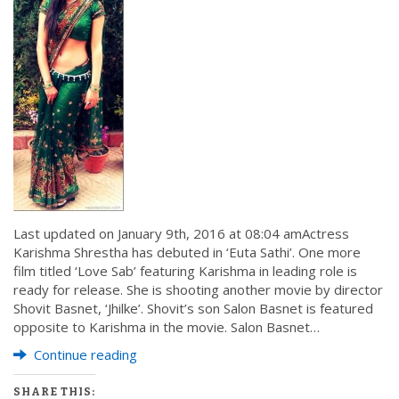
Last updated on January 9th, 2016 at 08:04 amActress
Karishma Shrestha has debuted in ‘Euta Sathi’. One more
film titled ‘Love Sab’ featuring Karishma in leading role is
ready for release. She is shooting another movie by director
Shovit Basnet, ‘Jhilke’. Shovit’s son Salon Basnet is featured
opposite to Karishma in the movie. Salon Basnet…
Continue reading
SHARE THIS: