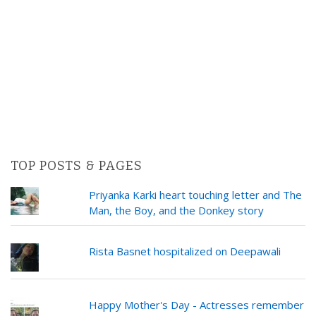
TOP POSTS & PAGES
Priyanka Karki heart touching letter and The
Man, the Boy, and the Donkey story
Rista Basnet hospitalized on Deepawali
Happy Mother's Day - Actresses remember