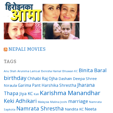
NEPALI MOVIES
TAGS
Binita Baral
Arunima Lamsal
Benisha Hamal
Bhuwan KC
Anu Shah
birthday
Chhabi Raj Ojha
Dashain
Deepa Shree
Jharana
Garima Pant
Harshika Shrestha
Niraula
Karishma Manandhar
Thapa
Jiya KC
Kali
Keki Adhikari
marriage
Malaysia
Malina Joshi
Namrata
Namrata Shrestha
Neeta
Nandita KC
Sapkota