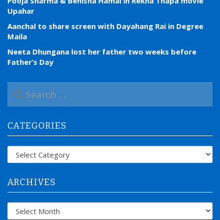
Pooja Sharma & Benisha Hamal in Rekha Thapa movie
Upahar
Aanchal to share screen with Dayahang Rai in Degree
Maila
Neeta Dhungana lost her father two weeks before
Father’s Day
S
e
a
r
CATEGORIES
c
h
f
Categories
o
r
:
ARCHIVES
Archives