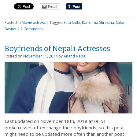
Email
Posted in
Movie actress
|
Tagged
Euta Sathi
,
Karishma Shrestha
,
Salon
Basnet
|
2 Comments
Boyfriends of Nepali Actresses
Posted on
November 11, 2014
by
Anand Nepal
Last updated on November 18th, 2018 at 06:51
pmActresses often change their boyfriends, so this post
might need to be updated more often than another post