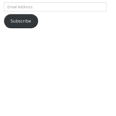
Email
Address
Subscribe