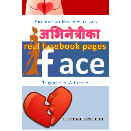
Facebook profiles of Actresses
Tragedies of Actresses