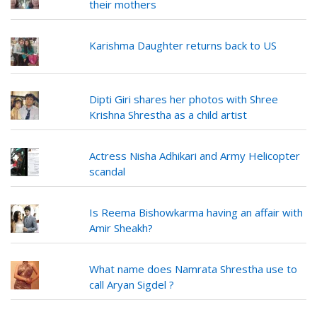
their mothers
Karishma Daughter returns back to US
Dipti Giri shares her photos with Shree
Krishna Shrestha as a child artist
Actress Nisha Adhikari and Army Helicopter
scandal
Is Reema Bishowkarma having an affair with
Amir Sheakh?
What name does Namrata Shrestha use to
call Aryan Sigdel ?