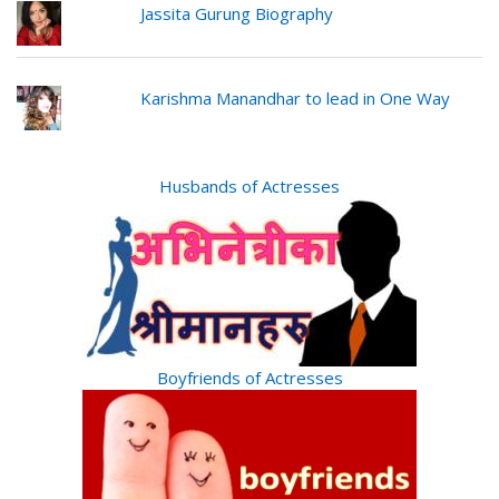
Jassita Gurung Biography
Karishma Manandhar to lead in One Way
Husbands of Actresses
Boyfriends of Actresses