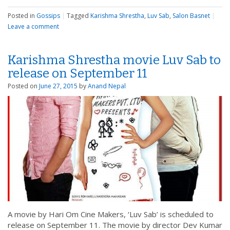
Posted in
Gossips
|
Tagged
Karishma Shrestha
,
Luv Sab
,
Salon Basnet
|
Leave a comment
Karishma Shrestha movie Luv Sab to
release on September 11
Posted on
June 27, 2015
by
Anand Nepal
A movie by Hari Om Cine Makers, ‘Luv Sab’ is scheduled to
release on September 11. The movie by director Dev Kumar