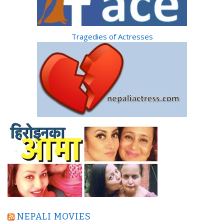
Tragedies of Actresses
NEPALI MOVIES