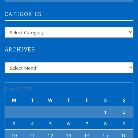
a
r
CATEGORIES
c
h
f
Categories
o
r
:
ARCHIVES
Archives
August 2026
M
T
W
T
F
S
S
1
2
3
4
5
6
7
8
9
10
11
12
13
14
15
16