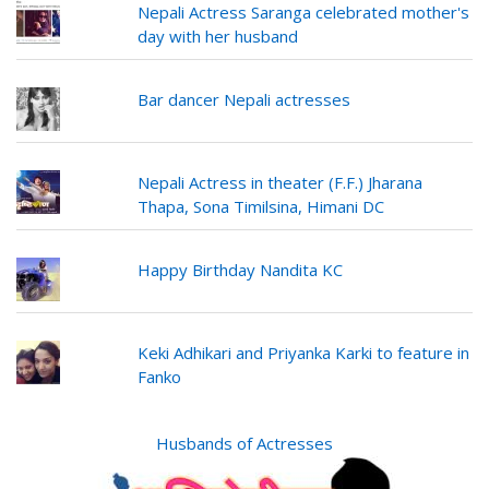
Nepali Actress Saranga celebrated mother's
day with her husband
Bar dancer Nepali actresses
Nepali Actress in theater (F.F.) Jharana
Thapa, Sona Timilsina, Himani DC
Happy Birthday Nandita KC
Keki Adhikari and Priyanka Karki to feature in
Fanko
Husbands of Actresses