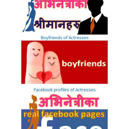
Boyfriends of Actresses
Facebook profiles of Actresses