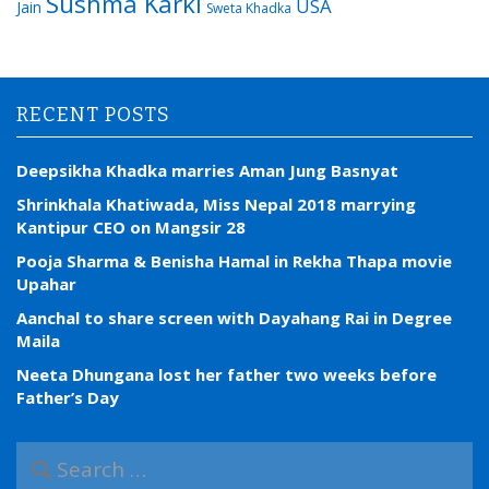
Sushma Karki
USA
Jain
Sweta Khadka
RECENT POSTS
Deepsikha Khadka marries Aman Jung Basnyat
Shrinkhala Khatiwada, Miss Nepal 2018 marrying
Kantipur CEO on Mangsir 28
Pooja Sharma & Benisha Hamal in Rekha Thapa movie
Upahar
Aanchal to share screen with Dayahang Rai in Degree
Maila
Neeta Dhungana lost her father two weeks before
Father’s Day
S
e