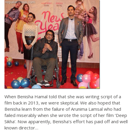
When Benisha Hamal told that she was writing script of a
film back in 2013, we were skeptical. We also hoped that
Benisha learn from the failure of Arunima Lamsal who had
failed miserably when she wrote the script of her film ‘Deep
Sikha’. Now apparently, Benisha’s effort has paid off and well
known director…