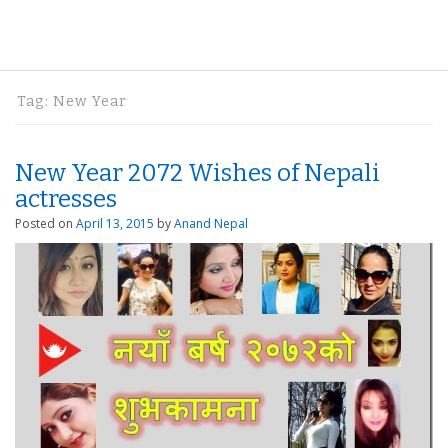
Tag:
New Year
New Year 2072 Wishes of Nepali
actresses
Posted on
April 13, 2015
by
Anand Nepal