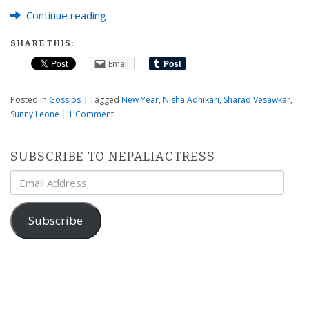
Continue reading
SHARE THIS:
Email
Posted in
Gossips
|
Tagged
New Year
,
Nisha Adhikari
,
Sharad Vesawkar
,
Sunny Leone
|
1 Comment
SUBSCRIBE TO NEPALIACTRESS
Email
Address
Subscribe