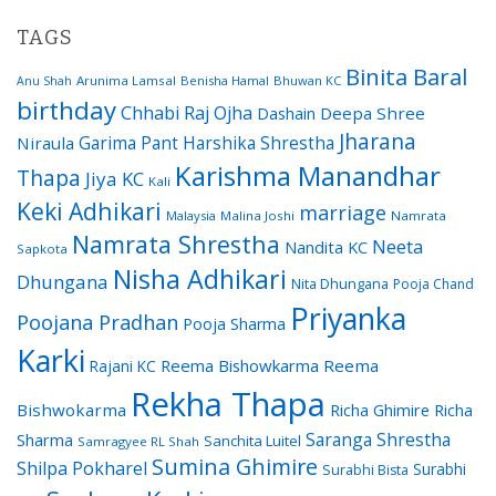
TAGS
Binita Baral
Arunima Lamsal
Benisha Hamal
Bhuwan KC
Anu Shah
birthday
Chhabi Raj Ojha
Dashain
Deepa Shree
Jharana
Garima Pant
Harshika Shrestha
Niraula
Karishma Manandhar
Thapa
Jiya KC
Kali
Keki Adhikari
marriage
Malaysia
Malina Joshi
Namrata
Namrata Shrestha
Neeta
Nandita KC
Sapkota
Nisha Adhikari
Dhungana
Nita Dhungana
Pooja Chand
Priyanka
Poojana Pradhan
Pooja Sharma
Karki
Reema Bishowkarma
Reema
Rajani KC
Rekha Thapa
Bishwokarma
Richa Ghimire
Richa
Saranga Shrestha
Sharma
Sanchita Luitel
Samragyee RL Shah
Sumina Ghimire
Shilpa Pokharel
Surabhi
Surabhi Bista