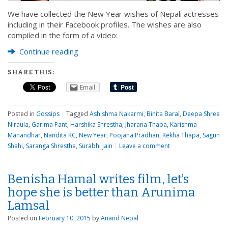
We have collected the New Year wishes of Nepali actresses
including in their Facebook profiles. The wishes are also
compiled in the form of a video:
Continue reading
SHARE THIS:
Email
Posted in
Gossips
|
Tagged
Ashishma Nakarmi
,
Binita Baral
,
Deepa Shree
Niraula
,
Garima Pant
,
Harshika Shrestha
,
Jharana Thapa
,
Karishma
Manandhar
,
Nandita KC
,
New Year
,
Poojana Pradhan
,
Rekha Thapa
,
Sagun
Shahi
,
Saranga Shrestha
,
Surabhi Jain
|
Leave a comment
Benisha Hamal writes film, let’s
hope she is better than Arunima
Lamsal
Posted on
February 10, 2015
by
Anand Nepal