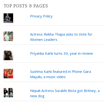
TOP POSTS & PAGES
Privacy Policy
Actress Rekha Thapa asks to Vote for
Women Leaders
Priyanka Karki turns 30, year in review
Sushma Karki featured in Phone Gara
Mayalu, a music video
Nepali Actress Surabhi Bista got Britney, a
new dog