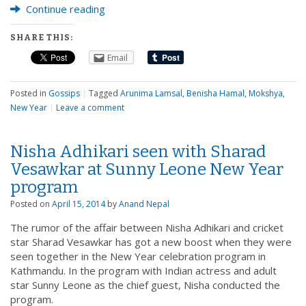
Continue reading
SHARE THIS:
Email
Posted in
Gossips
|
Tagged
Arunima Lamsal
,
Benisha Hamal
,
Mokshya
,
New Year
|
Leave a comment
Nisha Adhikari seen with Sharad
Vesawkar at Sunny Leone New Year
program
Posted on
April 15, 2014
by
Anand Nepal
The rumor of the affair between Nisha Adhikari and cricket
star Sharad Vesawkar has got a new boost when they were
seen together in the New Year celebration program in
Kathmandu. In the program with Indian actress and adult
star Sunny Leone as the chief guest, Nisha conducted the
program.