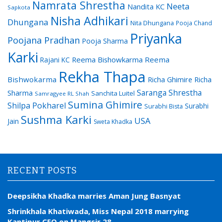
Namrata Shrestha
Neeta
Nandita KC
Sapkota
Nisha Adhikari
Dhungana
Nita Dhungana
Pooja Chand
Priyanka
Poojana Pradhan
Pooja Sharma
Karki
Reema Bishowkarma
Reema
Rajani KC
Rekha Thapa
Bishwokarma
Richa Ghimire
Richa
Saranga Shrestha
Sharma
Sanchita Luitel
Samragyee RL Shah
Sumina Ghimire
Shilpa Pokharel
Surabhi
Surabhi Bista
Sushma Karki
USA
Jain
Sweta Khadka
RECENT POSTS
Deepsikha Khadka marries Aman Jung Basnyat
Shrinkhala Khatiwada, Miss Nepal 2018 marrying
Kantipur CEO on Mangsir 28