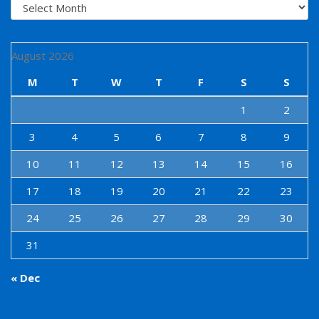
Archives
August 2026
M
T
W
T
F
S
S
1
2
3
4
5
6
7
8
9
10
11
12
13
14
15
16
17
18
19
20
21
22
23
24
25
26
27
28
29
30
31
« Dec