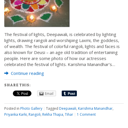
The festival of lights, Deepawali, is celebrated by lighting
lights, drawing rangoli and worshiping Laxmi, the goddess,
of wealth. The festival of colorful rangoli, lights and faces is
also known for Deusi – an age old tradition of entertaining
people. Here are some photo of how our actresses
celebrated the festival of lights. Karishma Manandhar’s…
Continue reading
SHARE THIS:
Email
Posted in
Photo Gallery
|
Tagged
Deepawali
,
Karishma Manandhar
,
Priyanka Karki
,
Rangoli
,
Rekha Thapa
,
Tihar
|
1 Comment