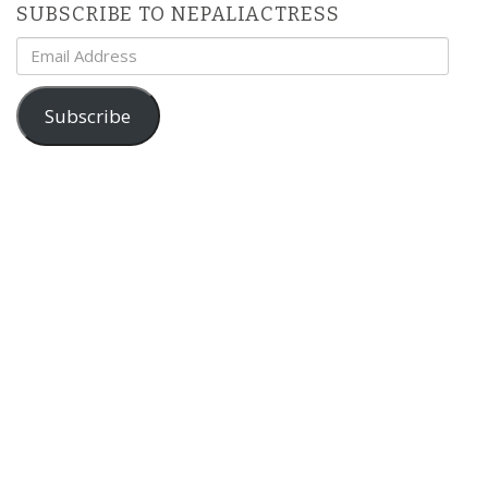
SUBSCRIBE TO NEPALIACTRESS
Email
Address
Subscribe