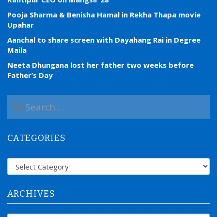
Pooja Sharma & Benisha Hamal in Rekha Thapa movie
Upahar
Aanchal to share screen with Dayahang Rai in Degree
Maila
Neeta Dhungana lost her father two weeks before
Father’s Day
S
e
a
r
CATEGORIES
c
h
f
Categories
o
r
:
ARCHIVES