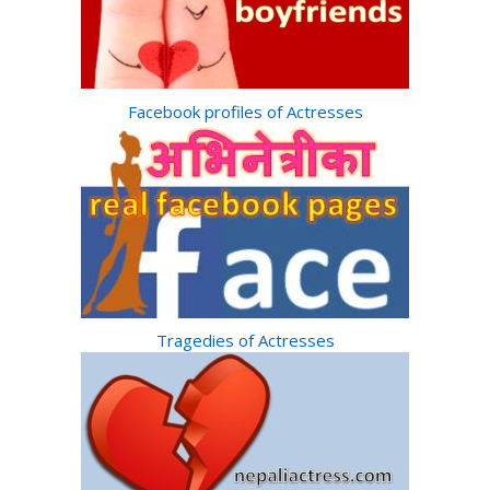
Facebook profiles of Actresses
Tragedies of Actresses