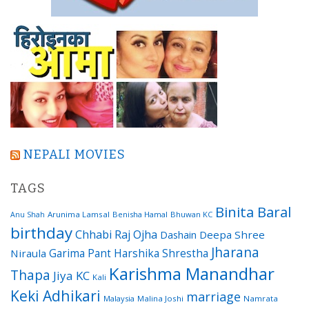
NEPALI MOVIES
TAGS
Binita Baral
Arunima Lamsal
Benisha Hamal
Bhuwan KC
Anu Shah
birthday
Chhabi Raj Ojha
Dashain
Deepa Shree
Jharana
Garima Pant
Harshika Shrestha
Niraula
Karishma Manandhar
Thapa
Jiya KC
Kali
Keki Adhikari
marriage
Malaysia
Malina Joshi
Namrata