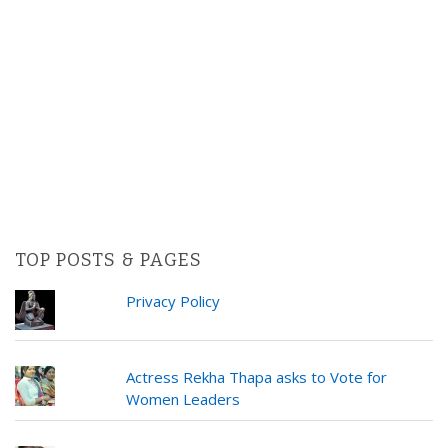
TOP POSTS & PAGES
Privacy Policy
Actress Rekha Thapa asks to Vote for
Women Leaders