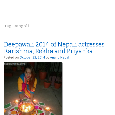
Tag:
Rangoli
Deepawali 2014 of Nepali actresses
Karishma, Rekha and Priyanka
Posted on
October 23, 2014
by
Anand Nepal