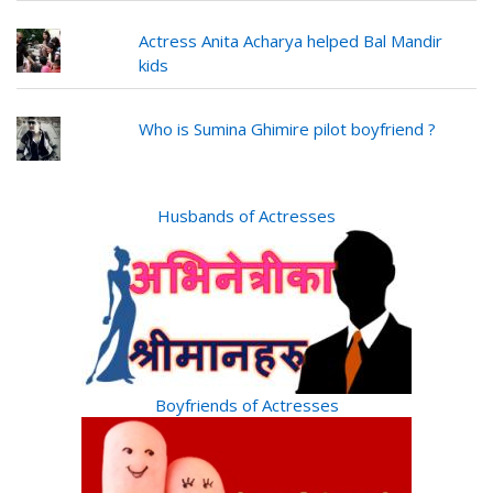
Actress Anita Acharya helped Bal Mandir
kids
Who is Sumina Ghimire pilot boyfriend ?
Husbands of Actresses
Boyfriends of Actresses