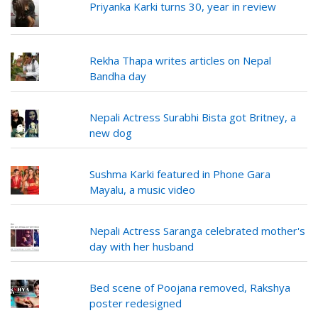
Priyanka Karki turns 30, year in review
Rekha Thapa writes articles on Nepal
Bandha day
Nepali Actress Surabhi Bista got Britney, a
new dog
Sushma Karki featured in Phone Gara
Mayalu, a music video
Nepali Actress Saranga celebrated mother's
day with her husband
Bed scene of Poojana removed, Rakshya
poster redesigned