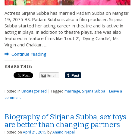
Actress Sirjana Subba has married Padam Subba on Mangsir
19, 2075 BS. Padam Subba is also a film producer. Sirjana
Subba started her acting career in theatre and is active in
acting in plays. In addition to theatre plays, she was also
featured in feature films like ‘Loot 2’, ‘Dying Candle’, Mr.
Virgin and Chakkar. …
Continue reading
SHARE THIS:
Email
Posted in
Uncategorized
|
Tagged
marriage
,
Sirjana Subba
|
Leave a
comment
Biography of Sirjana Subba, sex toys
are better than changing partners
Posted on
April 21, 2015
by
Anand Nepal