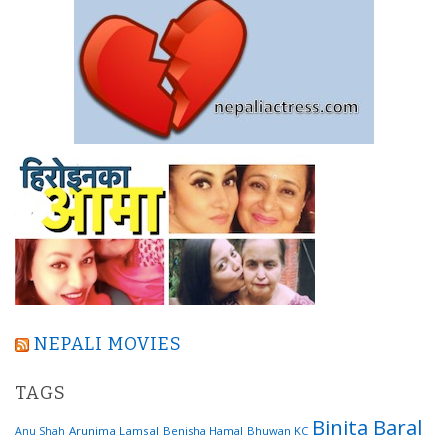
NEPALI MOVIES
TAGS
Binita Baral
Arunima Lamsal
Benisha Hamal
Bhuwan KC
Anu Shah