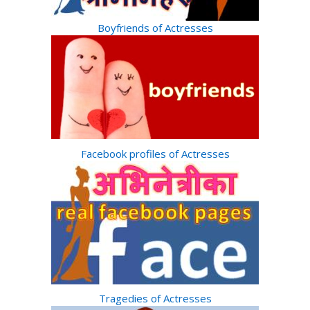
Boyfriends of Actresses
Facebook profiles of Actresses
Tragedies of Actresses