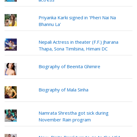
Priyanka Karki signed in 'Pheri Nai Na
Bhannu La'
Nepali Actress in theater (F.F.) Jharana
Thapa, Sona Timilsina, Himani DC
Biography of Beenita Ghimire
Biography of Mala Sinha
Namrata Shrestha got sick during
November Rain program