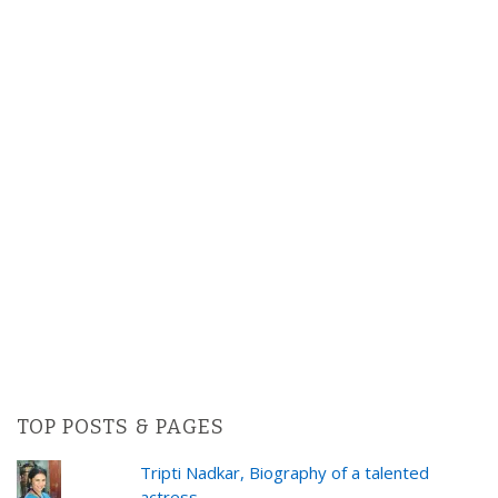
TOP POSTS & PAGES
Tripti Nadkar, Biography of a talented
actress