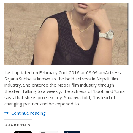
Last updated on February 2nd, 2016 at 09:09 amActress
Sirjana Subba is known as the bold actress in Nepali film
industry. She entered the Nepali film industry through
theater. Talking to a weekly, the actress of ‘Loot’ and ‘Uma’
says that she is pro sex-toy. Sauanya told, "Instead of
changing partner and be exposed to…
Continue reading
SHARE THIS: