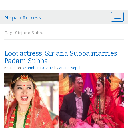
Nepali Actress
T
o
g
Tag:
Sirjana Subba
g
l
e
Loot actress, Sirjana Subba marries
n
a
Padam Subba
v
Posted on
December 10, 2018
by
Anand Nepal
i
g
a
t
i
o
n