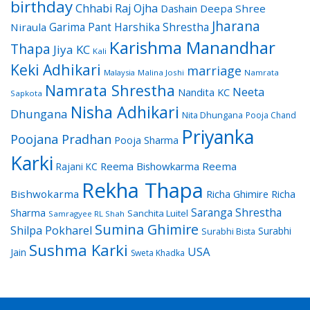
birthday
Chhabi Raj Ojha
Dashain
Deepa Shree
Jharana
Garima Pant
Harshika Shrestha
Niraula
Karishma Manandhar
Thapa
Jiya KC
Kali
Keki Adhikari
marriage
Malaysia
Malina Joshi
Namrata
Namrata Shrestha
Neeta
Nandita KC
Sapkota
Nisha Adhikari
Dhungana
Nita Dhungana
Pooja Chand
Priyanka
Poojana Pradhan
Pooja Sharma
Karki
Reema Bishowkarma
Reema
Rajani KC
Rekha Thapa
Bishwokarma
Richa Ghimire
Richa
Saranga Shrestha
Sharma
Sanchita Luitel
Samragyee RL Shah
Sumina Ghimire
Shilpa Pokharel
Surabhi
Surabhi Bista
Sushma Karki
USA
Jain
Sweta Khadka