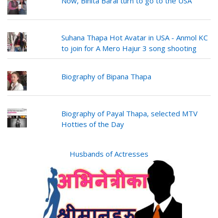
Now, Binita Baral turn to go to the USA
Suhana Thapa Hot Avatar in USA - Anmol KC
to join for A Mero Hajur 3 song shooting
Biography of Bipana Thapa
Biography of Payal Thapa, selected MTV
Hotties of the Day
Husbands of Actresses