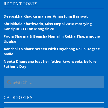
RECENT POSTS
Deepsikha Khadka marries Aman Jung Basnyat
Shrinkhala Khatiwada, Miss Nepal 2018 marrying
Kantipur CEO on Mangsir 28
Pooja Sharma & Benisha Hamal in Rekha Thapa movie
Upahar
Aanchal to share screen with Dayahang Rai in Degree
Maila
Neeta Dhungana lost her father two weeks before
Father’s Day
S
e
a
r
CATEGORIES
c
h