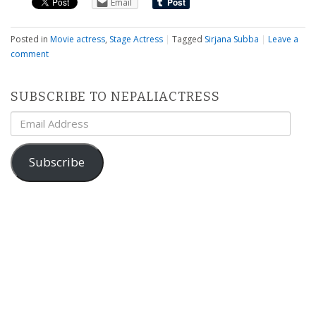
Email
Posted in
Movie actress
,
Stage Actress
|
Tagged
Sirjana Subba
|
Leave a
comment
SUBSCRIBE TO NEPALIACTRESS
Email
Address
Subscribe