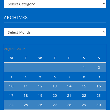
f
Categories
o
r
:
ARCHIVES
Archives
August 2026
M
T
W
T
F
S
S
1
2
3
4
5
6
7
8
9
10
11
12
13
14
15
16
17
18
19
20
21
22
23
24
25
26
27
28
29
30