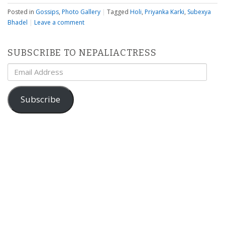
Posted in
Gossips
,
Photo Gallery
|
Tagged
Holi
,
Priyanka Karki
,
Subexya
Bhadel
|
Leave a comment
SUBSCRIBE TO NEPALIACTRESS
Email
Address
Subscribe