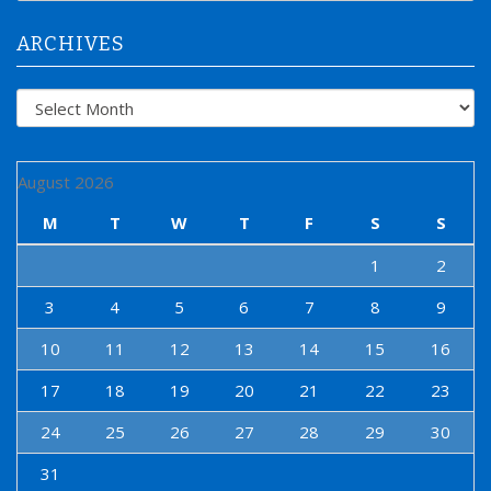
r
:
ARCHIVES
Archives
August 2026
M
T
W
T
F
S
S
1
2
3
4
5
6
7
8
9
10
11
12
13
14
15
16
17
18
19
20
21
22
23
24
25
26
27
28
29
30
31