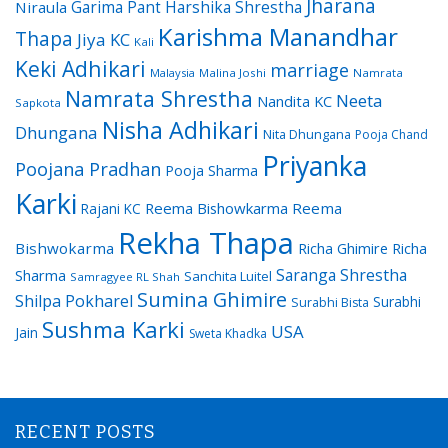
Jharana
Garima Pant
Harshika Shrestha
Niraula
Karishma Manandhar
Thapa
Jiya KC
Kali
Keki Adhikari
marriage
Malaysia
Malina Joshi
Namrata
Namrata Shrestha
Neeta
Nandita KC
Sapkota
Nisha Adhikari
Dhungana
Nita Dhungana
Pooja Chand
Priyanka
Poojana Pradhan
Pooja Sharma
Karki
Reema Bishowkarma
Reema
Rajani KC
Rekha Thapa
Bishwokarma
Richa Ghimire
Richa
Saranga Shrestha
Sharma
Sanchita Luitel
Samragyee RL Shah
Sumina Ghimire
Shilpa Pokharel
Surabhi
Surabhi Bista
Sushma Karki
USA
Jain
Sweta Khadka
RECENT POSTS