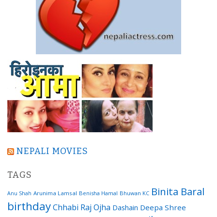
NEPALI MOVIES
TAGS
Binita Baral
Arunima Lamsal
Benisha Hamal
Bhuwan KC
Anu Shah
birthday
Chhabi Raj Ojha
Dashain
Deepa Shree