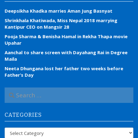
Deepsikha Khadka marries Aman Jung Basnyat
Shrinkhala Khatiwada, Miss Nepal 2018 marrying
Kantipur CEO on Mangsir 28
Pooja Sharma & Benisha Hamal in Rekha Thapa movie
Upahar
Aanchal to share screen with Dayahang Rai in Degree
Maila
Neeta Dhungana lost her father two weeks before
Father’s Day
S
e
a
r
CATEGORIES
c
h
f
Categories
o