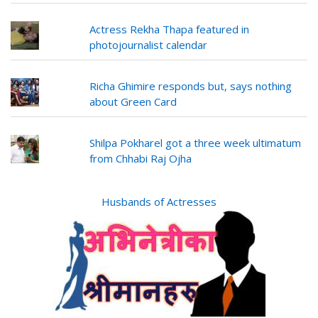
Actress Rekha Thapa featured in
photojournalist calendar
Richa Ghimire responds but, says nothing
about Green Card
Shilpa Pokharel got a three week ultimatum
from Chhabi Raj Ojha
Husbands of Actresses