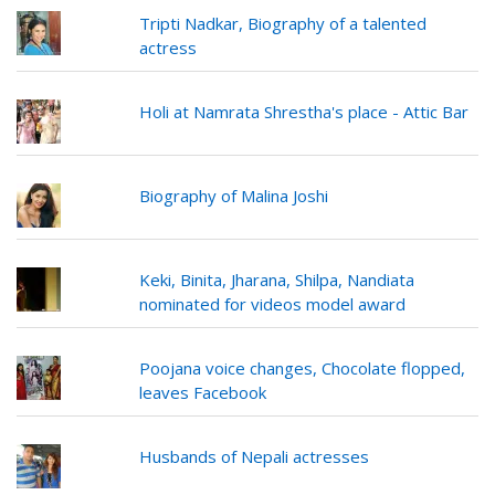
Tripti Nadkar, Biography of a talented
actress
Holi at Namrata Shrestha's place - Attic Bar
Biography of Malina Joshi
Keki, Binita, Jharana, Shilpa, Nandiata
nominated for videos model award
Poojana voice changes, Chocolate flopped,
leaves Facebook
Husbands of Nepali actresses