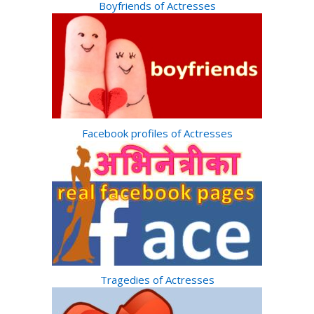
Boyfriends of Actresses
Facebook profiles of Actresses
Tragedies of Actresses