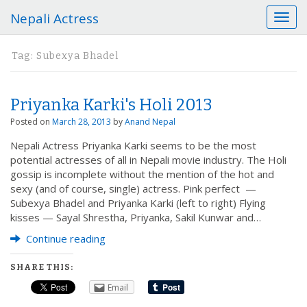
Nepali Actress
T
o
g
Tag:
Subexya Bhadel
g
l
e
Priyanka Karki's Holi 2013
n
a
Posted on
March 28, 2013
by
Anand Nepal
v
Nepali Actress Priyanka Karki seems to be the most
i
potential actresses of all in Nepali movie industry. The Holi
g
gossip is incomplete without the mention of the hot and
a
sexy (and of course, single) actress. Pink perfect —
t
Subexya Bhadel and Priyanka Karki (left to right) Flying
i
kisses — Sayal Shrestha, Priyanka, Sakil Kunwar and…
o
n
Continue reading
SHARE THIS:
Email