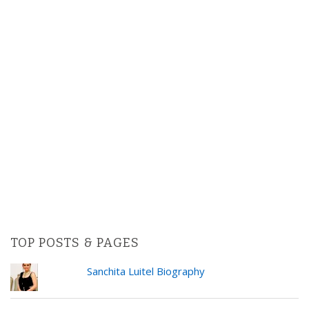
TOP POSTS & PAGES
Sanchita Luitel Biography