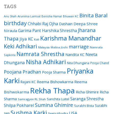
TAGS
Binita Baral
Arunima Lamsal
Benisha Hamal
Bhuwan KC
Anu Shah
birthday
Chhabi Raj Ojha
Dashain
Deepa Shree
Jharana
Garima Pant
Harshika Shrestha
Niraula
Karishma Manandhar
Thapa
Jiya KC
Kali
Keki Adhikari
marriage
Malaysia
Malina Joshi
Namrata
Namrata Shrestha
Neeta
Nandita KC
Sapkota
Nisha Adhikari
Dhungana
Nita Dhungana
Pooja Chand
Priyanka
Poojana Pradhan
Pooja Sharma
Karki
Reema Bishowkarma
Reema
Rajani KC
Rekha Thapa
Bishwokarma
Richa Ghimire
Richa
Saranga Shrestha
Sharma
Sanchita Luitel
Samragyee RL Shah
Sumina Ghimire
Shilpa Pokharel
Surabhi
Surabhi Bista
Sushma Karki
USA
Jain
Sweta Khadka