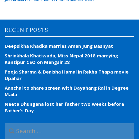
RECENT POSTS
Deepsikha Khadka marries Aman Jung Basnyat
Shrinkhala Khatiwada, Miss Nepal 2018 marrying
Kantipur CEO on Mangsir 28
Pooja Sharma & Benisha Hamal in Rekha Thapa movie
Upahar
Aanchal to share screen with Dayahang Rai in Degree
Maila
Neeta Dhungana lost her father two weeks before
Father’s Day
S
e
a