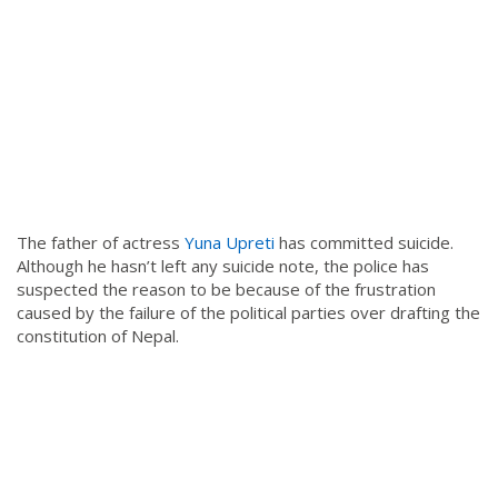
The father of actress
Yuna Upreti
has committed suicide.
Although he hasn’t left any suicide note, the police has
suspected the reason to be because of the frustration
caused by the failure of the political parties over drafting the
constitution of Nepal.