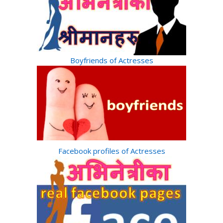
Boyfriends of Actresses
Facebook profiles of Actresses