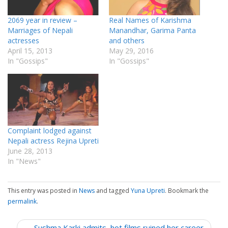
2069 year in review –
Real Names of Karishma
Marriages of Nepali
Manandhar, Garima Panta
actresses
and others
April 15, 2013
May 29, 2016
In "Gossips"
In "Gossips"
Complaint lodged against
Nepali actress Rejina Upreti
June 28, 2013
In "News"
This entry was posted in
News
and tagged
Yuna Upreti
. Bookmark the
permalink
.
P
← Sushma Karki admits, hot films ruined her career