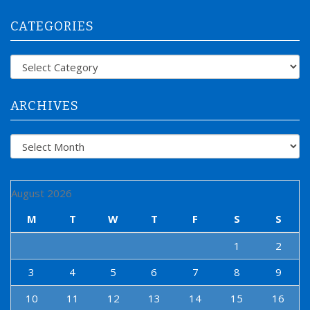
r
CATEGORIES
c
h
f
Categories
o
r
:
ARCHIVES
Archives
August 2026
M
T
W
T
F
S
S
1
2
3
4
5
6
7
8
9
10
11
12
13
14
15
16