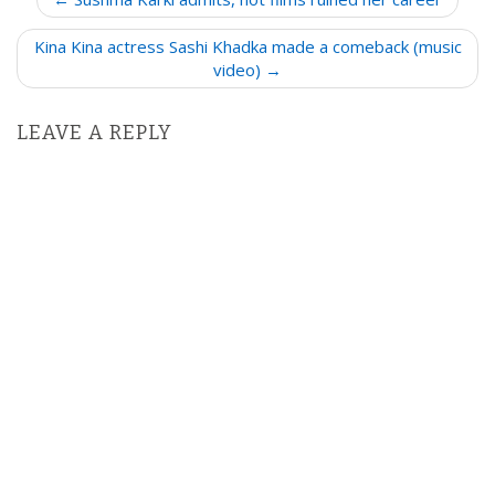
o
Kina Kina actress Sashi Khadka made a comeback (music
s
video) →
t
n
LEAVE A REPLY
a
v
i
g
a
t
i
o
n