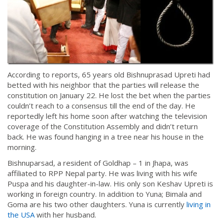
According to reports, 65 years old Bishnuprasad Upreti had
betted with his neighbor that the parties will release the
constitution on January 22. He lost the bet when the parties
couldn’t reach to a consensus till the end of the day. He
reportedly left his home soon after watching the television
coverage of the Constitution Assembly and didn’t return
back. He was found hanging in a tree near his house in the
morning.
Bishnuparsad, a resident of Goldhap – 1 in Jhapa, was
affiliated to RPP Nepal party. He was living with his wife
Puspa and his daughter-in-law. His only son Keshav Upreti is
working in foreign country. In addition to Yuna; Bimala and
Goma are his two other daughters. Yuna is currently
living in
the USA
with her husband.