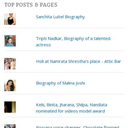
TOP POSTS & PAGES
Sanchita Luitel Biography
Tripti Nadkar, Biography of a talented
actress
Holi at Namrata Shrestha's place - Attic Bar
Biography of Malina Joshi
Keki, Binita, Jharana, Shilpa, Nandiata
nominated for videos model award
Poojana voice changes, Chocolate flopped,