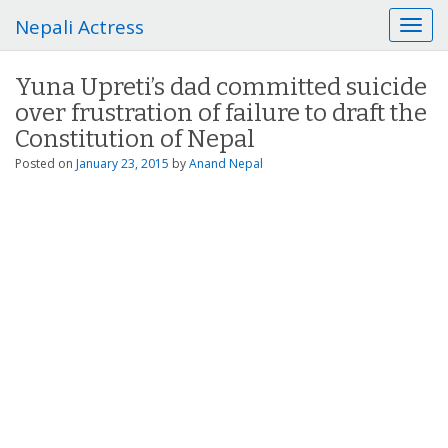
Nepali Actress
T
o
g
Yuna Upreti’s dad committed suicide
g
over frustration of failure to draft the
l
e
Constitution of Nepal
n
Posted on
January 23, 2015
by
Anand Nepal
a
v
i
g
a
t
i
o
n