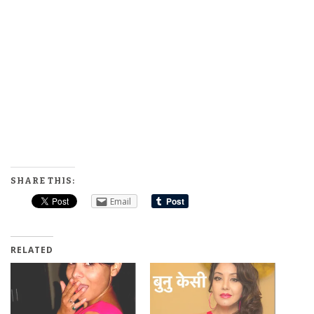
SHARE THIS:
Email
RELATED