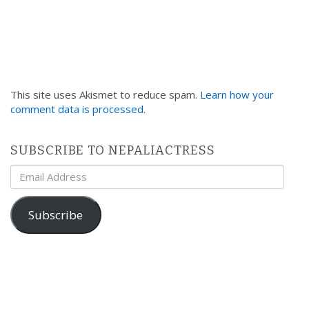
This site uses Akismet to reduce spam.
Learn how your
comment data is processed
.
SUBSCRIBE TO NEPALIACTRESS
Email
Address
Subscribe