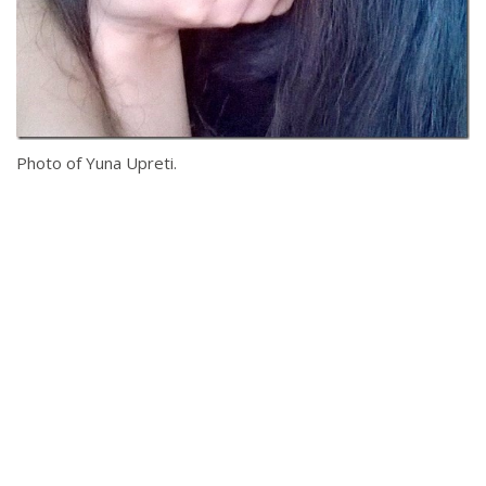
Photo of Yuna Upreti.