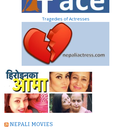
Tragedies of Actresses
NEPALI MOVIES