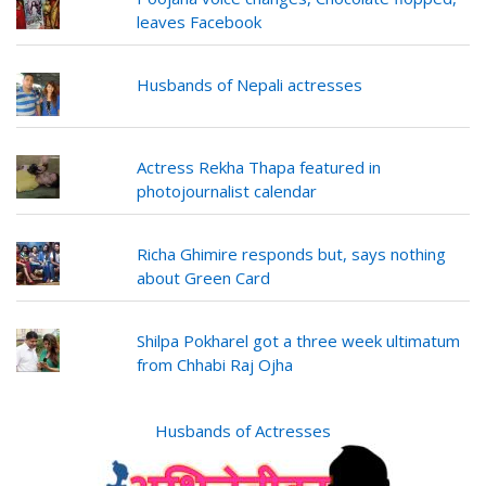
leaves Facebook
Husbands of Nepali actresses
Actress Rekha Thapa featured in
photojournalist calendar
Richa Ghimire responds but, says nothing
about Green Card
Shilpa Pokharel got a three week ultimatum
from Chhabi Raj Ojha
Husbands of Actresses