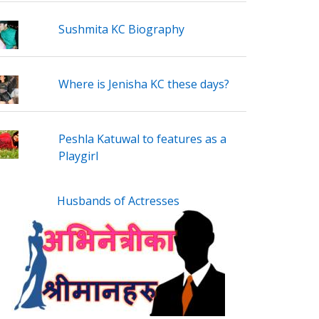
Sushmita KC Biography
Where is Jenisha KC these days?
Peshla Katuwal to features as a
Playgirl
Husbands of Actresses