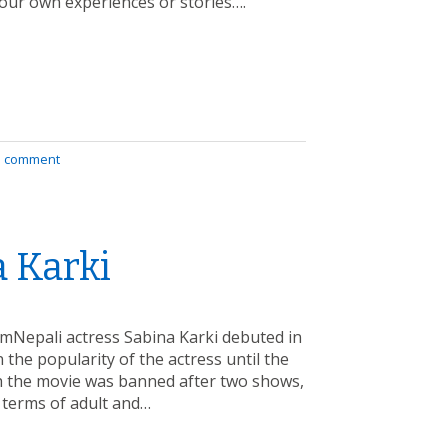
our own experiences or stories….
a comment
a Karki
amNepali actress Sabina Karki debuted in
 the popularity of the actress until the
h the movie was banned after two shows,
 terms of adult and…