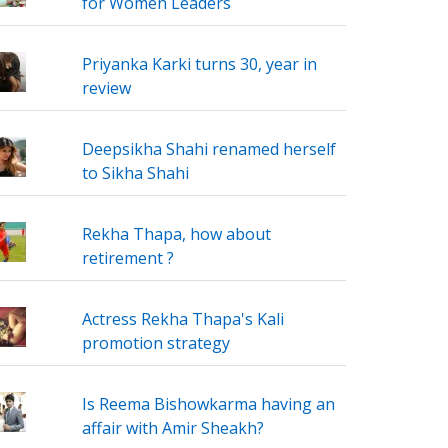
for Women Leaders
Priyanka Karki turns 30, year in
review
Deepsikha Shahi renamed herself
to Sikha Shahi
Rekha Thapa, how about
retirement ?
Actress Rekha Thapa's Kali
promotion strategy
Is Reema Bishowkarma having an
affair with Amir Sheakh?