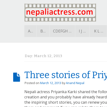
A…
B…
CDEFGH …
I J …
K L …
Day:
March 12, 2013
Three stories of Pr
Posted on
March 12, 2013
by
Anand Nepal
Nepali actress Priyanka Karki shared the follo
creation and you probably have already heard 
the inspiring short stories, you can renew your