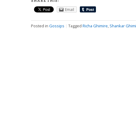
SHARE THIS:
Email
Posted in
Gossips
|
Tagged
Richa Ghimire
,
Shankar Ghim