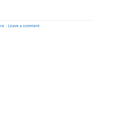
ire
|
Leave a comment