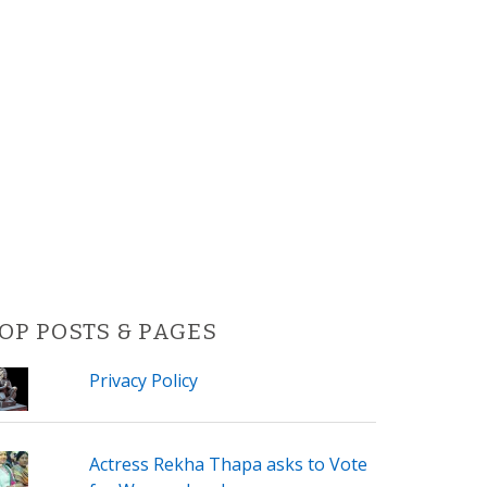
OP POSTS & PAGES
Privacy Policy
Actress Rekha Thapa asks to Vote