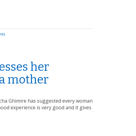
nts
esses her
 a mother
 Richa Ghimire has suggested every woman
hood experience is very good and it gives