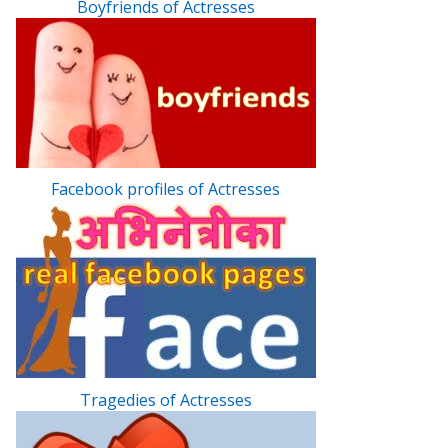
Boyfriends of Actresses
Facebook profiles of Actresses
Tragedies of Actresses