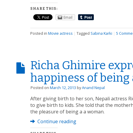
SHARE THIS:
Email
Posted in
Movie actress
|
Tagged
Sabina Karki
|
5 Comme
Richa Ghimire expr
happiness of being
Posted on
March 12, 2013
by
Anand Nepal
After giving birth to her son, Nepali actress
to give birth to kids. She told that the mother
the pleasure of being a a woman.
Continue reading