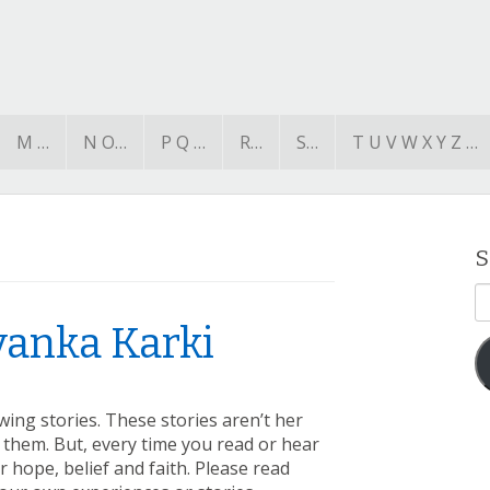
M …
N O…
P Q …
R…
S…
T U V W X Y Z …
S
E
A
iyanka Karki
wing stories. These stories aren’t her
them. But, every time you read or hear
 hope, belief and faith. Please read