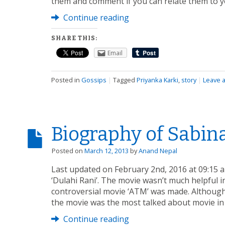
them and comment if you can relate them to y
Continue reading
SHARE THIS:
Email
Posted in
Gossips
|
Tagged
Priyanka Karki
,
story
|
Leave 
Biography of Sabin
Posted on
March 12, 2013
by
Anand Nepal
Last updated on February 2nd, 2016 at 09:15 
‘Dulahi Rani’. The movie wasn’t much helpful in
controversial movie ‘ATM’ was made. Althoug
the movie was the most talked about movie in
Continue reading