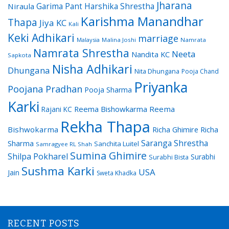
Jharana
Garima Pant
Harshika Shrestha
Niraula
Karishma Manandhar
Thapa
Jiya KC
Kali
Keki Adhikari
marriage
Malaysia
Malina Joshi
Namrata
Namrata Shrestha
Neeta
Nandita KC
Sapkota
Nisha Adhikari
Dhungana
Nita Dhungana
Pooja Chand
Priyanka
Poojana Pradhan
Pooja Sharma
Karki
Reema Bishowkarma
Reema
Rajani KC
Rekha Thapa
Bishwokarma
Richa Ghimire
Richa
Saranga Shrestha
Sharma
Sanchita Luitel
Samragyee RL Shah
Sumina Ghimire
Shilpa Pokharel
Surabhi
Surabhi Bista
Sushma Karki
USA
Jain
Sweta Khadka
RECENT POSTS