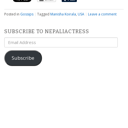
Posted in
Gossips
|
Tagged
Manisha Koirala
,
USA
|
Leave a comment
SUBSCRIBE TO NEPALIACTRESS
Email
Address
Subscribe