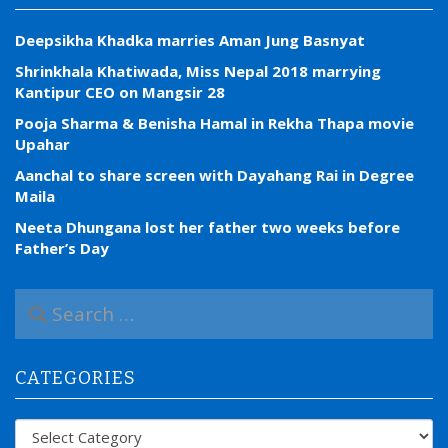
Deepsikha Khadka marries Aman Jung Basnyat
Shrinkhala Khatiwada, Miss Nepal 2018 marrying
Kantipur CEO on Mangsir 28
Pooja Sharma & Benisha Hamal in Rekha Thapa movie
Upahar
Aanchal to share screen with Dayahang Rai in Degree
Maila
Neeta Dhungana lost her father two weeks before
Father’s Day
S
e
a
r
CATEGORIES
c
h
f
Categories
o