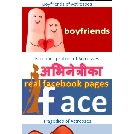
Boyfriends of Actresses
Facebook profiles of Actresses
Tragedies of Actresses