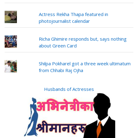
Actress Rekha Thapa featured in
photojournalist calendar
Richa Ghimire responds but, says nothing
about Green Card
Shilpa Pokharel got a three week ultimatum
from Chhabi Raj Ojha
Husbands of Actresses