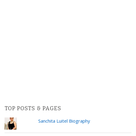
TOP POSTS & PAGES
Sanchita Luitel Biography