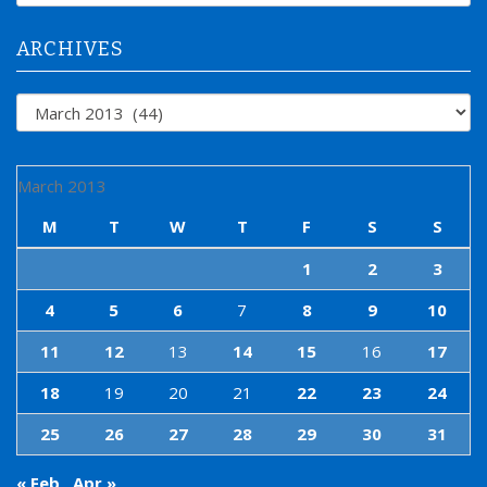
r
:
ARCHIVES
Archives
March 2013
M
T
W
T
F
S
S
1
2
3
4
5
6
7
8
9
10
11
12
13
14
15
16
17
18
19
20
21
22
23
24
25
26
27
28
29
30
31
« Feb
Apr »