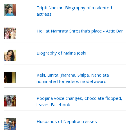
Tripti Nadkar, Biography of a talented
actress
Holi at Namrata Shrestha's place - Attic Bar
Biography of Malina Joshi
Keki, Binita, Jharana, Shilpa, Nandiata
nominated for videos model award
Poojana voice changes, Chocolate flopped,
leaves Facebook
Husbands of Nepali actresses