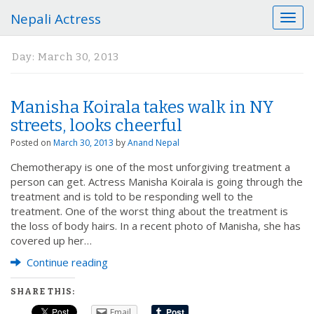
Nepali Actress
T
o
g
Day:
March 30, 2013
g
l
e
Manisha Koirala takes walk in NY
n
a
streets, looks cheerful
v
Posted on
March 30, 2013
by
Anand Nepal
i
g
Chemotherapy is one of the most unforgiving treatment a
a
person can get. Actress Manisha Koirala is going through the
t
treatment and is told to be responding well to the
i
treatment. One of the worst thing about the treatment is
o
the loss of body hairs. In a recent photo of Manisha, she has
n
covered up her…
Continue reading
SHARE THIS:
Email