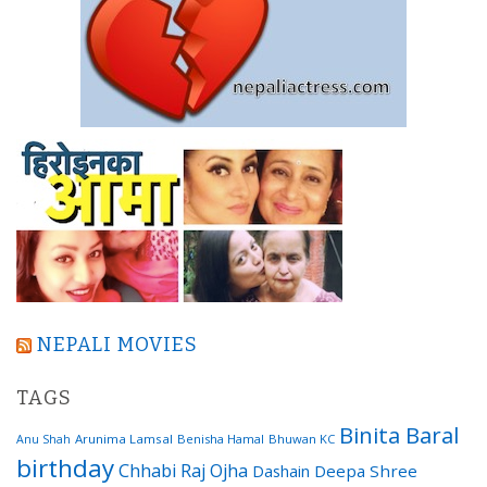
NEPALI MOVIES
TAGS
Binita Baral
Arunima Lamsal
Benisha Hamal
Bhuwan KC
Anu Shah
birthday
Chhabi Raj Ojha
Dashain
Deepa Shree