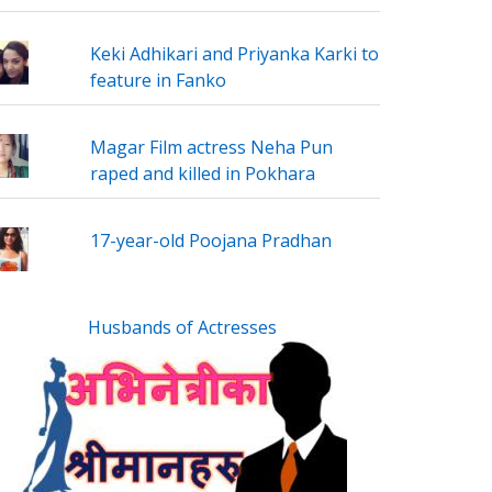
Keki Adhikari and Priyanka Karki to
feature in Fanko
Magar Film actress Neha Pun
raped and killed in Pokhara
17-year-old Poojana Pradhan
Husbands of Actresses