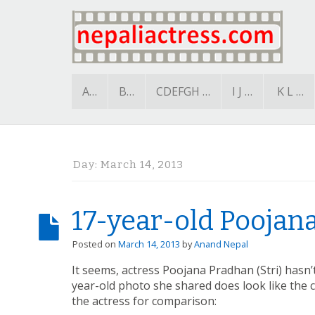
A…
B…
CDEFGH …
I J …
K L …
Day:
March 14, 2013
17-year-old Poojan
Posted on
March 14, 2013
by
Anand Nepal
It seems, actress Poojana Pradhan (Stri) hasn
year-old photo she shared does look like the 
the actress for comparison: