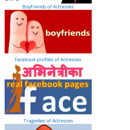
Boyfriends of Actresses
Facebook profiles of Actresses
Tragedies of Actresses