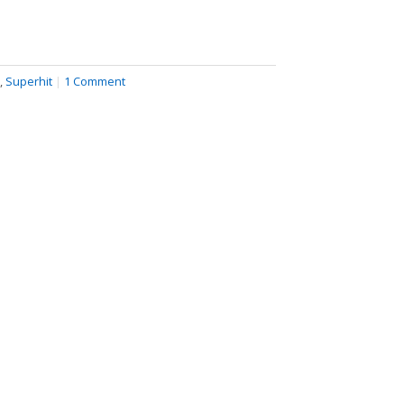
,
Superhit
|
1 Comment