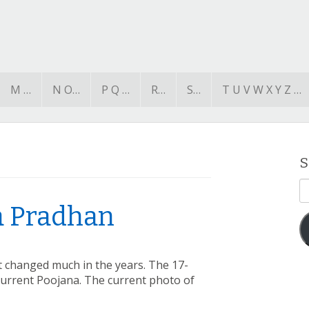
M …
N O…
P Q …
R…
S…
T U V W X Y Z …
S
E
A
a Pradhan
’t changed much in the years. The 17-
current Poojana. The current photo of