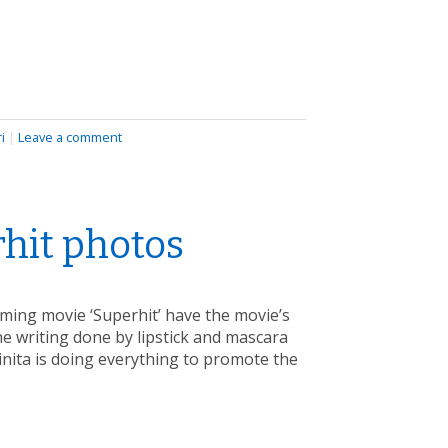
i
|
Leave a comment
rhit photos
ming movie ‘Superhit’ have the movie’s
e writing done by lipstick and mascara
Binita is doing everything to promote the