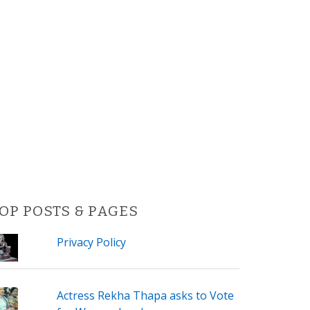
OP POSTS & PAGES
Privacy Policy
Actress Rekha Thapa asks to Vote