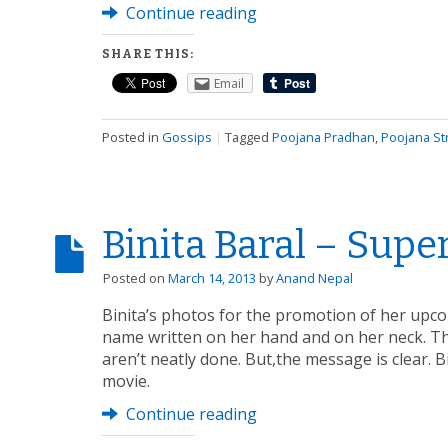
Continue reading
SHARE THIS:
Email
Posted in
Gossips
|
Tagged
Poojana Pradhan
,
Poojana Str
Binita Baral – Supe
Posted on
March 14, 2013
by
Anand Nepal
Binita’s photos for the promotion of her upco
name written on her hand and on her neck. Th
aren’t neatly done. But,the message is clear. 
movie.
Continue reading