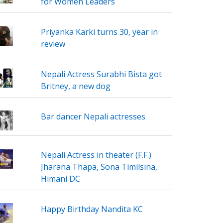
for Women Leaders
Priyanka Karki turns 30, year in
review
Nepali Actress Surabhi Bista got
Britney, a new dog
Bar dancer Nepali actresses
Nepali Actress in theater (F.F.)
Jharana Thapa, Sona Timilsina,
Himani DC
Happy Birthday Nandita KC