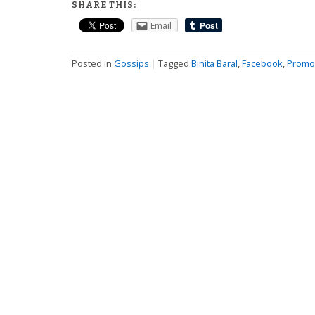
SHARE THIS:
Email
Posted in
Gossips
|
Tagged
Binita Baral
,
Facebook
,
Promo