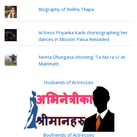
Biography of Rekha Thapa
Actress Priyanka Karki choreographing her
dances in Mission Paisa Reloaded
Neeta Dhungana shooting 'Ta Ma ra U' at
Muktinath
Husbands of Actresses
Boyfriends of Actresses