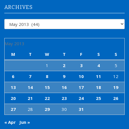
:
ARCHIVES
Archives
May 2013
M
T
W
T
F
S
S
1
2
3
4
5
6
7
8
9
10
11
12
13
14
15
16
17
18
19
20
21
22
23
24
25
26
27
28
29
30
31
« Apr
Jun »