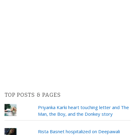
TOP POSTS & PAGES
Priyanka Karki heart touching letter and The
Man, the Boy, and the Donkey story
Rista Basnet hospitalized on Deepawali