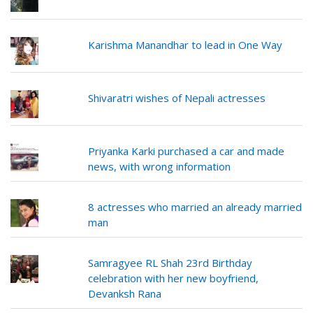
Karishma Manandhar to lead in One Way
Shivaratri wishes of Nepali actresses
Priyanka Karki purchased a car and made
news, with wrong information
8 actresses who married an already married
man
Samragyee RL Shah 23rd Birthday
celebration with her new boyfriend,
Devanksh Rana