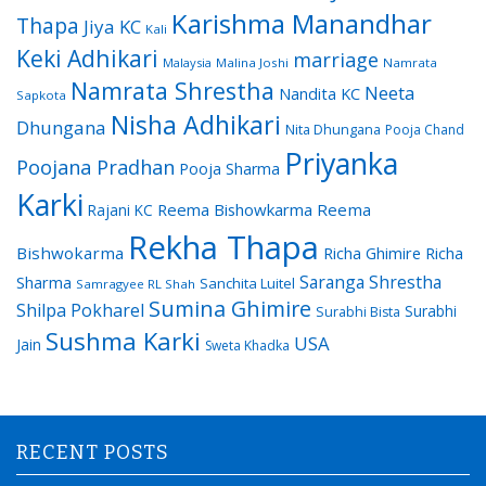
Karishma Manandhar
Thapa
Jiya KC
Kali
Keki Adhikari
marriage
Malaysia
Malina Joshi
Namrata
Namrata Shrestha
Neeta
Nandita KC
Sapkota
Nisha Adhikari
Dhungana
Nita Dhungana
Pooja Chand
Priyanka
Poojana Pradhan
Pooja Sharma
Karki
Reema Bishowkarma
Reema
Rajani KC
Rekha Thapa
Bishwokarma
Richa Ghimire
Richa
Saranga Shrestha
Sharma
Sanchita Luitel
Samragyee RL Shah
Sumina Ghimire
Shilpa Pokharel
Surabhi
Surabhi Bista
Sushma Karki
USA
Jain
Sweta Khadka
RECENT POSTS