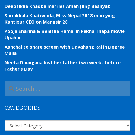
Deepsikha Khadka marries Aman Jung Basnyat
Shrinkhala Khatiwada, Miss Nepal 2018 marrying
Kantipur CEO on Mangsir 28
Pooja Sharma & Benisha Hamal in Rekha Thapa movie
Upahar
Aanchal to share screen with Dayahang Rai in Degree
Maila
Neeta Dhungana lost her father two weeks before
Father’s Day
S
e
a
r
CATEGORIES
c
h
f
Categories
o
r