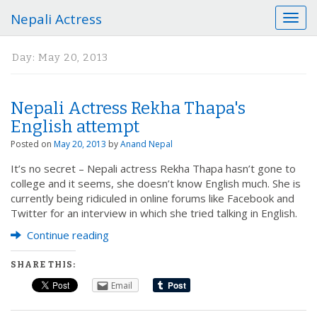
Nepali Actress
T
o
g
Day:
May 20, 2013
g
l
e
Nepali Actress Rekha Thapa's
n
a
English attempt
v
Posted on
May 20, 2013
by
Anand Nepal
i
g
It’s no secret – Nepali actress Rekha Thapa hasn’t gone to
a
college and it seems, she doesn’t know English much. She is
t
currently being ridiculed in online forums like Facebook and
i
Twitter for an interview in which she tried talking in English.
o
Continue reading
n
SHARE THIS:
Email