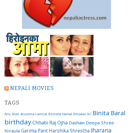
NEPALI MOVIES
TAGS
Binita Baral
Arunima Lamsal
Benisha Hamal
Bhuwan KC
Anu Shah
birthday
Chhabi Raj Ojha
Dashain
Deepa Shree
Jharana
Garima Pant
Harshika Shrestha
Niraula