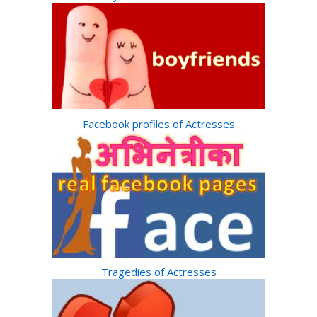
Facebook profiles of Actresses
Tragedies of Actresses