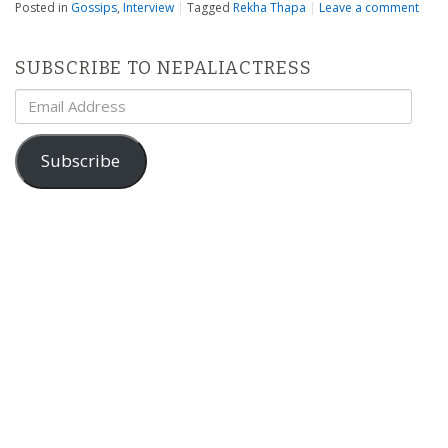
Posted in
Gossips
,
Interview
|
Tagged
Rekha Thapa
|
Leave a comment
SUBSCRIBE TO NEPALIACTRESS
Email
Address
Subscribe