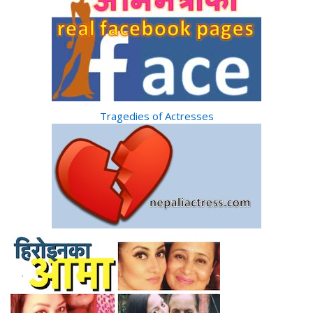
Tragedies of Actresses