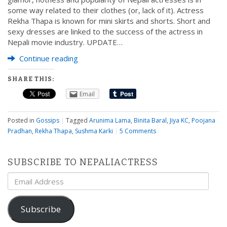
some way related to their clothes (or, lack of it). Actress
Rekha Thapa is known for mini skirts and shorts. Short and
sexy dresses are linked to the success of the actress in
Nepali movie industry. UPDATE…
Continue reading
SHARE THIS:
Email
Posted in
Gossips
|
Tagged
Arunima Lama
,
Binita Baral
,
Jiya KC
,
Poojana
Pradhan
,
Rekha Thapa
,
Sushma Karki
|
5 Comments
SUBSCRIBE TO NEPALIACTRESS
Email
Address
Subscribe