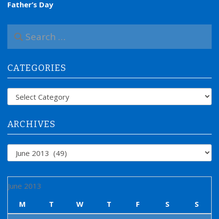
Father’s Day
S
e
a
r
CATEGORIES
c
h
f
Categories
o
r
:
ARCHIVES
Archives
June 2013
M
T
W
T
F
S
S