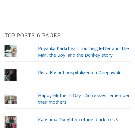
TOP POSTS & PAGES
Priyanka Karki heart touching letter and The
Man, the Boy, and the Donkey story
Rista Basnet hospitalized on Deepawali
Happy Mother's Day - Actresses remember
their mothers
Karishma Daughter returns back to US