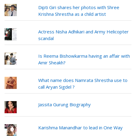
Dipti Giri shares her photos with Shree
Krishna Shrestha as a child artist
Actress Nisha Adhikari and Army Helicopter
scandal
Is Reema Bishowkarma having an affair with
Amir Sheakh?
What name does Namrata Shrestha use to
call Aryan Sigdel ?
Jassita Gurung Biography
Karishma Manandhar to lead in One Way