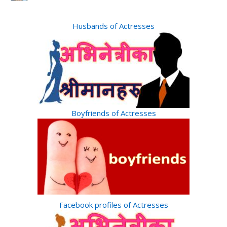
Husbands of Actresses
Boyfriends of Actresses
Facebook profiles of Actresses