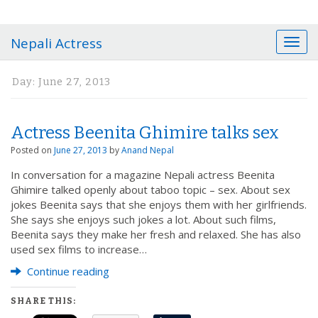
Nepali Actress
T
o
g
Day:
June 27, 2013
g
l
e
Actress Beenita Ghimire talks sex
n
a
Posted on
June 27, 2013
by
Anand Nepal
v
In conversation for a magazine Nepali actress Beenita
i
Ghimire talked openly about taboo topic – sex. About sex
g
jokes Beenita says that she enjoys them with her girlfriends.
a
She says she enjoys such jokes a lot. About such films,
t
Beenita says they make her fresh and relaxed. She has also
i
used sex films to increase…
o
n
Continue reading
SHARE THIS: