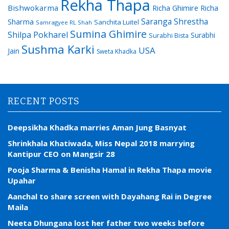
Rekha Thapa
Bishwokarma
Richa Ghimire
Richa
Saranga Shrestha
Sharma
Sanchita Luitel
Samragyee RL Shah
Sumina Ghimire
Shilpa Pokharel
Surabhi
Surabhi Bista
Sushma Karki
USA
Jain
Sweta Khadka
RECENT POSTS
Deepsikha Khadka marries Aman Jung Basnyat
Shrinkhala Khatiwada, Miss Nepal 2018 marrying
Kantipur CEO on Mangsir 28
Pooja Sharma & Benisha Hamal in Rekha Thapa movie
Upahar
Aanchal to share screen with Dayahang Rai in Degree
Maila
Neeta Dhungana lost her father two weeks before