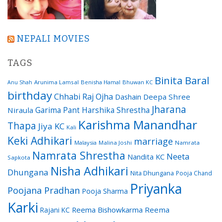
NEPALI MOVIES
TAGS
Binita Baral
Arunima Lamsal
Benisha Hamal
Bhuwan KC
Anu Shah
birthday
Chhabi Raj Ojha
Dashain
Deepa Shree
Jharana
Garima Pant
Harshika Shrestha
Niraula
Karishma Manandhar
Thapa
Jiya KC
Kali
Keki Adhikari
marriage
Malaysia
Malina Joshi
Namrata
Namrata Shrestha
Neeta
Nandita KC
Sapkota
Nisha Adhikari
Dhungana
Nita Dhungana
Pooja Chand
Priyanka
Poojana Pradhan
Pooja Sharma
Karki
Reema Bishowkarma
Reema
Rajani KC