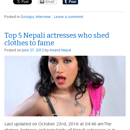
Email
Posted in
Gossips
,
Interview
|
Leave a comment
Top 5 Nepali actresses who shed
clothes to fame
Posted on
June 27, 2013
by
Anand Nepal
Last updated on October 23rd, 2016 at 04:46 amThe
glamor, hotness and popularity of Nepali actresses is in