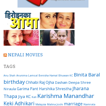
NEPALI MOVIES
TAGS
Binita Baral
Arunima Lamsal
Benisha Hamal
Bhuwan KC
Anu Shah
birthday
Chhabi Raj Ojha
Dashain
Deepa Shree
Jharana
Garima Pant
Harshika Shrestha
Niraula
Karishma Manandhar
Thapa
Jiya KC
Kali
Keki Adhikari
marriage
Malaysia
Malina Joshi
Namrata