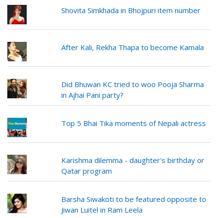
Shovita Simkhada in Bhojpuri item number
After Kali, Rekha Thapa to become Kamala
Did Bhuwan KC tried to woo Pooja Sharma
in Ajhai Pani party?
Top 5 Bhai Tika moments of Nepali actress
Karishma dilemma - daughter's birthday or
Qatar program
Barsha Siwakoti to be featured opposite to
Jiwan Luitel in Ram Leela