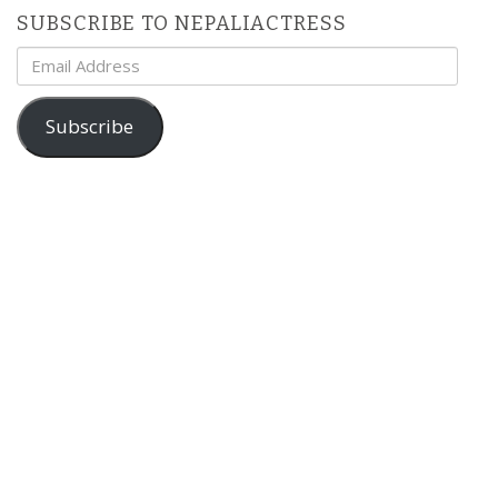
SUBSCRIBE TO NEPALIACTRESS
Email
Address
Subscribe