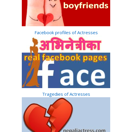
Facebook profiles of Actresses
Tragedies of Actresses