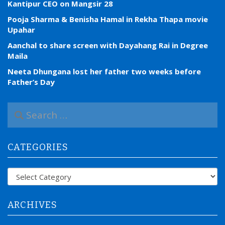
Kantipur CEO on Mangsir 28
Pooja Sharma & Benisha Hamal in Rekha Thapa movie
Upahar
Aanchal to share screen with Dayahang Rai in Degree
Maila
Neeta Dhungana lost her father two weeks before
Father’s Day
S
e
a
r
CATEGORIES
c
h
f
Categories
o
r
:
ARCHIVES