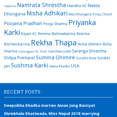
Namrata Shrestha
Neeta
Nandita KC
Sapkota
Nisha Adhikari
Dhungana
Nita Dhungana
Pooja Chand
Priyanka
Poojana Pradhan
Pooja Sharma
Karki
Reema Bishowkarma
Reema
Rajani KC
Rekha Thapa
Bishwokarma
Richa Ghimire
Richa
Saranga Shrestha
Sharma
Sanchita Luitel
Samragyee RL Shah
Sumina Ghimire
Shilpa Pokharel
Surabhi
Surabhi Bista
Sushma Karki
USA
Jain
Sweta Khadka
RECENT POSTS
Deepsikha Khadka marries Aman Jung Basnyat
Shrinkhala Khatiwada, Miss Nepal 2018 marrying