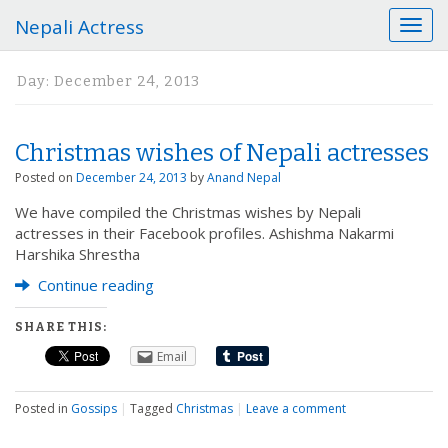
Nepali Actress
T
o
g
Day:
December 24, 2013
g
l
e
Christmas wishes of Nepali actresses
n
a
Posted on
December 24, 2013
by
Anand Nepal
v
We have compiled the Christmas wishes by Nepali
i
actresses in their Facebook profiles. Ashishma Nakarmi
g
Harshika Shrestha
a
t
Continue reading
i
o
SHARE THIS:
n
Email
Posted in
Gossips
|
Tagged
Christmas
|
Leave a comment