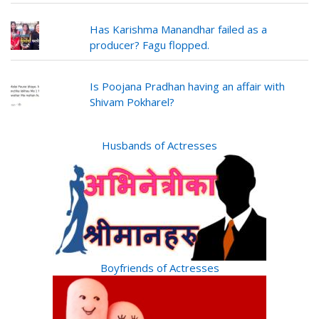
Has Karishma Manandhar failed as a
producer? Fagu flopped.
Is Poojana Pradhan having an affair with
Shivam Pokharel?
Husbands of Actresses
Boyfriends of Actresses