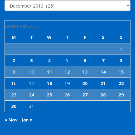
Archives
December 2013
M
T
W
T
F
S
S
1
2
3
4
5
6
7
8
9
10
11
12
13
14
15
16
17
18
19
20
21
22
23
24
25
26
27
28
29
30
31
« Nov
Jan »