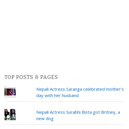
TOP POSTS & PAGES
Nepali Actress Saranga celebrated mother's
day with her husband
Nepali Actress Surabhi Bista got Britney, a
new dog