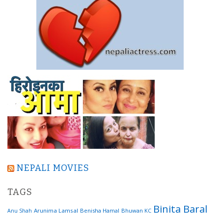
NEPALI MOVIES
TAGS
Binita Baral
Arunima Lamsal
Benisha Hamal
Bhuwan KC
Anu Shah