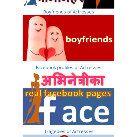
Boyfriends of Actresses
Facebook profiles of Actresses
Tragedies of Actresses