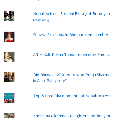
Nepali Actress Surabhi Bista got Britney, a
new dog
Shovita Simkhada in Bhojpuri item number
After Kali, Rekha Thapa to become Kamala
Did Bhuwan KC tried to woo Pooja Sharma
in Ajhai Pani party?
Top 5 Bhai Tika moments of Nepali actress
Karishma dilemma - daughter's birthday or