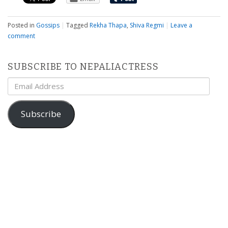
Posted in
Gossips
|
Tagged
Rekha Thapa
,
Shiva Regmi
|
Leave a
comment
SUBSCRIBE TO NEPALIACTRESS
Email
Address
Subscribe