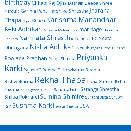
birthday
Chhabi Raj Ojha
Dashain
Deepa Shree
Jharana
Garima Pant
Harshika Shrestha
Niraula
Karishma Manandhar
Thapa
Jiya KC
Kali
Keki Adhikari
marriage
Malaysia
Malina Joshi
Namrata
Namrata Shrestha
Neeta
Nandita KC
Sapkota
Nisha Adhikari
Dhungana
Nita Dhungana
Pooja Chand
Priyanka
Poojana Pradhan
Pooja Sharma
Karki
Reema Bishowkarma
Reema
Rajani KC
Rekha Thapa
Bishwokarma
Richa Ghimire
Richa
Saranga Shrestha
Sharma
Sanchita Luitel
Samragyee RL Shah
Sumina Ghimire
Shilpa Pokharel
Surabhi
Surabhi Bista
Sushma Karki
USA
Jain
Sweta Khadka