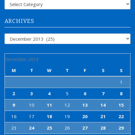
f
Categories
o
r
:
ARCHIVES
Archives
December 2013
M
T
W
T
F
S
S
1
2
3
4
5
6
7
8
9
10
11
12
13
14
15
16
17
18
19
20
21
22
23
24
25
26
27
28
29