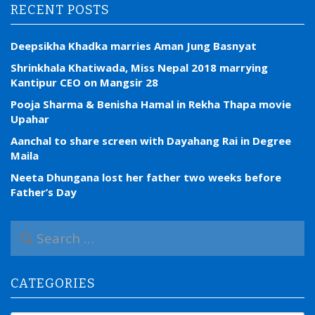
RECENT POSTS
Deepsikha Khadka marries Aman Jung Basnyat
Shrinkhala Khatiwada, Miss Nepal 2018 marrying
Kantipur CEO on Mangsir 28
Pooja Sharma & Benisha Hamal in Rekha Thapa movie
Upahar
Aanchal to share screen with Dayahang Rai in Degree
Maila
Neeta Dhungana lost her father two weeks before
Father’s Day
S
e
a
r
CATEGORIES
c
h