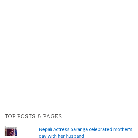
TOP POSTS & PAGES
Nepali Actress Saranga celebrated mother's
day with her husband