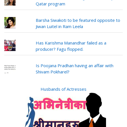
Qatar program
Barsha Siwakoti to be featured opposite to
Jiwan Luitel in Ram Leela
Has Karishma Manandhar failed as a
producer? Fagu flopped.
Is Poojana Pradhan having an affair with
Shivam Pokharel?
Husbands of Actresses