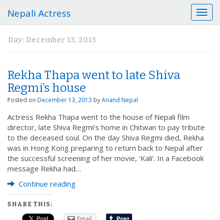
Nepali Actress
T
o
g
Day:
December 13, 2013
g
l
e
Rekha Thapa went to late Shiva
n
a
Regmi’s house
v
Posted on
December 13, 2013
by
Anand Nepal
i
g
Actress Rekha Thapa went to the house of Nepali film
a
director, late Shiva Regmi’s home in Chitwan to pay tribute
t
to the deceased soul. On the day Shiva Regmi died, Rekha
i
was in Hong Kong preparing to return back to Nepal after
o
the successful screening of her movie, ‘Kali’. In a Facebook
n
message Rekha had…
Continue reading
SHARE THIS:
Email