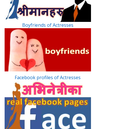
Boyfriends of Actresses
Facebook profiles of Actresses