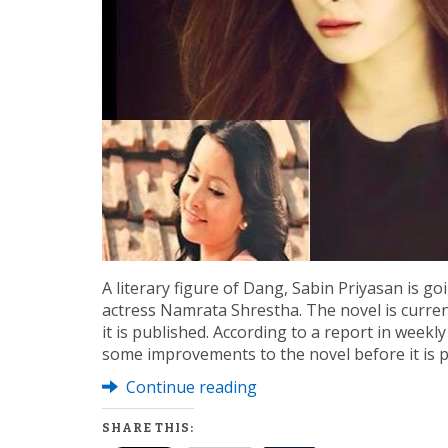
A literary figure of Dang, Sabin Priyasan is goi
actress Namrata Shrestha. The novel is curren
it is published. According to a report in week
some improvements to the novel before it is p
Continue reading
SHARE THIS: