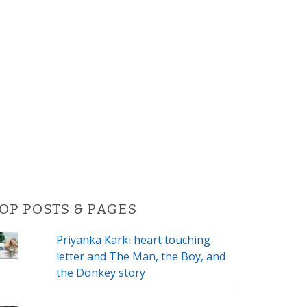
OP POSTS & PAGES
Priyanka Karki heart touching
letter and The Man, the Boy, and
the Donkey story