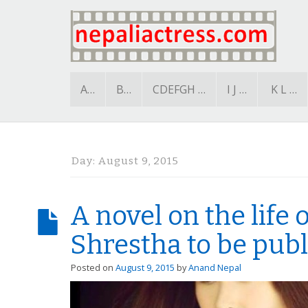
A…
B…
CDEFGH …
I J …
K L …
Day:
August 9, 2015
A novel on the life
Shrestha to be pub
Posted on
August 9, 2015
by
Anand Nepal