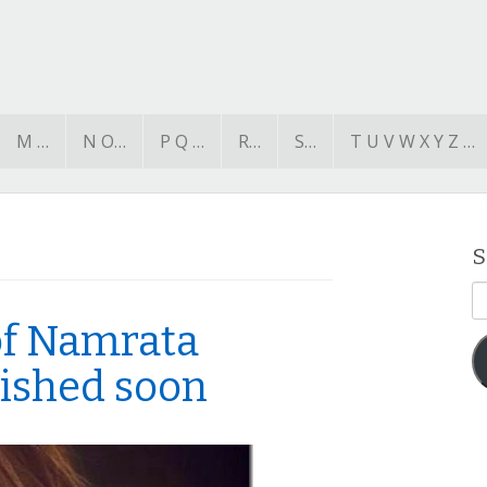
M …
N O…
P Q …
R…
S…
T U V W X Y Z …
S
E
A
 of Namrata
lished soon