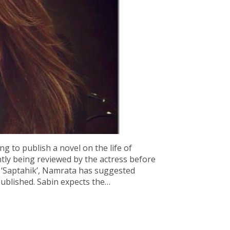
ng to publish a novel on the life of
tly being reviewed by the actress before
ly ‘Saptahik’, Namrata has suggested
ublished. Sabin expects the…