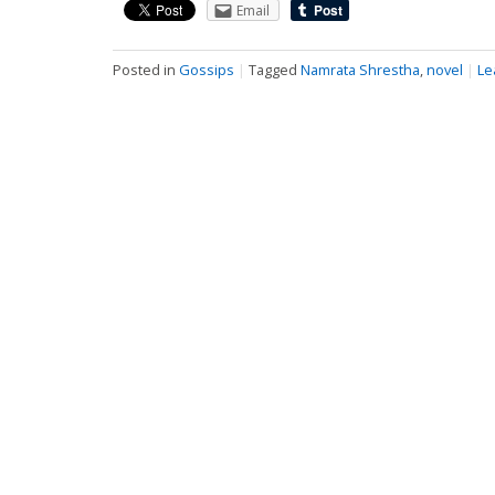
Email
Posted in
Gossips
|
Tagged
Namrata Shrestha
,
novel
|
Le