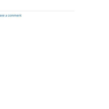
ave a comment