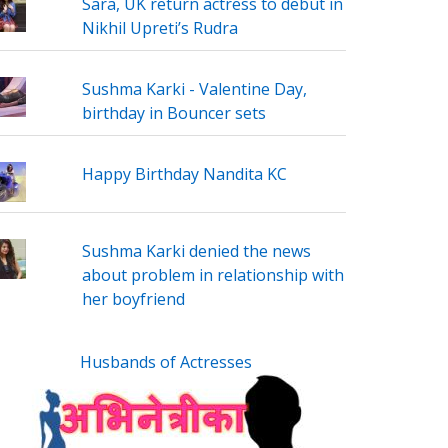
Sara, UK return actress to debut in
Nikhil Upreti’s Rudra
Sushma Karki - Valentine Day,
birthday in Bouncer sets
Happy Birthday Nandita KC
Sushma Karki denied the news
about problem in relationship with
her boyfriend
Husbands of Actresses