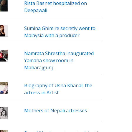
Rista Basnet hospitalized on
Deepawali
Sumina Ghimire secretly went to
Malaysia with a producer
Namrata Shrestha inaugurated
Yamaha show room in
Maharajgunj
Biography of Usha Khanal, the
actress in Artist
Mothers of Nepali actresses