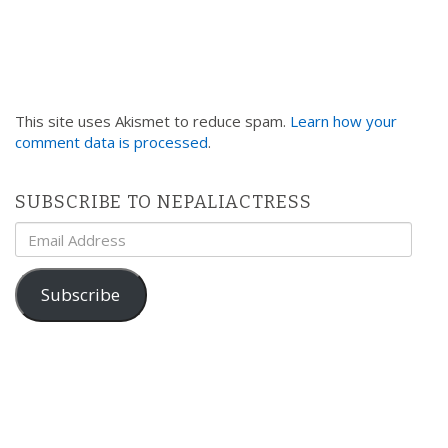
This site uses Akismet to reduce spam.
Learn how your
comment data is processed
.
SUBSCRIBE TO NEPALIACTRESS
Email
Address
Subscribe