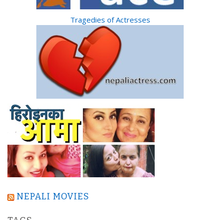
Tragedies of Actresses
NEPALI MOVIES