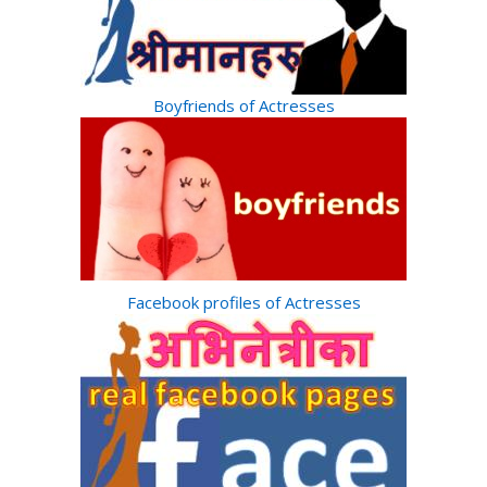
Boyfriends of Actresses
Facebook profiles of Actresses