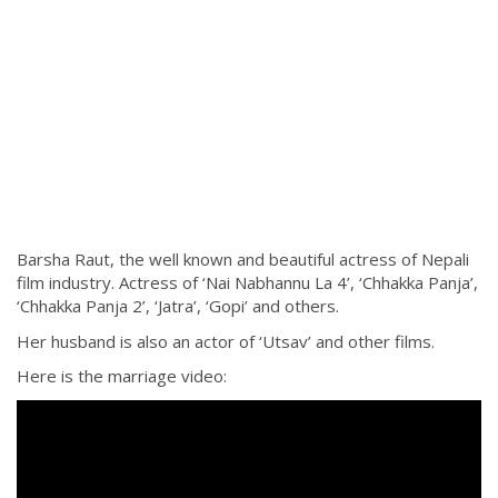
Barsha Raut, the well known and beautiful actress of Nepali
film industry. Actress of ‘Nai Nabhannu La 4’, ‘Chhakka Panja’,
‘Chhakka Panja 2’, ‘Jatra’, ‘Gopi’ and others.
Her husband is also an actor of ‘Utsav’ and other films.
Here is the marriage video: