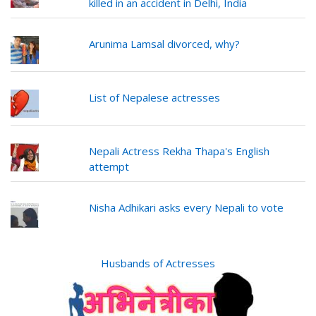
killed in an accident in Delhi, India
Arunima Lamsal divorced, why?
List of Nepalese actresses
Nepali Actress Rekha Thapa's English
attempt
Nisha Adhikari asks every Nepali to vote
Husbands of Actresses