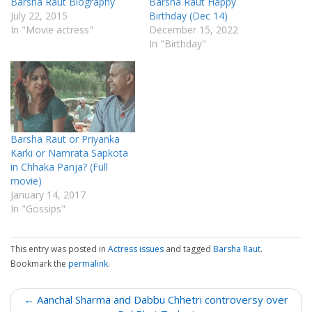
Barsha Raut Biography
Barsha Raut Happy
July 22, 2015
Birthday (Dec 14)
In "Movie actress"
December 15, 2022
In "Birthday"
Barsha Raut or Priyanka
Karki or Namrata Sapkota
in Chhaka Panja? (Full
movie)
January 14, 2017
In "Gossips"
This entry was posted in
Actress issues
and tagged
Barsha Raut
.
Bookmark the
permalink
.
P
← Aanchal Sharma and Dabbu Chhetri controversy over