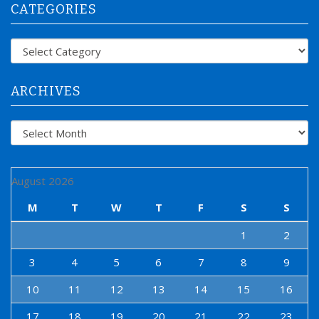
CATEGORIES
c
h
f
Categories
o
r
:
ARCHIVES
Archives
August 2026
M
T
W
T
F
S
S
1
2
3
4
5
6
7
8
9
10
11
12
13
14
15
16
17
18
19
20
21
22
23