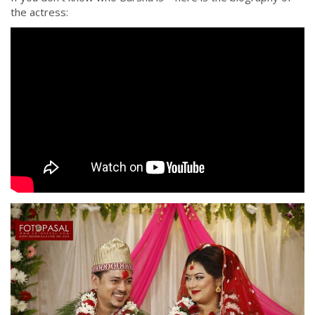
the actress: