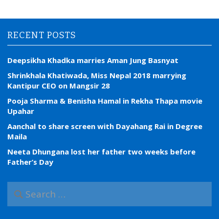
RECENT POSTS
Deepsikha Khadka marries Aman Jung Basnyat
Shrinkhala Khatiwada, Miss Nepal 2018 marrying
Kantipur CEO on Mangsir 28
Pooja Sharma & Benisha Hamal in Rekha Thapa movie
Upahar
Aanchal to share screen with Dayahang Rai in Degree
Maila
Neeta Dhungana lost her father two weeks before
Father’s Day
S
e
a
r