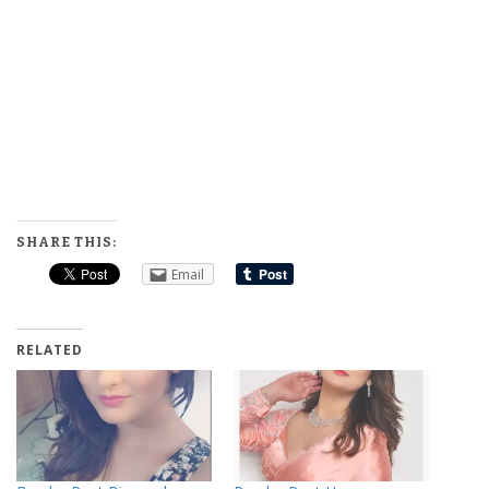
SHARE THIS:
Email
RELATED