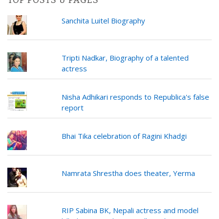
TOP POSTS & PAGES
Sanchita Luitel Biography
Tripti Nadkar, Biography of a talented
actress
Nisha Adhikari responds to Republica's false
report
Bhai Tika celebration of Ragini Khadgi
Namrata Shrestha does theater, Yerma
RIP Sabina BK, Nepali actress and model