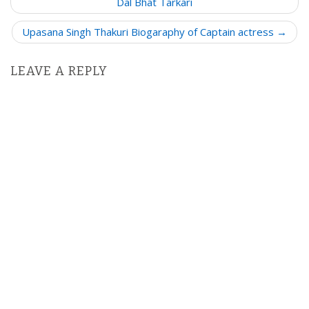
o
Dal Bhat Tarkari
s
Upasana Singh Thakuri Biogaraphy of Captain actress →
t
n
LEAVE A REPLY
a
v
i
g
a
t
i
o
n