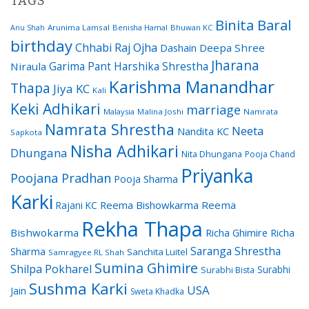
TAGS
Binita Baral
Arunima Lamsal
Benisha Hamal
Bhuwan KC
Anu Shah
birthday
Chhabi Raj Ojha
Dashain
Deepa Shree
Jharana
Garima Pant
Harshika Shrestha
Niraula
Karishma Manandhar
Thapa
Jiya KC
Kali
Keki Adhikari
marriage
Malaysia
Malina Joshi
Namrata
Namrata Shrestha
Neeta
Nandita KC
Sapkota
Nisha Adhikari
Dhungana
Nita Dhungana
Pooja Chand
Priyanka
Poojana Pradhan
Pooja Sharma
Karki
Reema Bishowkarma
Reema
Rajani KC
Rekha Thapa
Bishwokarma
Richa Ghimire
Richa
Saranga Shrestha
Sharma
Sanchita Luitel
Samragyee RL Shah
Sumina Ghimire
Shilpa Pokharel
Surabhi
Surabhi Bista
Sushma Karki
USA
Jain
Sweta Khadka