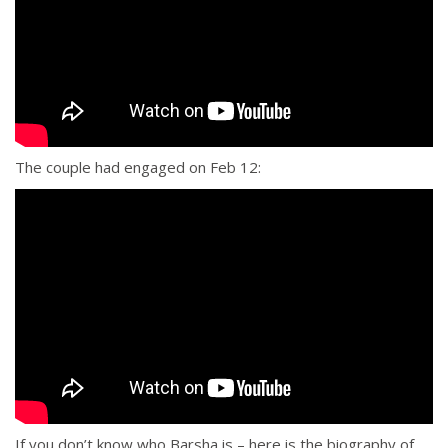
The couple had engaged on Feb 12:
If you don’t know who Barsha is – here is the biography of