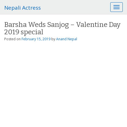
Nepali Actress
T
o
g
Barsha Weds Sanjog – Valentine Day
g
2019 special
l
e
Posted on
February 15, 2019
by
Anand Nepal
n
a
v
i
g
a
t
i
o
n