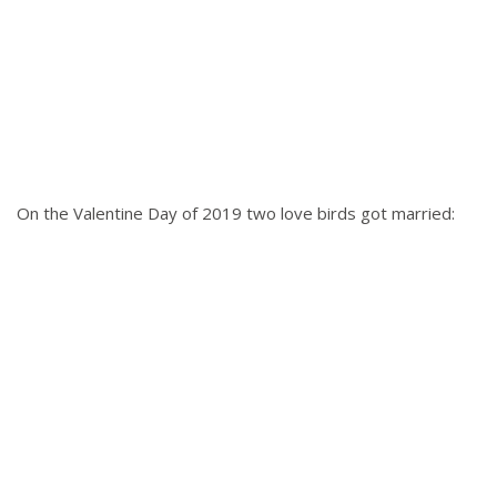
On the Valentine Day of 2019 two love birds got married: