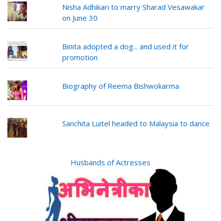
Nisha Adhikari to marry Sharad Vesawakar
on June 30
Binita adopted a dog... and used it for
promotion
Biography of Reema Bishwokarma
Sanchita Luitel headed to Malaysia to dance
Husbands of Actresses