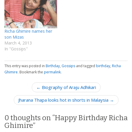
Richa Ghimire names her
son Mizas
March 4, 2013
In "Gossips"
This entry was posted in
Birthday
,
Gossips
and tagged
birthday
,
Richa
Ghimire
. Bookmark the
permalink
.
P
← Biography of Araju Adhikari
o
Jharana Thapa looks hot in shorts in Malaysia →
s
t
n
0 thoughts on “
Happy Birthday Richa
a
Ghimire
”
v