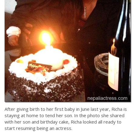
After giving birth to her first baby in June last year, Richa is
staying at home to tend her son. In the photo she shared
with her son and birthday cake, Richa looked all ready to
start resuming being an actress.