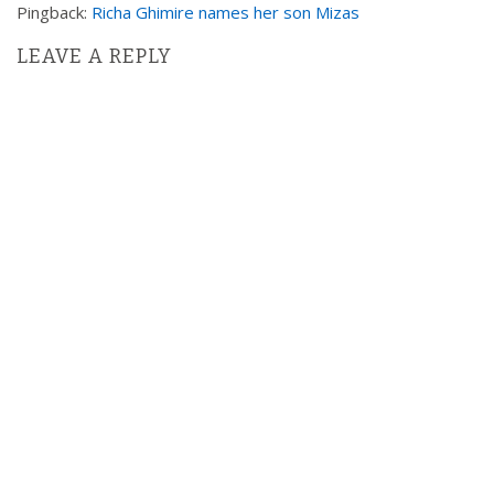
Pingback:
Richa Ghimire names her son Mizas
i
g
LEAVE A REPLY
a
t
i
o
n