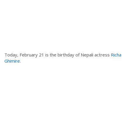
Today, February 21 is the birthday of Nepali actress
Richa
Ghimire
.