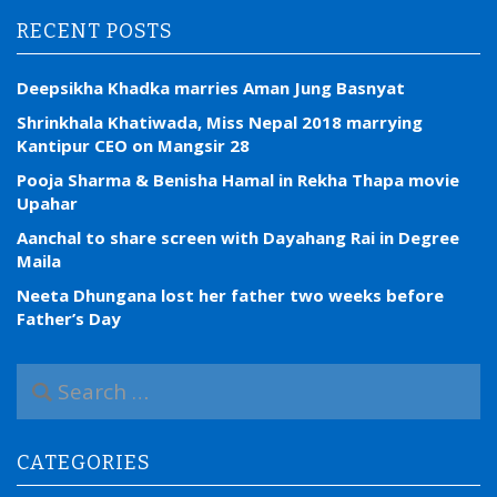
RECENT POSTS
Deepsikha Khadka marries Aman Jung Basnyat
Shrinkhala Khatiwada, Miss Nepal 2018 marrying
Kantipur CEO on Mangsir 28
Pooja Sharma & Benisha Hamal in Rekha Thapa movie
Upahar
Aanchal to share screen with Dayahang Rai in Degree
Maila
Neeta Dhungana lost her father two weeks before
Father’s Day
S
e
a
r
CATEGORIES
c
h