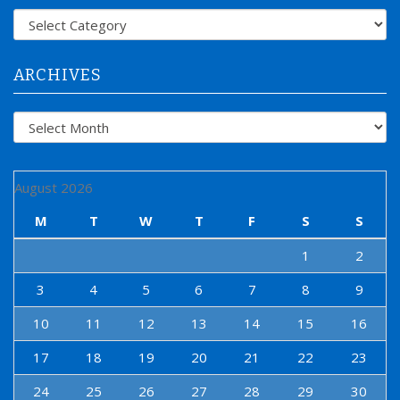
f
Categories
o
r
:
ARCHIVES
Archives
August 2026
M
T
W
T
F
S
S
1
2
3
4
5
6
7
8
9
10
11
12
13
14
15
16
17
18
19
20
21
22
23
24
25
26
27
28
29
30