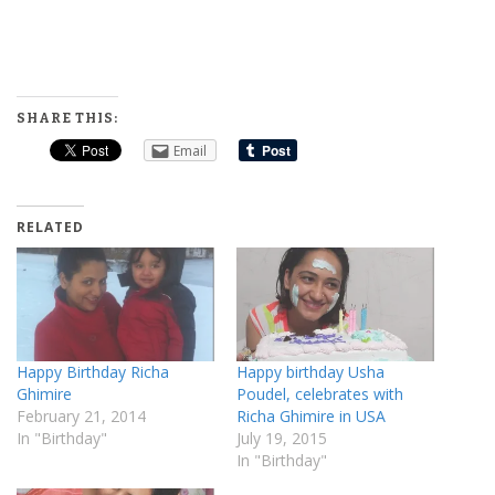
SHARE THIS:
Email
RELATED
Happy Birthday Richa
Happy birthday Usha
Ghimire
Poudel, celebrates with
February 21, 2014
Richa Ghimire in USA
In "Birthday"
July 19, 2015
In "Birthday"