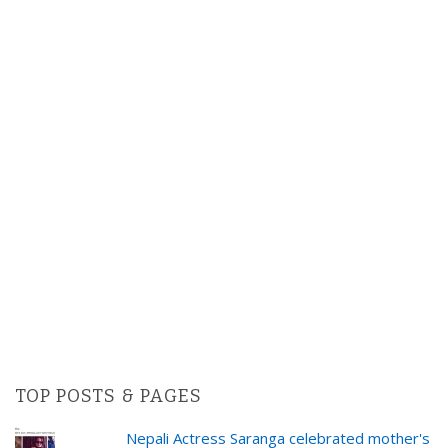
TOP POSTS & PAGES
Nepali Actress Saranga celebrated mother's