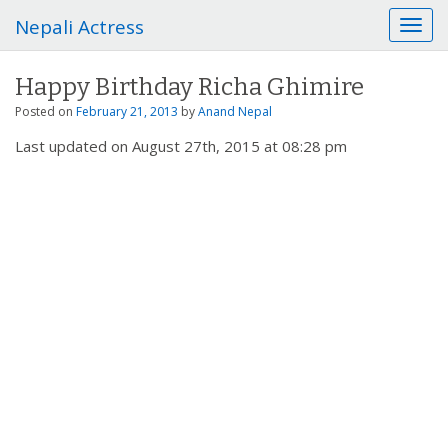
Nepali Actress
T
o
g
Happy Birthday Richa Ghimire
g
l
Posted on
February 21, 2013
by
Anand Nepal
e
Last updated on August 27th, 2015 at 08:28 pm
n
a
v
i
g
a
t
i
o
n