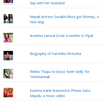
day with her husband
Nepali Actress Surabhi Bista got Britney, a
new dog
Arunima Lamsal to be a mother in Pipal
Biography of Harshika Shrestha
Rekha Thapa to loose 'beer belly' for
'Himmatwali'
Sushma Karki featured in Phone Gara
Mayalu, a music video