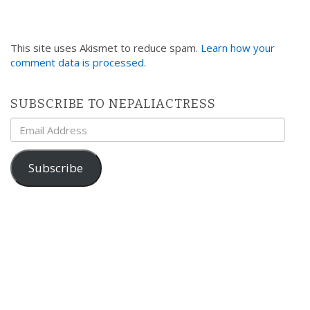
This site uses Akismet to reduce spam.
Learn how your
comment data is processed
.
SUBSCRIBE TO NEPALIACTRESS
Email
Address
Subscribe