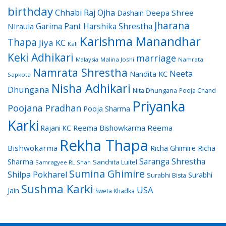
birthday
Chhabi Raj Ojha
Dashain
Deepa Shree
Jharana
Garima Pant
Harshika Shrestha
Niraula
Karishma Manandhar
Thapa
Jiya KC
Kali
Keki Adhikari
marriage
Malaysia
Malina Joshi
Namrata
Namrata Shrestha
Neeta
Nandita KC
Sapkota
Nisha Adhikari
Dhungana
Nita Dhungana
Pooja Chand
Priyanka
Poojana Pradhan
Pooja Sharma
Karki
Reema Bishowkarma
Reema
Rajani KC
Rekha Thapa
Bishwokarma
Richa Ghimire
Richa
Saranga Shrestha
Sharma
Sanchita Luitel
Samragyee RL Shah
Sumina Ghimire
Shilpa Pokharel
Surabhi
Surabhi Bista
Sushma Karki
USA
Jain
Sweta Khadka