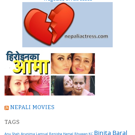
NEPALI MOVIES
TAGS
Binita Baral
Arunima Lamsal
Benisha Hamal
Bhuwan KC
Anu Shah