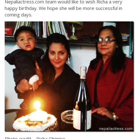
Nepaliactress.com team would like to wish Richa a very
happy birthday. We hope she will be more successful in
coming days.
Photo credit – Richa Ghimire