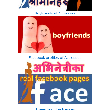
Boyfriends of Actresses
Facebook profiles of Actresses
Tragedies of Actresses