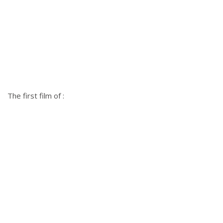
The first film of :