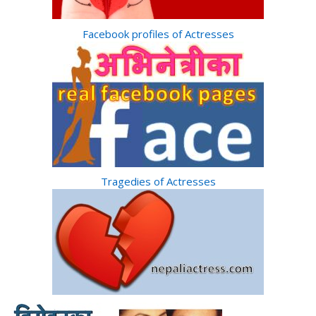
Facebook profiles of Actresses
Tragedies of Actresses