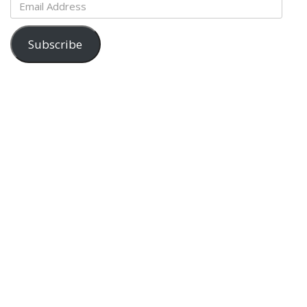
Email
Address
Subscribe