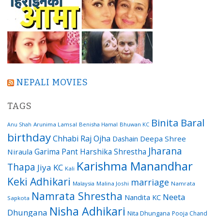
NEPALI MOVIES
TAGS
Binita Baral
Arunima Lamsal
Benisha Hamal
Bhuwan KC
Anu Shah
birthday
Chhabi Raj Ojha
Dashain
Deepa Shree
Jharana
Garima Pant
Harshika Shrestha
Niraula
Karishma Manandhar
Thapa
Jiya KC
Kali
Keki Adhikari
marriage
Malaysia
Malina Joshi
Namrata
Namrata Shrestha
Neeta
Nandita KC
Sapkota
Nisha Adhikari
Dhungana
Nita Dhungana
Pooja Chand