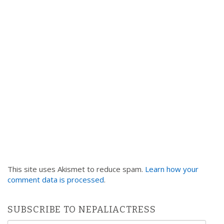
i
o
n
This site uses Akismet to reduce spam.
Learn how your
comment data is processed
.
SUBSCRIBE TO NEPALIACTRESS