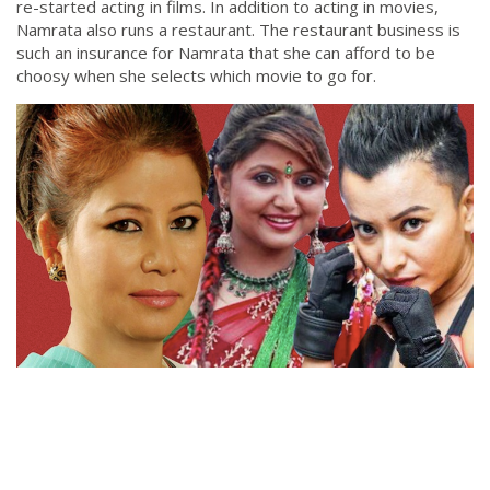
re-started acting in films. In addition to acting in movies,
Namrata also runs a restaurant. The restaurant business is
such an insurance for Namrata that she can afford to be
choosy when she selects which movie to go for.