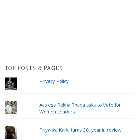
TOP POSTS & PAGES
Privacy Policy
Actress Rekha Thapa asks to Vote for
Women Leaders
Priyanka Karki turns 30, year in review