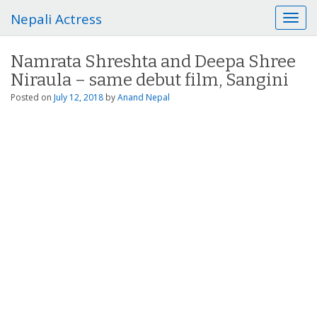
Nepali Actress
T
o
g
Namrata Shreshta and Deepa Shree
g
Niraula – same debut film, Sangini
l
e
Posted on
July 12, 2018
by
Anand Nepal
n
a
v
i
g
a
t
i
o
n