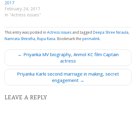
2017
February 24, 2017
In "Actress issues"
This entry was posted in
Actress issues
and tagged
Deepa Shree Niraula
,
Namrata Shtestha
,
Rupa Rana
. Bookmark the
permalink
.
P
← Priyanka MV biography, Anmol KC film Captain
o
actress
s
Priyanka Karki second marriage in making, secret
t
engagement →
n
a
LEAVE A REPLY
v
i
g
a
t