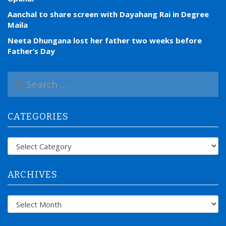
Aanchal to share screen with Dayahang Rai in Degree
Maila
Neeta Dhungana lost her father two weeks before
Father’s Day
S
e
a
r
CATEGORIES
c
h
f
Categories
o
r
:
ARCHIVES
Archives