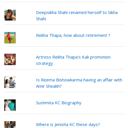
Deepsikha Shahi renamed herself to Sikha
Shahi
Rekha Thapa, how about retirement ?
Actress Rekha Thapa's Kali promotion
strategy
Is Reema Bishowkarma having an affair with
Amir Sheakh?
Sushmita KC Biography
Where is Jenisha KC these days?