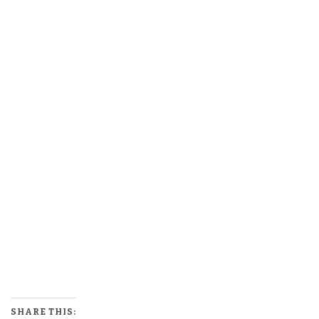
SHARE THIS: