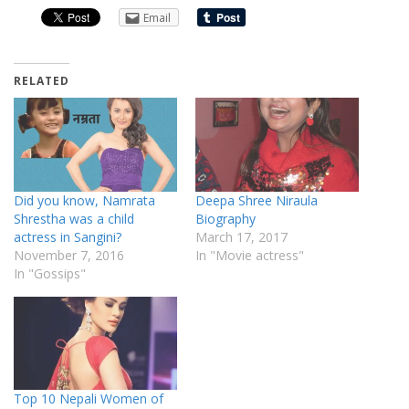
Email
RELATED
Did you know, Namrata
Deepa Shree Niraula
Shrestha was a child
Biography
actress in Sangini?
March 17, 2017
November 7, 2016
In "Movie actress"
In "Gossips"
Top 10 Nepali Women of