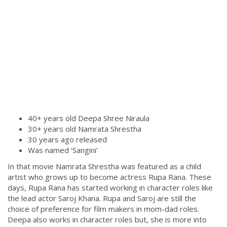
40+ years old Deepa Shree Niraula
30+ years old Namrata Shrestha
30 years ago released
Was named ‘Sangini’
In that movie Namrata Shrestha was featured as a child
artist who grows up to become actress Rupa Rana. These
days, Rupa Rana has started working in character roles like
the lead actor Saroj Khana. Rupa and Saroj are still the
choice of preference for film makers in mom-dad roles.
Deepa also works in character roles but, she is more into