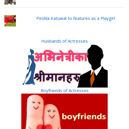
Peshla Katuwal to features as a Playgirl
Husbands of Actresses
Boyfriends of Actresses