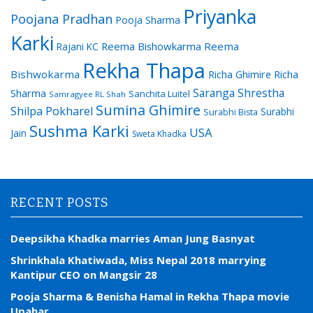
Priyanka
Poojana Pradhan
Pooja Sharma
Karki
Reema Bishowkarma
Reema
Rajani KC
Rekha Thapa
Bishwokarma
Richa Ghimire
Richa
Saranga Shrestha
Sharma
Sanchita Luitel
Samragyee RL Shah
Sumina Ghimire
Shilpa Pokharel
Surabhi
Surabhi Bista
Sushma Karki
USA
Jain
Sweta Khadka
RECENT POSTS
Deepsikha Khadka marries Aman Jung Basnyat
Shrinkhala Khatiwada, Miss Nepal 2018 marrying
Kantipur CEO on Mangsir 28
Pooja Sharma & Benisha Hamal in Rekha Thapa movie
Upahar