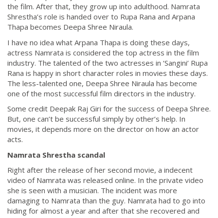
the film. After that, they grow up into adulthood. Namrata
Shrestha’s role is handed over to Rupa Rana and Arpana
Thapa becomes Deepa Shree Niraula.
I have no idea what Arpana Thapa is doing these days,
actress Namrata is considered the top actress in the film
industry. The talented of the two actresses in ‘Sangini’ Rupa
Rana is happy in short character roles in movies these days.
The less-talented one, Deepa Shree Niraula has become
one of the most successful film directors in the industry.
Some credit Deepak Raj Giri for the success of Deepa Shree.
But, one can’t be successful simply by other’s help. In
movies, it depends more on the director on how an actor
acts.
Namrata Shrestha scandal
Right after the release of her second movie, a indecent
video of Namrata was released online. In the private video
she is seen with a musician. The incident was more
damaging to Namrata than the guy. Namrata had to go into
hiding for almost a year and after that she recovered and