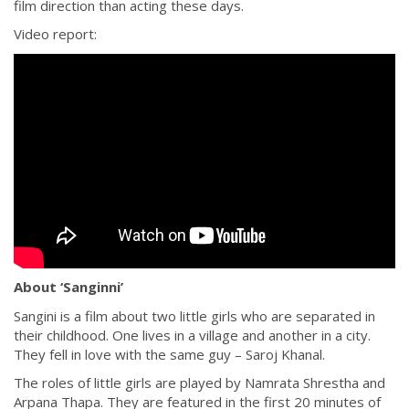
film direction than acting these days.
Video report:
About ‘Sanginni’
Sangini is a film about two little girls who are separated in
their childhood. One lives in a village and another in a city.
They fell in love with the same guy – Saroj Khanal.
The roles of little girls are played by Namrata Shrestha and
Arpana Thapa. They are featured in the first 20 minutes of