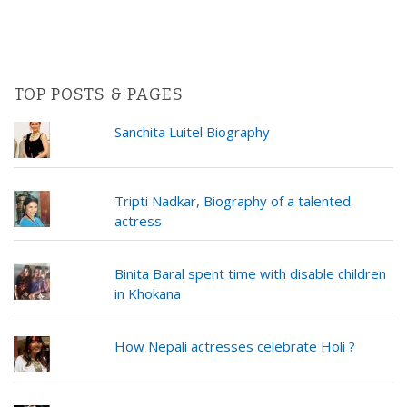
TOP POSTS & PAGES
Sanchita Luitel Biography
Tripti Nadkar, Biography of a talented
actress
Binita Baral spent time with disable children
in Khokana
How Nepali actresses celebrate Holi ?