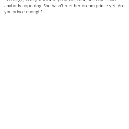
anybody appealing. She hasn’t met her dream prince yet. Are
you prince enough?