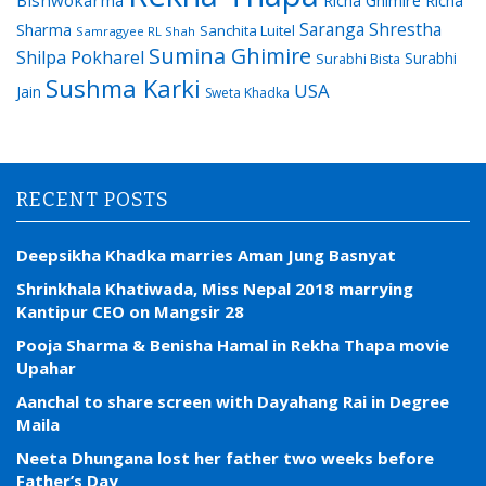
Bishwokarma
Richa Ghimire
Richa
Saranga Shrestha
Sharma
Sanchita Luitel
Samragyee RL Shah
Sumina Ghimire
Shilpa Pokharel
Surabhi
Surabhi Bista
Sushma Karki
USA
Jain
Sweta Khadka
RECENT POSTS
Deepsikha Khadka marries Aman Jung Basnyat
Shrinkhala Khatiwada, Miss Nepal 2018 marrying
Kantipur CEO on Mangsir 28
Pooja Sharma & Benisha Hamal in Rekha Thapa movie
Upahar
Aanchal to share screen with Dayahang Rai in Degree
Maila
Neeta Dhungana lost her father two weeks before
Father’s Day