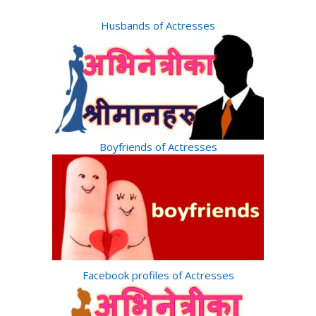
Husbands of Actresses
Boyfriends of Actresses
Facebook profiles of Actresses