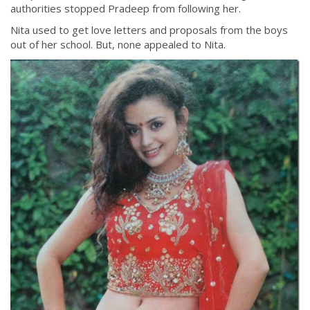
authorities stopped Pradeep from following her.
Nita used to get love letters and proposals from the boys
out of her school. But, none appealed to Nita.