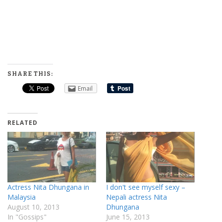
SHARE THIS:
Email
RELATED
Actress Nita Dhungana in
I don't see myself sexy –
Malaysia
Nepali actress Nita
August 10, 2013
Dhungana
In "Gossips"
June 15, 2013