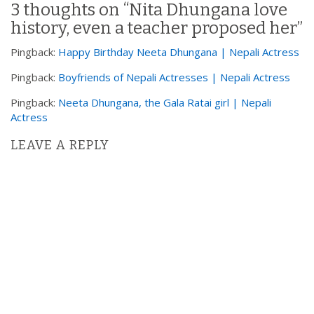
3 thoughts on “
Nita Dhungana love
a
history, even a teacher proposed her
”
v
i
Pingback:
Happy Birthday Neeta Dhungana | Nepali Actress
g
Pingback:
Boyfriends of Nepali Actresses | Nepali Actress
a
t
Pingback:
Neeta Dhungana, the Gala Ratai girl | Nepali
Actress
i
o
LEAVE A REPLY
n