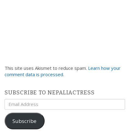
This site uses Akismet to reduce spam.
Learn how your
comment data is processed
.
SUBSCRIBE TO NEPALIACTRESS
Email
Address
Subscribe