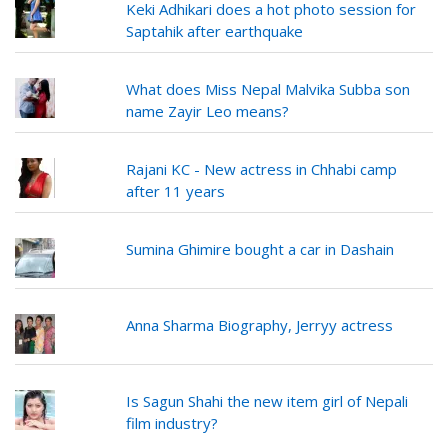
Keki Adhikari does a hot photo session for
Saptahik after earthquake
What does Miss Nepal Malvika Subba son
name Zayir Leo means?
Rajani KC - New actress in Chhabi camp
after 11 years
Sumina Ghimire bought a car in Dashain
Anna Sharma Biography, Jerryy actress
Is Sagun Shahi the new item girl of Nepali
film industry?