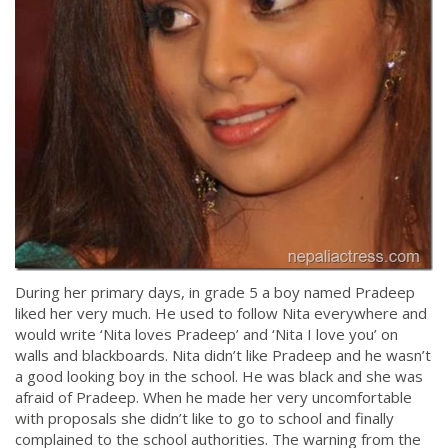
During her primary days, in grade 5 a boy named Pradeep
liked her very much. He used to follow Nita everywhere and
would write ‘Nita loves Pradeep’ and ‘Nita I love you’ on
walls and blackboards. Nita didn’t like Pradeep and he wasn’t
a good looking boy in the school. He was black and she was
afraid of Pradeep. When he made her very uncomfortable
with proposals she didn’t like to go to school and finally
complained to the school authorities. The warning from the