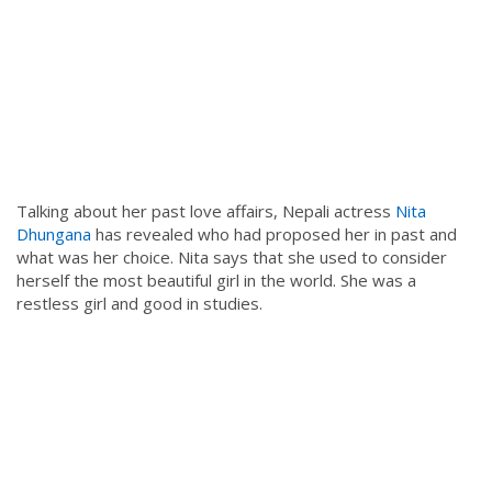
Talking about her past love affairs, Nepali actress
Nita
Dhungana
has revealed who had proposed her in past and
what was her choice. Nita says that she used to consider
herself the most beautiful girl in the world. She was a
restless girl and good in studies.