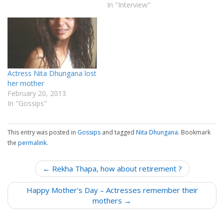
In "Interview"
Actress Nita Dhungana lost
her mother
February 20, 2013
In "Gossips"
This entry was posted in
Gossips
and tagged
Nita Dhungana
. Bookmark
the
permalink
.
P
← Rekha Thapa, how about retirement ?
o
Happy Mother's Day – Actresses remember their
s
mothers →
t
n