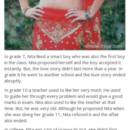
In grade 7, Nita liked a smart boy who was also the first boy
in the class. Nita proposed herself and the boy accepted it
instantly. But, the love story didn’t last more than a year. In
grade 8 he went to another school and the love story ended
abruptly.
In grade 10 a teacher used to like her very much. He used
to guide her through every problem and would give a good
marks in exam. Nita also used to like the teacher at that
time. But, he was very old. Although he proposed Nita when
she was doing her grade 11, Nita refused it and the affair
also ended.
In college, Nita got a lot of proposals but, she didn’t find