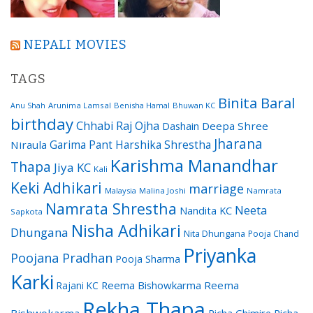
NEPALI MOVIES
TAGS
Binita Baral
Arunima Lamsal
Benisha Hamal
Bhuwan KC
Anu Shah
birthday
Chhabi Raj Ojha
Dashain
Deepa Shree
Jharana
Garima Pant
Harshika Shrestha
Niraula
Karishma Manandhar
Thapa
Jiya KC
Kali
Keki Adhikari
marriage
Malaysia
Malina Joshi
Namrata
Namrata Shrestha
Neeta
Nandita KC
Sapkota
Nisha Adhikari
Dhungana
Nita Dhungana
Pooja Chand
Priyanka
Poojana Pradhan
Pooja Sharma
Karki
Reema Bishowkarma
Reema
Rajani KC
Rekha Thapa