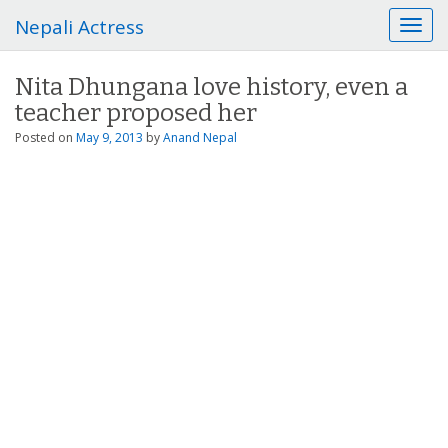
Nepali Actress
T
o
g
Nita Dhungana love history, even a
g
teacher proposed her
l
e
Posted on
May 9, 2013
by
Anand Nepal
n
a
v
i
g
a
t
i
o
n