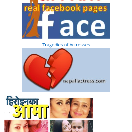
Tragedies of Actresses