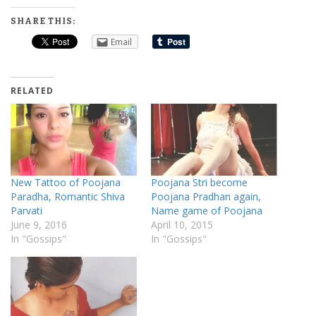
SHARE THIS:
Email
RELATED
New Tattoo of Poojana
Poojana Stri become
Paradha, Romantic Shiva
Poojana Pradhan again,
Parvati
Name game of Poojana
June 9, 2016
April 10, 2015
In "Gossips"
In "Gossips"