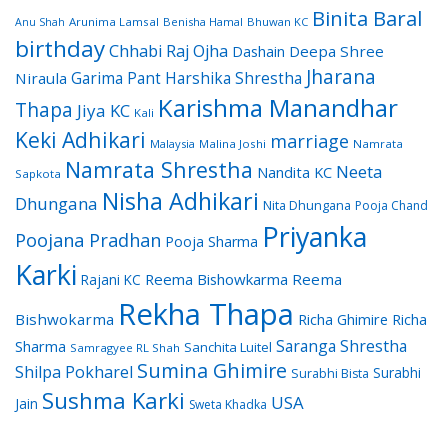
Binita Baral
Arunima Lamsal
Benisha Hamal
Bhuwan KC
Anu Shah
birthday
Chhabi Raj Ojha
Dashain
Deepa Shree
Jharana
Garima Pant
Harshika Shrestha
Niraula
Karishma Manandhar
Thapa
Jiya KC
Kali
Keki Adhikari
marriage
Malaysia
Malina Joshi
Namrata
Namrata Shrestha
Neeta
Nandita KC
Sapkota
Nisha Adhikari
Dhungana
Nita Dhungana
Pooja Chand
Priyanka
Poojana Pradhan
Pooja Sharma
Karki
Reema Bishowkarma
Reema
Rajani KC
Rekha Thapa
Bishwokarma
Richa Ghimire
Richa
Saranga Shrestha
Sharma
Sanchita Luitel
Samragyee RL Shah
Sumina Ghimire
Shilpa Pokharel
Surabhi
Surabhi Bista
Sushma Karki
USA
Jain
Sweta Khadka