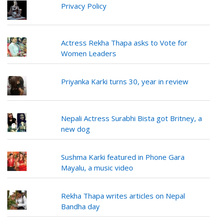
Privacy Policy
Actress Rekha Thapa asks to Vote for
Women Leaders
Priyanka Karki turns 30, year in review
Nepali Actress Surabhi Bista got Britney, a
new dog
Sushma Karki featured in Phone Gara
Mayalu, a music video
Rekha Thapa writes articles on Nepal
Bandha day