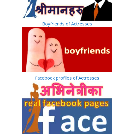
Boyfriends of Actresses
Facebook profiles of Actresses