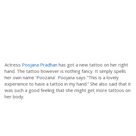
Actress
Poojana Pradhan
has got a new tattoo on her right
hand. The tattoo however is nothing fancy. It simply spells
her own name ‘Poozana’. Poojana says “This is a lovely
experience to have a tattoo in my hand.” She also said that it
was such a good feeling that she might get more tattoos on
her body.