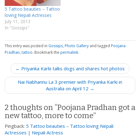
5 Tattoo beauties – Tattoo
loving Nepali Actresses
July 11, 2013
In "Gossips"
This entry was posted in
Gossips
,
Photo Gallery
and tagged
Poojana
Pradhan
,
tattoo
. Bookmark the
permalink
.
P
← Priyanka Karki talks dogs and shares hot photos
o
Nai Nabhannu La 3 premier with Priyanka Karki in
s
Australia on April 12 →
t
n
2 thoughts on “
Poojana Pradhan got a
a
new tattoo, more to come
”
v
i
Pingback:
5 Tattoo beauties – Tattoo loving Nepali
g
Actresses | Nepali Actress