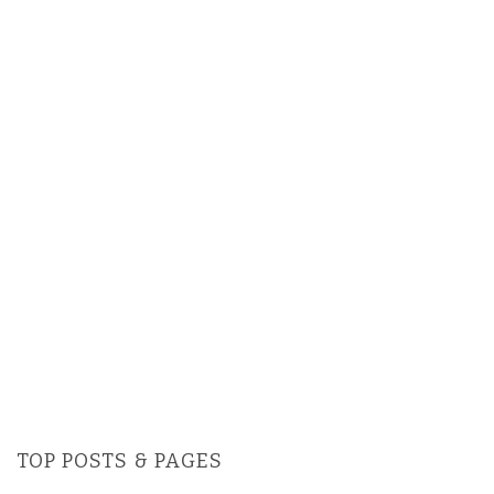
TOP POSTS & PAGES