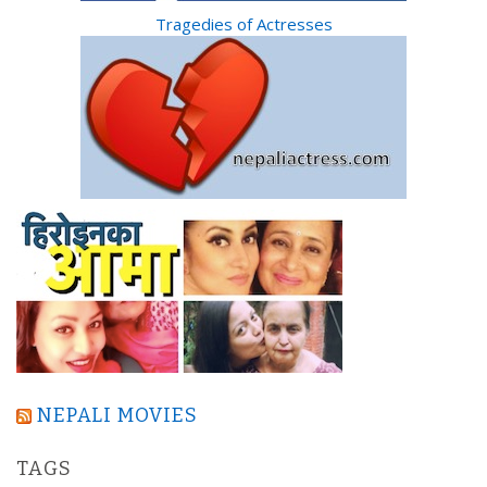
Tragedies of Actresses
NEPALI MOVIES
TAGS