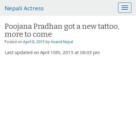
Nepali Actress
T
o
g
Poojana Pradhan got a new tattoo,
g
more to come
l
e
Posted on
April 8, 2015
by
Anand Nepal
n
Last updated on April 10th, 2015 at 06:03 pm
a
v
i
g
a
t
i
o
n