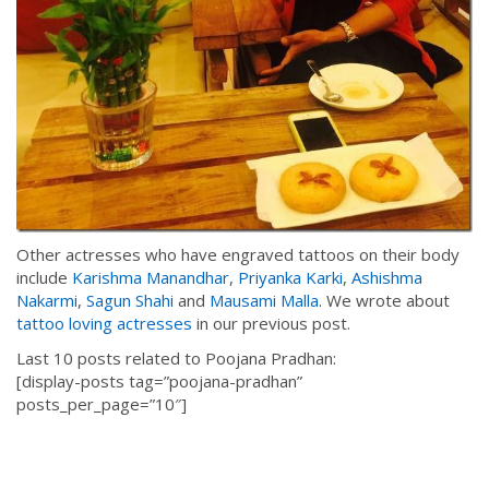
Other actresses who have engraved tattoos on their body
include
Karishma Manandhar
,
Priyanka Karki
,
Ashishma
Nakarmi
,
Sagun Shahi
and
Mausami Malla
. We wrote about
tattoo loving actresses
in our previous post.
Last 10 posts related to Poojana Pradhan:
[display-posts tag=”poojana-pradhan”
posts_per_page=”10″]