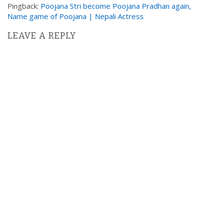
a
Pingback:
Poojana Stri become Poojana Pradhan again,
t
Name game of Poojana | Nepali Actress
i
LEAVE A REPLY
o
n