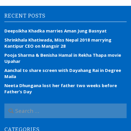
RECENT POSTS
Deepsikha Khadka marries Aman Jung Basnyat
Shrinkhala Khatiwada, Miss Nepal 2018 marrying
Kantipur CEO on Mangsir 28
Pooja Sharma & Benisha Hamal in Rekha Thapa movie
Upahar
Aanchal to share screen with Dayahang Rai in Degree
Maila
Neeta Dhungana lost her father two weeks before
Father’s Day
S
e
a
r
CATEGORIES
c