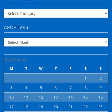
h
f
Categories
o
r
:
ARCHIVES
Archives
August 2026
M
T
W
T
F
S
S
1
2
3
4
5
6
7
8
9
10
11
12
13
14
15
16
17
18
19
20
21
22
23