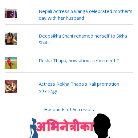
Nepali Actress Saranga celebrated mother's
day with her husband
Deepsikha Shahi renamed herself to Sikha
Shahi
Rekha Thapa, how about retirement ?
Actress Rekha Thapa's Kali promotion
strategy
Husbands of Actresses