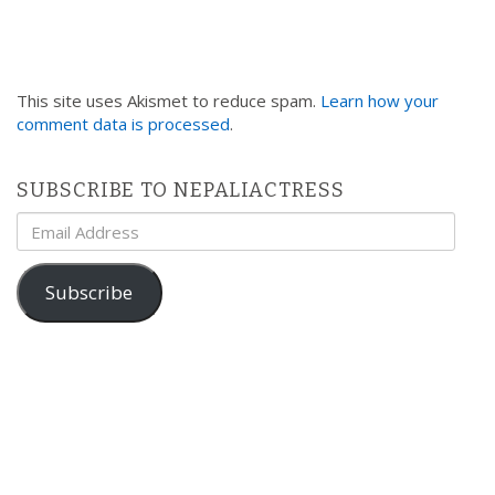
This site uses Akismet to reduce spam.
Learn how your
comment data is processed
.
SUBSCRIBE TO NEPALIACTRESS
Email
Address
Subscribe