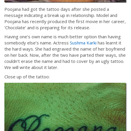
Poojana had got the tattoo days after she posted a
message indicating a break up in relationship. Model and
Poojana has recently produced the first movie in her career,
‘Chocolate’ and is preparing for its release.
Having one’s own name is much better option than having
somebody else’s name. Actress
Sushma Karki
has learnt it
the hard ways. She had engraved the name of her boyfriend
on her back. Now, after the two have parted their ways, she
couldn’t erase the name and had to cover by an ugly tattoo.
We will write about it later.
Close up of the tattoo: