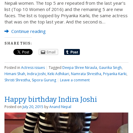
Nepali women. The top 5 are repeated from the last year’s
list (Top 10 Women of 2016) and the remaining 5 are new
faces. The list is topped by Priyanka Karki, the same actress
that was on the top last year. And the second is…
Continue reading
SHARE THIS:
Email
Posted in
Actress issues
|
Tagged
Deepa Shree Niraula
,
Gaurika Singh
,
Himani Shah
,
Indira Joshi
,
Keki Adhikari
,
Namrata Shrestha
,
Priyanka Karki
,
Shristi Shrestha
,
Sipora Gurung
|
Leave a comment
Happy birthday Indira Joshi
Posted on
July 20, 2015
by
Anand Nepal