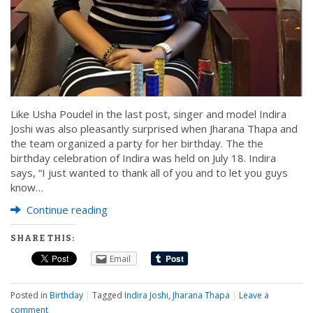
Like Usha Poudel in the last post, singer and model Indira
Joshi was also pleasantly surprised when Jharana Thapa and
the team organized a party for her birthday. The the
birthday celebration of Indira was held on July 18. Indira
says, “I just wanted to thank all of you and to let you guys
know…
Continue reading
SHARE THIS:
Email
Posted in
Birthday
|
Tagged
Indira Joshi
,
Jharana Thapa
|
Leave a
comment