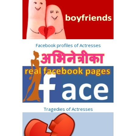
Facebook profiles of Actresses
Tragedies of Actresses