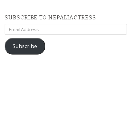
SUBSCRIBE TO NEPALIACTRESS
Email
Address
Subscribe