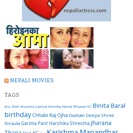
NEPALI MOVIES
TAGS
Binita Baral
Arunima Lamsal
Benisha Hamal
Bhuwan KC
Anu Shah
birthday
Chhabi Raj Ojha
Dashain
Deepa Shree
Jharana
Garima Pant
Harshika Shrestha
Niraula
Karishma Manandhar
Thapa
Jiya KC