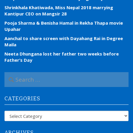
Shrinkhala Khatiwada, Miss Nepal 2018 marrying
Kantipur CEO on Mangsir 28
Pooja Sharma & Benisha Hamal in Rekha Thapa movie
Upahar
Aanchal to share screen with Dayahang Rai in Degree
Maila
Neeta Dhungana lost her father two weeks before
Father’s Day
S
e
a
r
CATEGORIES
c
h
f
Categories
o
r
:
ARCHIVES