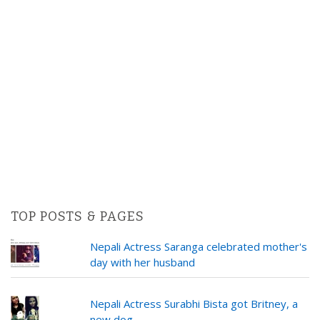
TOP POSTS & PAGES
Nepali Actress Saranga celebrated mother's
day with her husband
Nepali Actress Surabhi Bista got Britney, a
new dog