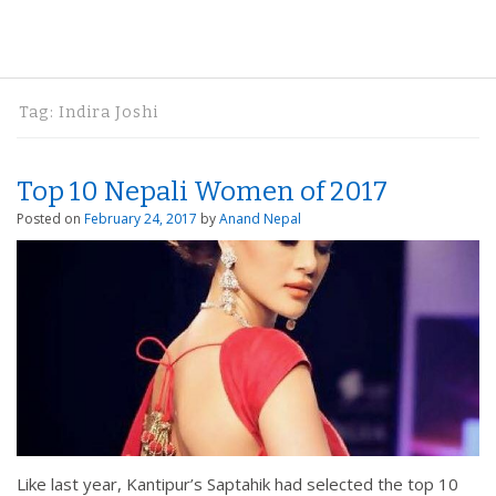
Tag:
Indira Joshi
Top 10 Nepali Women of 2017
Posted on
February 24, 2017
by
Anand Nepal
Like last year, Kantipur’s Saptahik had selected the top 10