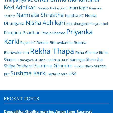
Kali
Keki Adhikari
marriage
Malaysia
Malina Joshi
Namrata
Namrata Shrestha
Neeta
Nandita KC
Sapkota
Nisha Adhikari
Dhungana
Nita Dhungana
Pooja Chand
Priyanka
Poojana Pradhan
Pooja Sharma
Karki
Reema Bishowkarma
Reema
Rajani KC
Rekha Thapa
Bishwokarma
Richa Ghimire
Richa
Saranga Shrestha
Sharma
Sanchita Luitel
Samragyee RL Shah
Sumina Ghimire
Shilpa Pokharel
Surabhi
Surabhi Bista
Sushma Karki
USA
Jain
Sweta Khadka
RECENT POSTS
Deepsikha Khadka marries Aman Jung Basnyat