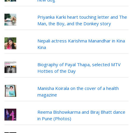
Priyanka Karki heart touching letter and The
Man, the Boy, and the Donkey story
Nepali actress Karishma Manandhar in Kina
Kina
Biography of Payal Thapa, selected MTV
Hotties of the Day
Manisha Koirala on the cover of a health
magazine
Reema Bishowkarma and Biraj Bhatt dance
in Pune (Photos)