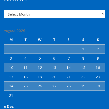
Archives
August 2026
M
T
W
T
F
S
S
1
2
3
4
5
6
7
8
9
10
11
12
13
14
15
16
17
18
19
20
21
22
23
24
25
26
27
28
29
30
31
« Dec