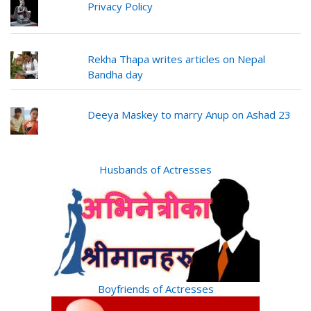
Privacy Policy
Rekha Thapa writes articles on Nepal
Bandha day
Deeya Maskey to marry Anup on Ashad 23
Husbands of Actresses
Boyfriends of Actresses