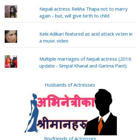
Nepali actress Rekha Thapa not to marry
again - but, will give birth to child
Keki Adikari featured as acid attack victim in
a music video
Multiple marriages of Nepali actress (2016
update - Simpal Khanal and Garima Pant)
Husbands of Actresses
Boyfriends of Actresses