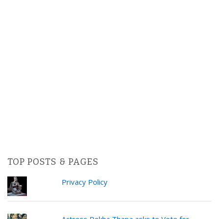
TOP POSTS & PAGES
Privacy Policy