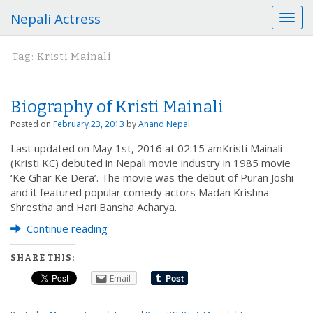
Nepali Actress
T
o
g
Tag:
Kristi Mainali
g
l
e
Biography of Kristi Mainali
n
a
Posted on
February 23, 2013
by
Anand Nepal
v
Last updated on May 1st, 2016 at 02:15 amKristi Mainali
i
(Kristi KC) debuted in Nepali movie industry in 1985 movie
g
‘Ke Ghar Ke Dera’. The movie was the debut of Puran Joshi
a
and it featured popular comedy actors Madan Krishna
t
Shrestha and Hari Bansha Acharya.
i
o
Continue reading
n
SHARE THIS:
Email