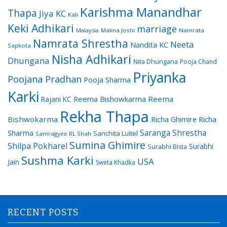
Karishma Manandhar
Thapa
Jiya KC
Kali
Keki Adhikari
marriage
Malaysia
Malina Joshi
Namrata
Namrata Shrestha
Neeta
Nandita KC
Sapkota
Nisha Adhikari
Dhungana
Nita Dhungana
Pooja Chand
Priyanka
Poojana Pradhan
Pooja Sharma
Karki
Reema Bishowkarma
Reema
Rajani KC
Rekha Thapa
Bishwokarma
Richa Ghimire
Richa
Saranga Shrestha
Sharma
Sanchita Luitel
Samragyee RL Shah
Sumina Ghimire
Shilpa Pokharel
Surabhi
Surabhi Bista
Sushma Karki
USA
Jain
Sweta Khadka
RECENT POSTS