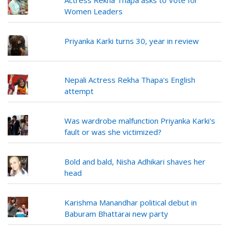
Actress Rekha Thapa asks to Vote for
Women Leaders
Priyanka Karki turns 30, year in review
Nepali Actress Rekha Thapa's English
attempt
Was wardrobe malfunction Priyanka Karki's
fault or was she victimized?
Bold and bald, Nisha Adhikari shaves her
head
Karishma Manandhar political debut in
Baburam Bhattarai new party