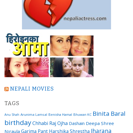
NEPALI MOVIES
TAGS
Binita Baral
Arunima Lamsal
Benisha Hamal
Bhuwan KC
Anu Shah
birthday
Chhabi Raj Ojha
Dashain
Deepa Shree
Jharana
Garima Pant
Harshika Shrestha
Niraula