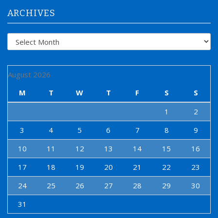
:
ARCHIVES
Archives
August 2026
M
T
W
T
F
S
S
1
2
3
4
5
6
7
8
9
10
11
12
13
14
15
16
17
18
19
20
21
22
23
24
25
26
27
28
29
30
31