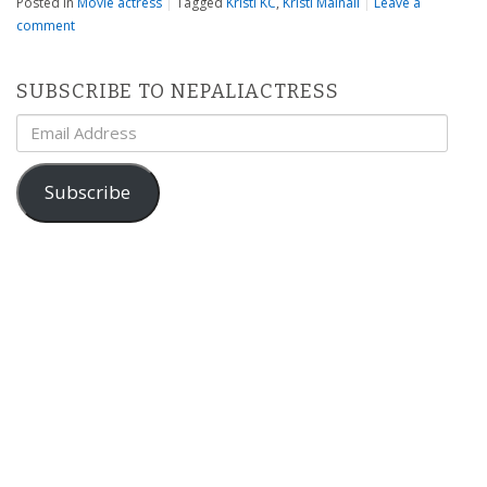
Posted in
Movie actress
|
Tagged
Kristi KC
,
Kristi Mainali
|
Leave a
comment
SUBSCRIBE TO NEPALIACTRESS
Email
Address
Subscribe