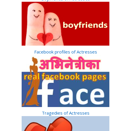
Facebook profiles of Actresses
Tragedies of Actresses