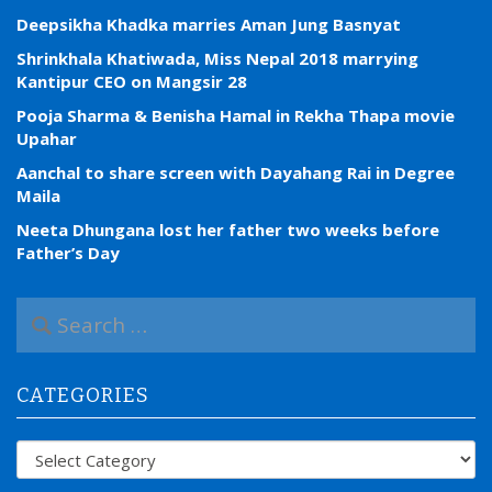
Deepsikha Khadka marries Aman Jung Basnyat
Shrinkhala Khatiwada, Miss Nepal 2018 marrying
Kantipur CEO on Mangsir 28
Pooja Sharma & Benisha Hamal in Rekha Thapa movie
Upahar
Aanchal to share screen with Dayahang Rai in Degree
Maila
Neeta Dhungana lost her father two weeks before
Father’s Day
S
e
a
r
CATEGORIES
c
h
f
Categories
o
r