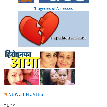
Tragedies of Actresses
NEPALI MOVIES
TAGS