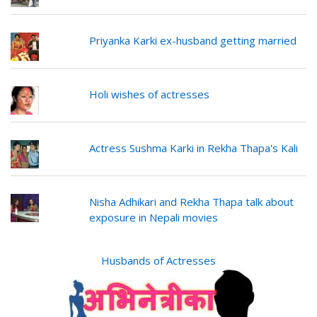
Priyanka Karki ex-husband getting married
Holi wishes of actresses
Actress Sushma Karki in Rekha Thapa's Kali
Nisha Adhikari and Rekha Thapa talk about
exposure in Nepali movies
Husbands of Actresses