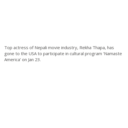
Top actress of Nepali movie industry, Rekha Thapa, has
gone to the USA to participate in cultural program ‘Namaste
America’ on Jan 23.