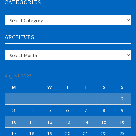
CATEGORIES
c
h
f
Categories
o
r
:
ARCHIVES
Archives
August 2026
M
T
W
T
F
S
S
1
2
3
4
5
6
7
8
9
10
11
12
13
14
15
16
17
18
19
20
21
22
23