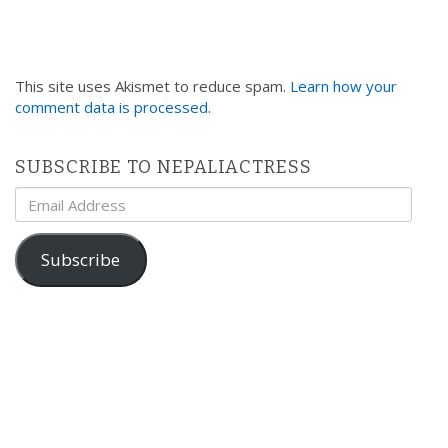
This site uses Akismet to reduce spam.
Learn how your
comment data is processed
.
SUBSCRIBE TO NEPALIACTRESS
Email
Address
Subscribe