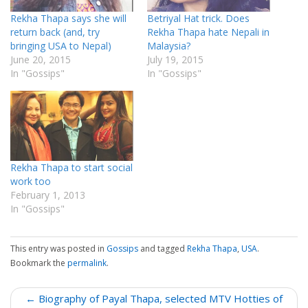
Rekha Thapa says she will
Betriyal Hat trick. Does
return back (and, try
Rekha Thapa hate Nepali in
bringing USA to Nepal)
Malaysia?
June 20, 2015
July 19, 2015
In "Gossips"
In "Gossips"
Rekha Thapa to start social
work too
February 1, 2013
In "Gossips"
This entry was posted in
Gossips
and tagged
Rekha Thapa
,
USA
.
Bookmark the
permalink
.
P
← Biography of Payal Thapa, selected MTV Hotties of