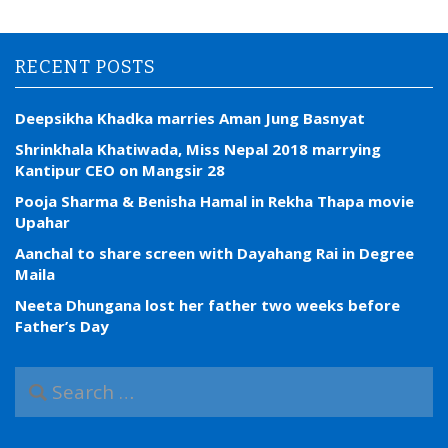
RECENT POSTS
Deepsikha Khadka marries Aman Jung Basnyat
Shrinkhala Khatiwada, Miss Nepal 2018 marrying
Kantipur CEO on Mangsir 28
Pooja Sharma & Benisha Hamal in Rekha Thapa movie
Upahar
Aanchal to share screen with Dayahang Rai in Degree
Maila
Neeta Dhungana lost her father two weeks before
Father’s Day
S
e
a
r