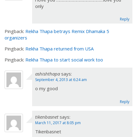
only
Reply
Pingback:
Rekha Thapa betrays Remix Dhamaka 5
organizers
Pingback:
Rekha Thapa returned from USA
Pingback:
Rekha Thapa to start social work too
ashishthapa
says:
September 4, 2013 at 6:24 am
o my good
Reply
tikenbasnet
says:
March 11, 2017 at 8:05 pm
Tikenbasnet