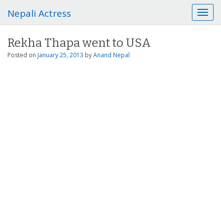
Nepali Actress
T
o
g
Rekha Thapa went to USA
g
l
Posted on
January 25, 2013
by
Anand Nepal
e
n
a
v
i
g
a
t
i
o
n