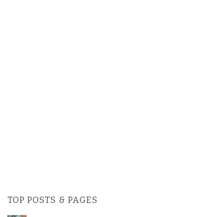
TOP POSTS & PAGES