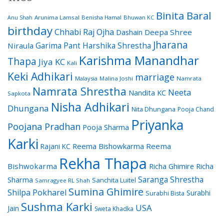
Binita Baral
Arunima Lamsal
Benisha Hamal
Bhuwan KC
Anu Shah
birthday
Chhabi Raj Ojha
Dashain
Deepa Shree
Jharana
Garima Pant
Harshika Shrestha
Niraula
Karishma Manandhar
Thapa
Jiya KC
Kali
Keki Adhikari
marriage
Malaysia
Malina Joshi
Namrata
Namrata Shrestha
Neeta
Nandita KC
Sapkota
Nisha Adhikari
Dhungana
Nita Dhungana
Pooja Chand
Priyanka
Poojana Pradhan
Pooja Sharma
Karki
Reema Bishowkarma
Reema
Rajani KC
Rekha Thapa
Bishwokarma
Richa Ghimire
Richa
Saranga Shrestha
Sharma
Sanchita Luitel
Samragyee RL Shah
Sumina Ghimire
Shilpa Pokharel
Surabhi
Surabhi Bista
Sushma Karki
USA
Jain
Sweta Khadka