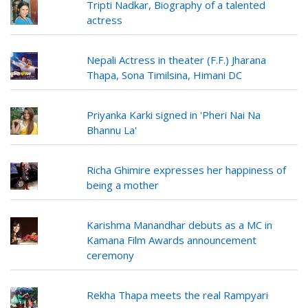
Tripti Nadkar, Biography of a talented
actress
Nepali Actress in theater (F.F.) Jharana
Thapa, Sona Timilsina, Himani DC
Priyanka Karki signed in 'Pheri Nai Na
Bhannu La'
Richa Ghimire expresses her happiness of
being a mother
Karishma Manandhar debuts as a MC in
Kamana Film Awards announcement
ceremony
Rekha Thapa meets the real Rampyari