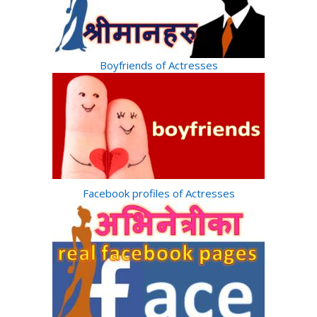
Boyfriends of Actresses
Facebook profiles of Actresses