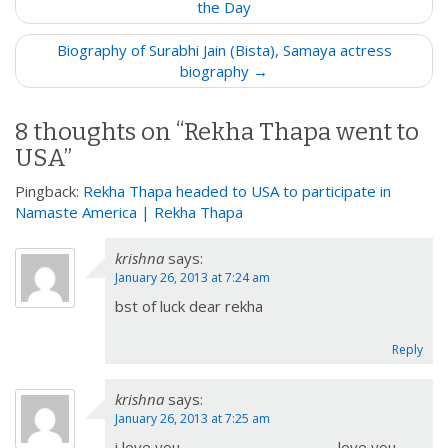
o
the Day
s
Biography of Surabhi Jain (Bista), Samaya actress
t
biography →
n
a
8 thoughts on “
Rekha Thapa went to
v
USA
”
i
g
Pingback:
Rekha Thapa headed to USA to participate in
a
Namaste America | Rekha Thapa
t
krishna
says:
i
January 26, 2013 at 7:24 am
o
bst of luck dear rekha
n
Reply
krishna
says:
January 26, 2013 at 7:25 am
i love you ……………………………………love you