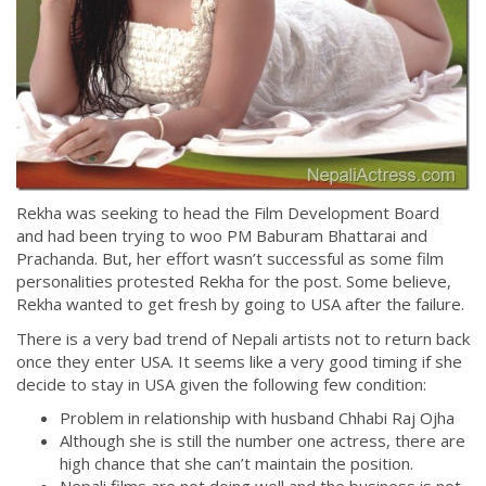
Rekha was seeking to head the Film Development Board
and had been trying to woo PM Baburam Bhattarai and
Prachanda. But, her effort wasn’t successful as some film
personalities protested Rekha for the post. Some believe,
Rekha wanted to get fresh by going to USA after the failure.
There is a very bad trend of Nepali artists not to return back
once they enter USA. It seems like a very good timing if she
decide to stay in USA given the following few condition:
Problem in relationship with husband Chhabi Raj Ojha
Although she is still the number one actress, there are
high chance that she can’t maintain the position.