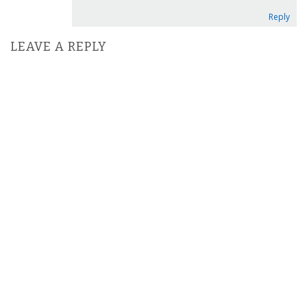
Reply
LEAVE A REPLY