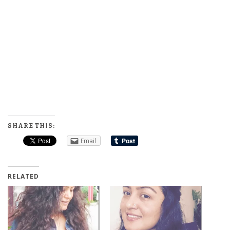
SHARE THIS:
Email
RELATED