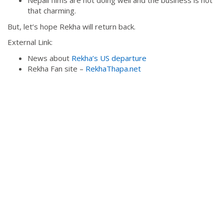
Nepali films are not doing well and the business is not
that charming.
But, let’s hope Rekha will return back.
External Link:
News about
Rekha’s US departure
Rekha Fan site –
RekhaThapa.net