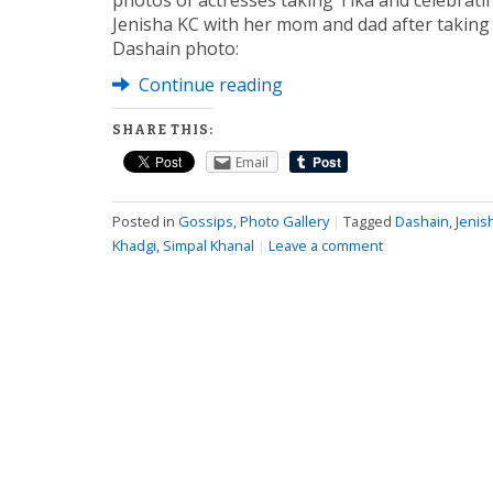
photos of actresses taking Tika and celebratin
Jenisha KC with her mom and dad after taking 
Dashain photo:
Continue reading
SHARE THIS:
Email
Posted in
Gossips
,
Photo Gallery
|
Tagged
Dashain
,
Jenis
Khadgi
,
Simpal Khanal
|
Leave a comment