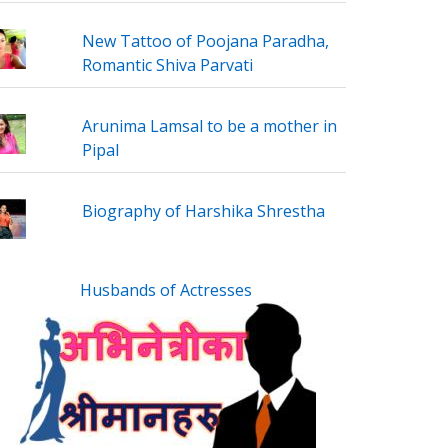
New Tattoo of Poojana Paradha,
Romantic Shiva Parvati
Arunima Lamsal to be a mother in
Pipal
Biography of Harshika Shrestha
Husbands of Actresses