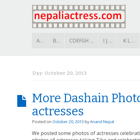
A…
B…
CDEFGH …
I J …
K L …
Day:
October 20, 2013
More Dashain Photo
actresses
Posted on
October 20, 2013
by
Anand Nepal
We posted some photos of actresses celebrat