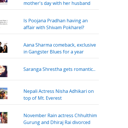
mother's day with her husband
Is Poojana Pradhan having an
affair with Shivam Pokharel?
Aana Sharma comeback, exclusive
in Gangster Blues for a year
Saranga Shrestha gets romantic...
Nepali Actress Nisha Adhikari on
top of Mt. Everest
November Rain actress Chhulthim
Gurung and Dhiraj Rai divorced