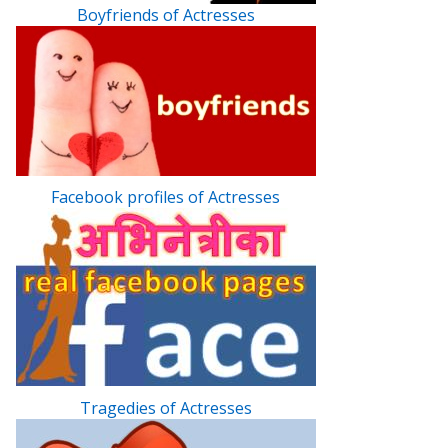
Boyfriends of Actresses
Facebook profiles of Actresses
Tragedies of Actresses