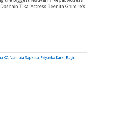
g the biggest festival in Nepal. Actress
Dashain Tika. Actress Beenita Ghimire’s
ha KC
,
Namrata Sapkota
,
Priyanka Karki
,
Ragini