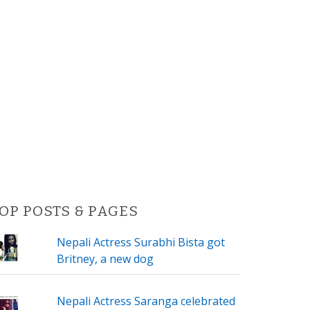
OP POSTS & PAGES
Nepali Actress Surabhi Bista got
Britney, a new dog
Nepali Actress Saranga celebrated