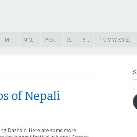
M …
N O…
P Q …
R…
S…
T U V W X Y Z …
S
E
A
s of Nepali
ing Dashain. Here are some more