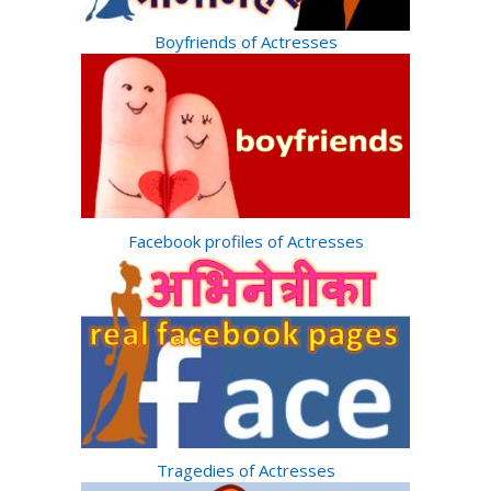
Boyfriends of Actresses
Facebook profiles of Actresses
Tragedies of Actresses