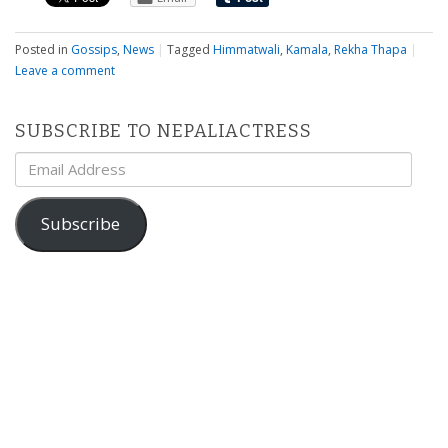
Posted in
Gossips
,
News
|
Tagged
Himmatwali
,
Kamala
,
Rekha Thapa
|
Leave a comment
SUBSCRIBE TO NEPALIACTRESS
Email
Address
Subscribe