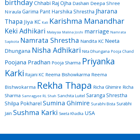
birthday
Chhabi Raj Ojha
Dashain
Deepa Shree
Jharana
Garima Pant
Harshika Shrestha
Niraula
Karishma Manandhar
Thapa
Jiya KC
Kali
Keki Adhikari
marriage
Malaysia
Malina Joshi
Namrata
Namrata Shrestha
Neeta
Nandita KC
Sapkota
Nisha Adhikari
Dhungana
Nita Dhungana
Pooja Chand
Priyanka
Poojana Pradhan
Pooja Sharma
Karki
Reema Bishowkarma
Reema
Rajani KC
Rekha Thapa
Bishwokarma
Richa Ghimire
Richa
Saranga Shrestha
Sharma
Sanchita Luitel
Samragyee RL Shah
Sumina Ghimire
Shilpa Pokharel
Surabhi
Surabhi Bista
Sushma Karki
USA
Jain
Sweta Khadka