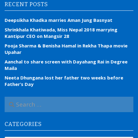
RECENT POSTS
Deepsikha Khadka marries Aman Jung Basnyat
Shrinkhala Khatiwada, Miss Nepal 2018 marrying
Kantipur CEO on Mangsir 28
Pooja Sharma & Benisha Hamal in Rekha Thapa movie
Upahar
Aanchal to share screen with Dayahang Rai in Degree
Maila
Neeta Dhungana lost her father two weeks before
Father’s Day
S
e
a
r
CATEGORIES
c
h