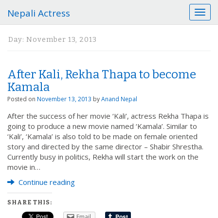
Nepali Actress
T
o
g
Day:
November 13, 2013
g
l
e
After Kali, Rekha Thapa to become
n
a
Kamala
v
Posted on
November 13, 2013
by
Anand Nepal
i
g
After the success of her movie ‘Kali’, actress Rekha Thapa is
a
going to produce a new movie named ‘Kamala’. Similar to
t
‘Kali’, ‘Kamala’ is also told to be made on female oriented
i
story and directed by the same director – Shabir Shrestha.
o
Currently busy in politics, Rekha will start the work on the
n
movie in…
Continue reading
SHARE THIS:
Email