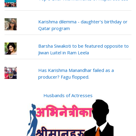
Karishma dilemma - daughter's birthday or
Qatar program
Barsha Siwakoti to be featured opposite to
Jiwan Luitel in Ram Leela
Has Karishma Manandhar failed as a
producer? Fagu flopped.
Husbands of Actresses