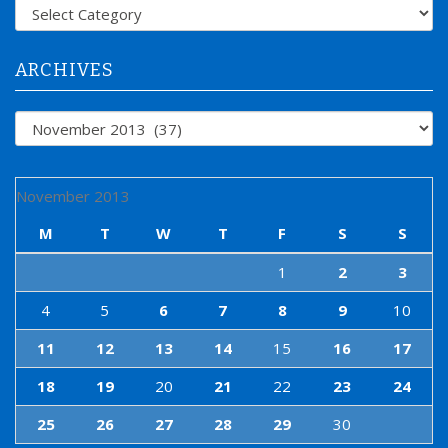
f
Categories
o
r
:
ARCHIVES
Archives
November 2013
M
T
W
T
F
S
S
1
2
3
4
5
6
7
8
9
10
11
12
13
14
15
16
17
18
19
20
21
22
23
24
25
26
27
28
29
30