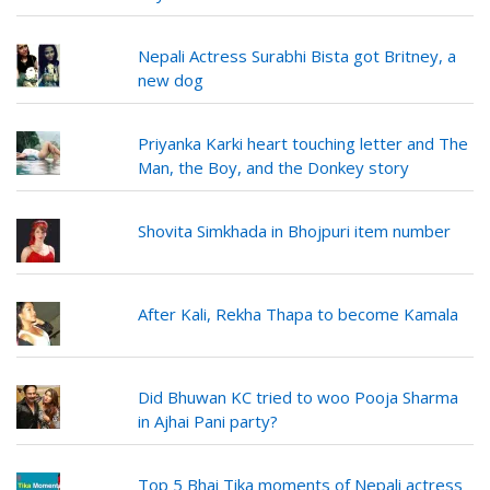
Nepali Actress Surabhi Bista got Britney, a
new dog
Priyanka Karki heart touching letter and The
Man, the Boy, and the Donkey story
Shovita Simkhada in Bhojpuri item number
After Kali, Rekha Thapa to become Kamala
Did Bhuwan KC tried to woo Pooja Sharma
in Ajhai Pani party?
Top 5 Bhai Tika moments of Nepali actress