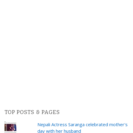
TOP POSTS & PAGES
Nepali Actress Saranga celebrated mother's
day with her husband