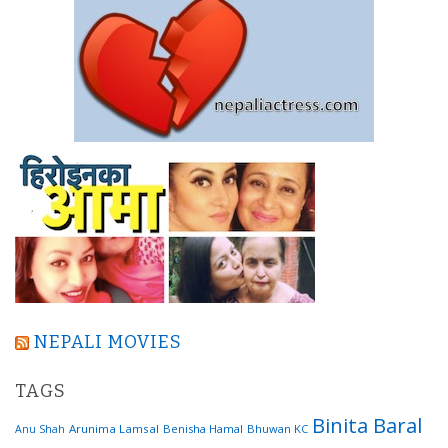
NEPALI MOVIES
TAGS
Binita Baral
Arunima Lamsal
Benisha Hamal
Bhuwan KC
Anu Shah