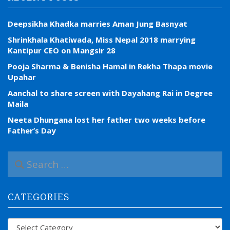
Deepsikha Khadka marries Aman Jung Basnyat
Shrinkhala Khatiwada, Miss Nepal 2018 marrying
Kantipur CEO on Mangsir 28
Pooja Sharma & Benisha Hamal in Rekha Thapa movie
Upahar
Aanchal to share screen with Dayahang Rai in Degree
Maila
Neeta Dhungana lost her father two weeks before
Father’s Day
S
e
a
r
CATEGORIES
c
h
f
Categories