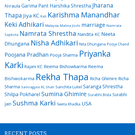
Jharana
Garima Pant
Harshika Shrestha
Niraula
Karishma Manandhar
Thapa
Jiya KC
Kali
Keki Adhikari
marriage
Malaysia
Malina Joshi
Namrata
Namrata Shrestha
Neeta
Nandita KC
Sapkota
Nisha Adhikari
Dhungana
Nita Dhungana
Pooja Chand
Priyanka
Poojana Pradhan
Pooja Sharma
Karki
Reema Bishowkarma
Reema
Rajani KC
Rekha Thapa
Bishwokarma
Richa Ghimire
Richa
Saranga Shrestha
Sharma
Sanchita Luitel
Samragyee RL Shah
Sumina Ghimire
Shilpa Pokharel
Surabhi
Surabhi Bista
Sushma Karki
USA
Jain
Sweta Khadka
RECENT POSTS