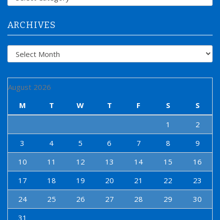
o
r
:
ARCHIVES
Archives
August 2026
M
T
W
T
F
S
S
1
2
3
4
5
6
7
8
9
10
11
12
13
14
15
16
17
18
19
20
21
22
23
24
25
26
27
28
29
30
31