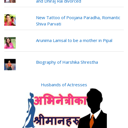
and Dhiraj Rai divorced
New Tattoo of Poojana Paradha, Romantic
Shiva Parvati
Arunima Lamsal to be a mother in Pipal
Biography of Harshika Shrestha
Husbands of Actresses