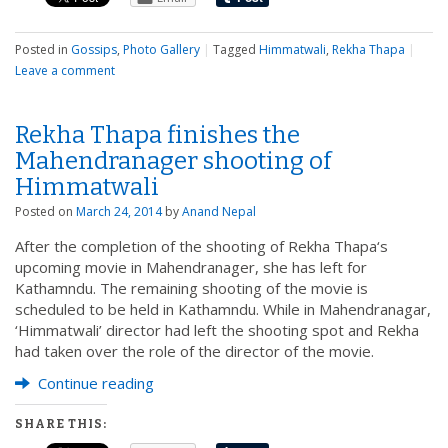
Posted in
Gossips
,
Photo Gallery
|
Tagged
Himmatwali
,
Rekha Thapa
|
Leave a comment
Rekha Thapa finishes the
Mahendranager shooting of
Himmatwali
Posted on
March 24, 2014
by
Anand Nepal
After the completion of the shooting of Rekha Thapa‘s
upcoming movie in Mahendranager, she has left for
Kathamndu. The remaining shooting of the movie is
scheduled to be held in Kathamndu. While in Mahendranagar,
‘Himmatwali’ director had left the shooting spot and Rekha
had taken over the role of the director of the movie.
Continue reading
SHARE THIS: