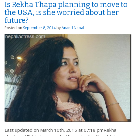
Is Rekha Thapa planning to move to
the USA, is she worried about her
future?
Posted on
September 8, 2014
by
Anand Nepal
Last updated on March 10th, 2015 at 07:18 pmRekha