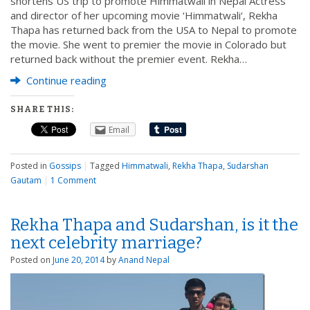
shortens US trip to promote Himmatwali in Nepal Actress
and director of her upcoming movie ‘Himmatwali‘, Rekha
Thapa has returned back from the USA to Nepal to promote
the movie. She went to premier the movie in Colorado but
returned back without the premier event. Rekha…
Continue reading
SHARE THIS:
Email
Posted in
Gossips
|
Tagged
Himmatwali
,
Rekha Thapa
,
Sudarshan
Gautam
|
1 Comment
Rekha Thapa and Sudarshan, is it the
next celebrity marriage?
Posted on
June 20, 2014
by
Anand Nepal