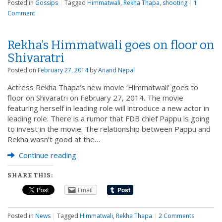
Posted in
Gossips
|
Tagged
Himmatwali
,
Rekha Thapa
,
shooting
|
1
Comment
Rekha’s Himmatwali goes on floor on
Shivaratri
Posted on
February 27, 2014
by
Anand Nepal
Actress Rekha Thapa‘s new movie ‘Himmatwali’ goes to
floor on Shivaratri on February 27, 2014. The movie
featuring herself in leading role will introduce a new actor in
leading role. There is a rumor that FDB chief Pappu is going
to invest in the movie. The relationship between Pappu and
Rekha wasn’t good at the…
Continue reading
SHARE THIS:
Email
Posted in
News
|
Tagged
Himmatwali
,
Rekha Thapa
|
2 Comments