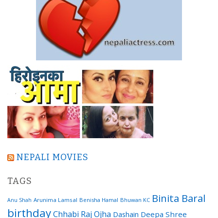
NEPALI MOVIES
TAGS
Binita Baral
Arunima Lamsal
Benisha Hamal
Bhuwan KC
Anu Shah
birthday
Chhabi Raj Ojha
Dashain
Deepa Shree