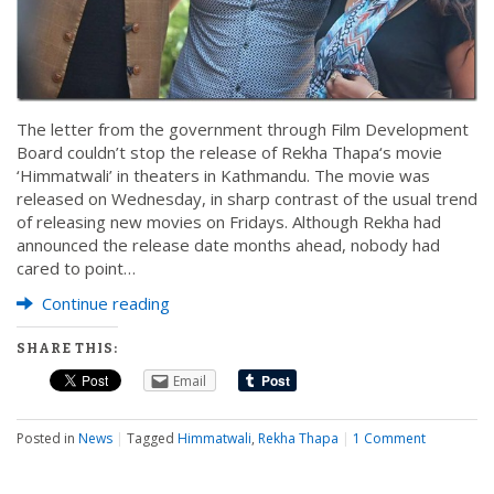
The letter from the government through Film Development
Board couldn’t stop the release of Rekha Thapa‘s movie
‘Himmatwali’ in theaters in Kathmandu. The movie was
released on Wednesday, in sharp contrast of the usual trend
of releasing new movies on Fridays. Although Rekha had
announced the release date months ahead, nobody had
cared to point…
Continue reading
SHARE THIS:
Email
Posted in
News
|
Tagged
Himmatwali
,
Rekha Thapa
|
1 Comment