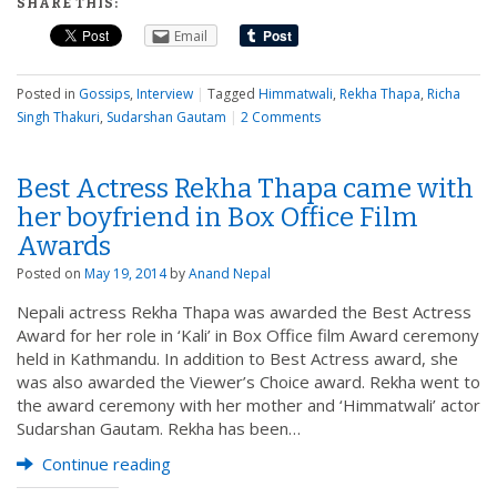
SHARE THIS:
Email
Posted in
Gossips
,
Interview
|
Tagged
Himmatwali
,
Rekha Thapa
,
Richa
Singh Thakuri
,
Sudarshan Gautam
|
2 Comments
Best Actress Rekha Thapa came with
her boyfriend in Box Office Film
Awards
Posted on
May 19, 2014
by
Anand Nepal
Nepali actress Rekha Thapa was awarded the Best Actress
Award for her role in ‘Kali’ in Box Office film Award ceremony
held in Kathmandu. In addition to Best Actress award, she
was also awarded the Viewer’s Choice award. Rekha went to
the award ceremony with her mother and ‘Himmatwali’ actor
Sudarshan Gautam. Rekha has been…
Continue reading