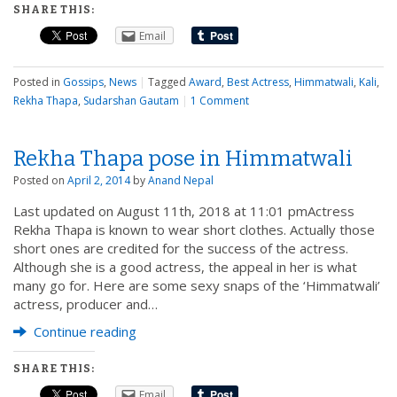
SHARE THIS:
Email
Posted in
Gossips
,
News
|
Tagged
Award
,
Best Actress
,
Himmatwali
,
Kali
,
Rekha Thapa
,
Sudarshan Gautam
|
1 Comment
Rekha Thapa pose in Himmatwali
Posted on
April 2, 2014
by
Anand Nepal
Last updated on August 11th, 2018 at 11:01 pmActress
Rekha Thapa is known to wear short clothes. Actually those
short ones are credited for the success of the actress.
Although she is a good actress, the appeal in her is what
many go for. Here are some sexy snaps of the ‘Himmatwali’
actress, producer and…
Continue reading
SHARE THIS:
Email