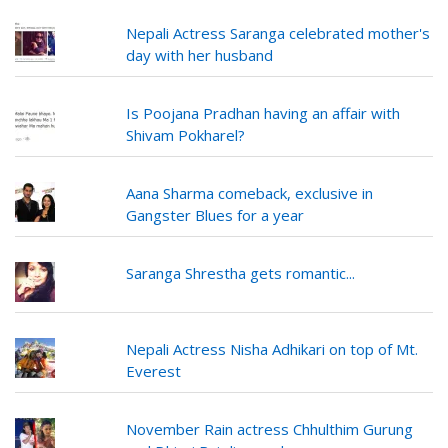
Nepali Actress Saranga celebrated mother's
day with her husband
Is Poojana Pradhan having an affair with
Shivam Pokharel?
Aana Sharma comeback, exclusive in
Gangster Blues for a year
Saranga Shrestha gets romantic...
Nepali Actress Nisha Adhikari on top of Mt.
Everest
November Rain actress Chhulthim Gurung