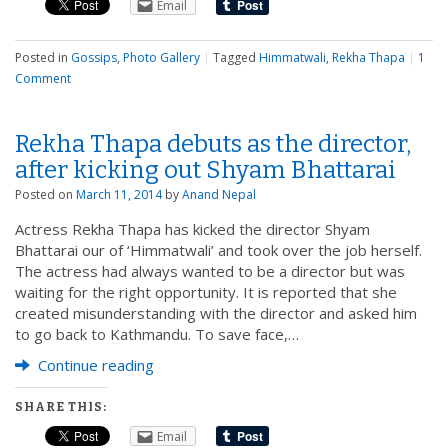
Email
Posted in
Gossips
,
Photo Gallery
|
Tagged
Himmatwali
,
Rekha Thapa
|
1
Comment
Rekha Thapa debuts as the director,
after kicking out Shyam Bhattarai
Posted on
March 11, 2014
by
Anand Nepal
Actress Rekha Thapa has kicked the director Shyam
Bhattarai our of ‘Himmatwali’ and took over the job herself.
The actress had always wanted to be a director but was
waiting for the right opportunity. It is reported that she
created misunderstanding with the director and asked him
to go back to Kathmandu. To save face,…
Continue reading
SHARE THIS:
Email