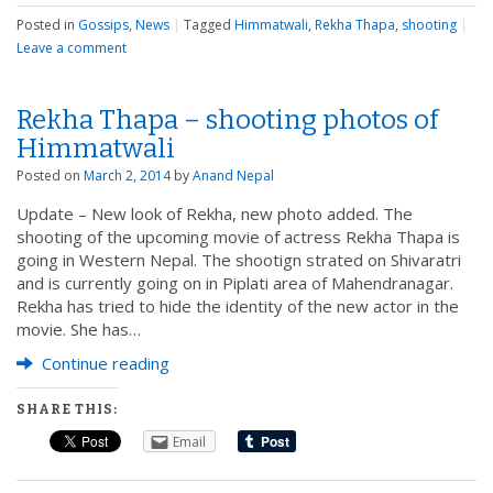
Posted in
Gossips
,
News
|
Tagged
Himmatwali
,
Rekha Thapa
,
shooting
|
Leave a comment
Rekha Thapa – shooting photos of
Himmatwali
Posted on
March 2, 2014
by
Anand Nepal
Update – New look of Rekha, new photo added. The
shooting of the upcoming movie of actress Rekha Thapa is
going in Western Nepal. The shootign strated on Shivaratri
and is currently going on in Piplati area of Mahendranagar.
Rekha has tried to hide the identity of the new actor in the
movie. She has…
Continue reading
SHARE THIS:
Email