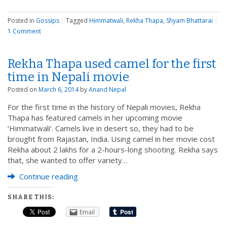
Posted in
Gossips
|
Tagged
Himmatwali
,
Rekha Thapa
,
Shyam Bhattarai
|
1 Comment
Rekha Thapa used camel for the first
time in Nepali movie
Posted on
March 6, 2014
by
Anand Nepal
For the first time in the history of Nepali movies, Rekha
Thapa has featured camels in her upcoming movie
‘Himmatwali’. Camels live in desert so, they had to be
brought from Rajastan, India. Using camel in her movie cost
Rekha about 2 lakhs for a 2-hours-long shooting. Rekha says
that, she wanted to offer variety…
Continue reading
SHARE THIS:
Email