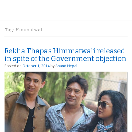
Tag:
Himmatwali
Rekha Thapa’s Himmatwali released
in spite of the Government objection
Posted on
October 1, 2014
by
Anand Nepal