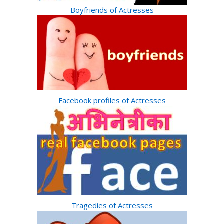
Boyfriends of Actresses
Facebook profiles of Actresses
Tragedies of Actresses