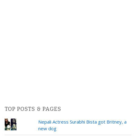
TOP POSTS & PAGES
Nepali Actress Surabhi Bista got Britney, a
new dog