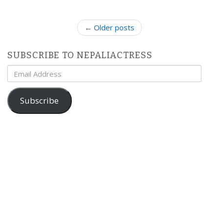
P
← Older posts
o
s
SUBSCRIBE TO NEPALIACTRESS
t
Email
n
Address
a
v
Subscribe
i
g
a
t
i
o
n