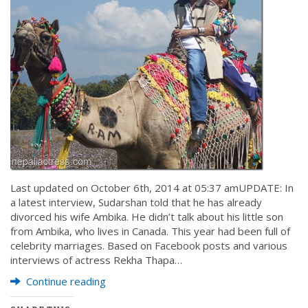
Last updated on October 6th, 2014 at 05:37 amUPDATE: In
a latest interview, Sudarshan told that he has already
divorced his wife Ambika. He didn’t talk about his little son
from Ambika, who lives in Canada. This year had been full of
celebrity marriages. Based on Facebook posts and various
interviews of actress Rekha Thapa…
Continue reading