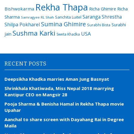
Rekha Thapa
Bishwokarma
Richa Ghimire
Richa
Saranga Shrestha
Sharma
Sanchita Luitel
Samragyee RL Shah
Sumina Ghimire
Shilpa Pokharel
Surabhi
Surabhi Bista
Sushma Karki
USA
Jain
Sweta Khadka
RECENT POSTS
Deepsikha Khadka marries Aman Jung Basnyat
Shrinkhala Khatiwada, Miss Nepal 2018 marrying
Kantipur CEO on Mangsir 28
Pooja Sharma & Benisha Hamal in Rekha Thapa movie
Upahar
Aanchal to share screen with Dayahang Rai in Degree
Maila