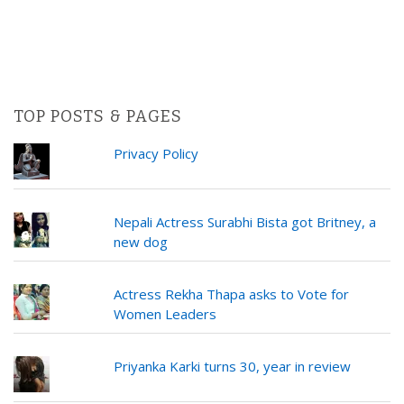
TOP POSTS & PAGES
Privacy Policy
Nepali Actress Surabhi Bista got Britney, a
new dog
Actress Rekha Thapa asks to Vote for
Women Leaders
Priyanka Karki turns 30, year in review