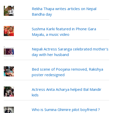
Rekha Thapa writes articles on Nepal
Bandha day
Sushma Karki featured in Phone Gara
Mayalu, a music video
Nepali Actress Saranga celebrated mother's
day with her husband
Bed scene of Poojana removed, Rakshya
poster redesigned
Actress Anita Acharya helped Bal Mandir
kids
Who is Sumina Ghimire pilot boyfriend ?