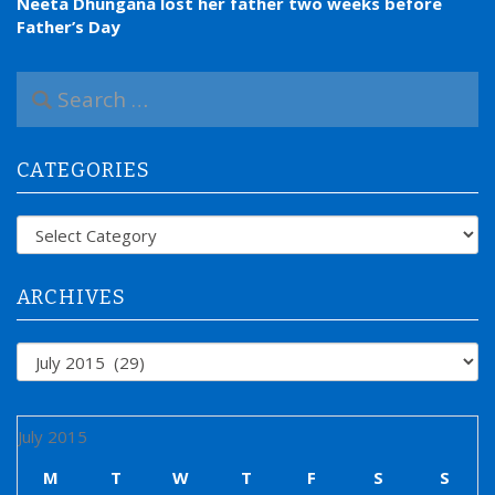
Neeta Dhungana lost her father two weeks before
Father’s Day
S
e
a
r
CATEGORIES
c
h
f
Categories
o
r
:
ARCHIVES
Archives
July 2015
M
T
W
T
F
S
S