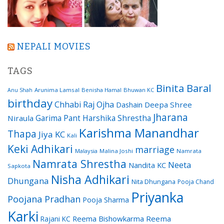
NEPALI MOVIES
TAGS
Binita Baral
Arunima Lamsal
Benisha Hamal
Bhuwan KC
Anu Shah
birthday
Chhabi Raj Ojha
Dashain
Deepa Shree
Jharana
Garima Pant
Harshika Shrestha
Niraula
Karishma Manandhar
Thapa
Jiya KC
Kali
Keki Adhikari
marriage
Malaysia
Malina Joshi
Namrata
Namrata Shrestha
Neeta
Nandita KC
Sapkota
Nisha Adhikari
Dhungana
Nita Dhungana
Pooja Chand
Priyanka
Poojana Pradhan
Pooja Sharma
Karki
Reema Bishowkarma
Reema
Rajani KC