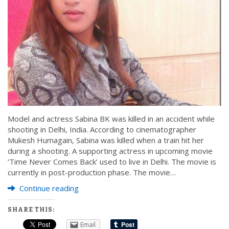
Model and actress Sabina BK was killed in an accident while
shooting in Delhi, India. According to cinematographer
Mukesh Humagain, Sabina was killed when a train hit her
during a shooting. A supporting actress in upcoming movie
‘Time Never Comes Back’ used to live in Delhi. The movie is
currently in post-production phase. The movie…
Continue reading
SHARE THIS:
Email