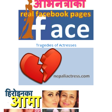
Tragedies of Actresses