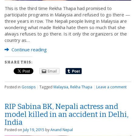
This is the third time Rekha Thapa had promised to
participate programs in Malaysia and refused to go there —
three years in row. The Nepali people living in Malaysia are
wondering what made Rekha hate them so much that she
always refuses to go there. Is it only the organizers or the
country as…
Continue reading
SHARE THIS:
Email
Posted in
Gossips
|
Tagged
Malaysia
,
Rekha Thapa
|
Leave a comment
RIP Sabina BK, Nepali actress and
model killed in an accident in Delhi,
India
Posted on
July 19, 2015
by
Anand Nepal