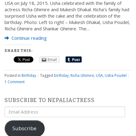
USA on July 18, 2015. Usha celebrated with the family of
actress Richa Ghimire and Mukesh Dhakal. Richa’s family had
surprised Usha with the cake and the celebration of the
birthday. Photo: Left to right – Mukesh Dhakal, Usha Poudel,
Richa Ghimire and Shankar Ghimire. The…
Continue reading
SHARE THIS:
Email
Posted in
Birthday
|
Tagged
birthday
,
Richa Ghimire
,
USA
,
Usha Poudel
|
1 Comment
SUBSCRIBE TO NEPALIACTRESS
Email
Address
Subscribe