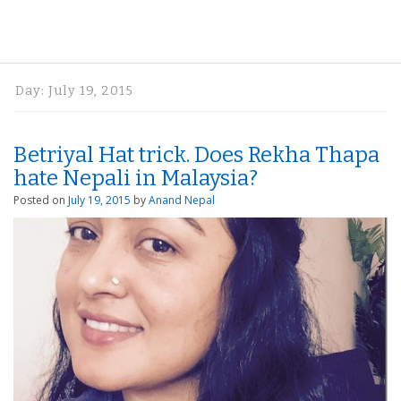
Day:
July 19, 2015
Betriyal Hat trick. Does Rekha Thapa
hate Nepali in Malaysia?
Posted on
July 19, 2015
by
Anand Nepal