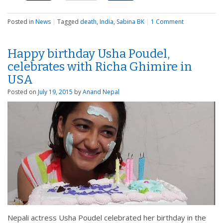
Posted in
News
|
Tagged
death
,
India
,
Sabina BK
|
1 Comment
Happy birthday Usha Poudel,
celebrates with Richa Ghimire in
USA
Posted on
July 19, 2015
by
Anand Nepal
Nepali actress Usha Poudel celebrated her birthday in the