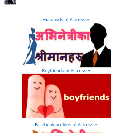
Husbands of Actresses
Boyfriends of Actresses
Facebook profiles of Actresses