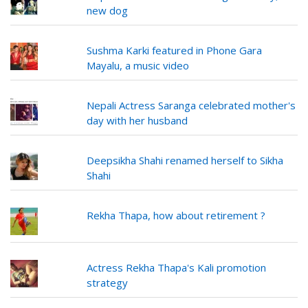
new dog
Sushma Karki featured in Phone Gara
Mayalu, a music video
Nepali Actress Saranga celebrated mother's
day with her husband
Deepsikha Shahi renamed herself to Sikha
Shahi
Rekha Thapa, how about retirement ?
Actress Rekha Thapa's Kali promotion
strategy