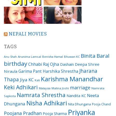
NEPALI MOVIES
TAGS
Binita Baral
Arunima Lamsal
Benisha Hamal
Bhuwan KC
Anu Shah
birthday
Chhabi Raj Ojha
Dashain
Deepa Shree
Jharana
Garima Pant
Harshika Shrestha
Niraula
Karishma Manandhar
Thapa
Jiya KC
Kali
Keki Adhikari
marriage
Malaysia
Malina Joshi
Namrata
Namrata Shrestha
Neeta
Nandita KC
Sapkota
Nisha Adhikari
Dhungana
Nita Dhungana
Pooja Chand
Priyanka
Poojana Pradhan
Pooja Sharma