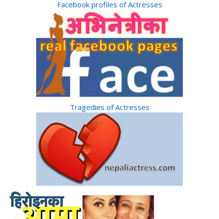
Facebook profiles of Actresses
Tragedies of Actresses