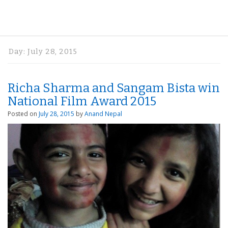
Day:
July 28, 2015
Richa Sharma and Sangam Bista win
National Film Award 2015
Posted on
July 28, 2015
by
Anand Nepal