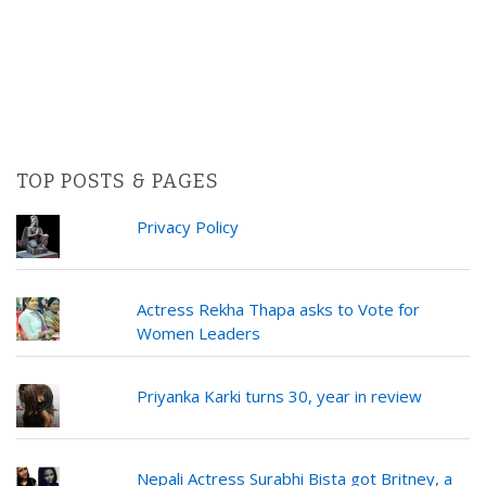
TOP POSTS & PAGES
Privacy Policy
Actress Rekha Thapa asks to Vote for
Women Leaders
Priyanka Karki turns 30, year in review
Nepali Actress Surabhi Bista got Britney, a