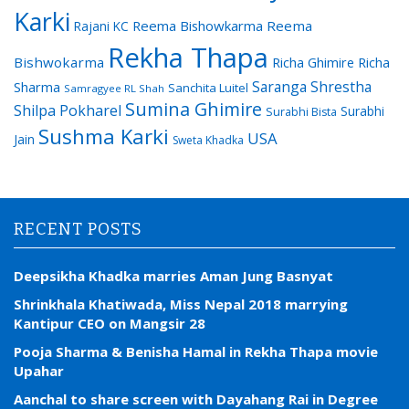
Karki
Reema Bishowkarma
Reema
Rajani KC
Rekha Thapa
Bishwokarma
Richa Ghimire
Richa
Saranga Shrestha
Sharma
Sanchita Luitel
Samragyee RL Shah
Sumina Ghimire
Shilpa Pokharel
Surabhi
Surabhi Bista
Sushma Karki
USA
Jain
Sweta Khadka
RECENT POSTS
Deepsikha Khadka marries Aman Jung Basnyat
Shrinkhala Khatiwada, Miss Nepal 2018 marrying
Kantipur CEO on Mangsir 28
Pooja Sharma & Benisha Hamal in Rekha Thapa movie
Upahar
Aanchal to share screen with Dayahang Rai in Degree