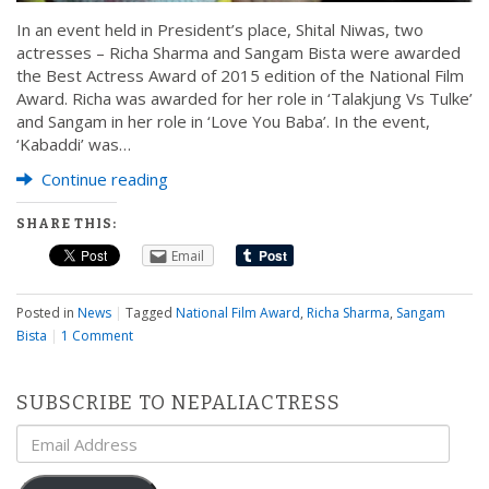
In an event held in President’s place, Shital Niwas, two
actresses – Richa Sharma and Sangam Bista were awarded
the Best Actress Award of 2015 edition of the National Film
Award. Richa was awarded for her role in ‘Talakjung Vs Tulke’
and Sangam in her role in ‘Love You Baba’. In the event,
‘Kabaddi’ was…
Continue reading
SHARE THIS:
Email
Posted in
News
|
Tagged
National Film Award
,
Richa Sharma
,
Sangam
Bista
|
1 Comment
SUBSCRIBE TO NEPALIACTRESS
Email
Address