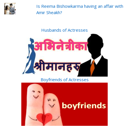
Is Reema Bishowkarma having an affair with
Amir Sheakh?
Husbands of Actresses
Boyfriends of Actresses