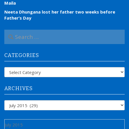
Maila
Neeta Dhungana lost her father two weeks before
Father’s Day
S
e
a
r
CATEGORIES
c
h
f
Categories
o
r
:
ARCHIVES
Archives
July 2015