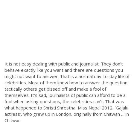
It is not easy dealing with public and journalist. They don’t
behave exactly like you want and there are questions you
might not want to answer. That is a normal day-to-day life of
celebrities. Most of them know how to answer the question
tactically others get pissed off and make a fool of
themselves. It’s sad, journalists of public can afford to be a
fool when asking questions, the celebrities can’t. That was
what happened to Shristi Shrestha, Miss Nepal 2012, ‘Gajalu
actress’, who grew up in London, originally from Chitwan … in
Chitwan.