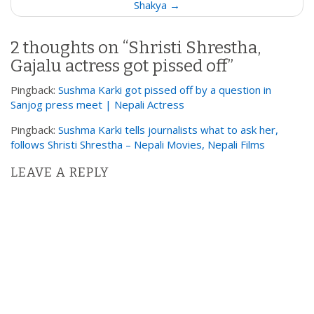
Shakya →
n
a
2 thoughts on “
Shristi Shrestha,
v
Gajalu actress got pissed off
”
i
g
Pingback:
Sushma Karki got pissed off by a question in
a
Sanjog press meet | Nepali Actress
t
Pingback:
Sushma Karki tells journalists what to ask her,
i
follows Shristi Shrestha – Nepali Movies, Nepali Films
o
LEAVE A REPLY
n