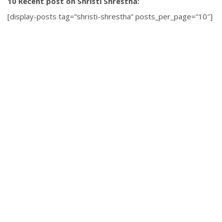
10 Recent post on Shristi Shrestha:
[display-posts tag=”shristi-shrestha” posts_per_page=”10″]