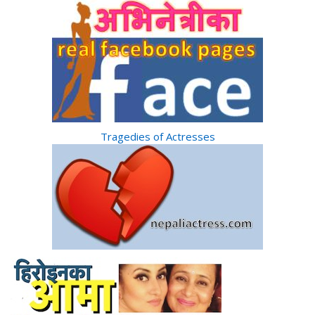
Tragedies of Actresses