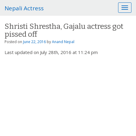
Nepali Actress
T
o
g
Shristi Shrestha, Gajalu actress got
g
pissed off
l
e
Posted on
June 22, 2016
by
Anand Nepal
n
Last updated on July 28th, 2016 at 11:24 pm
a
v
i
g
a
t
i
o
n