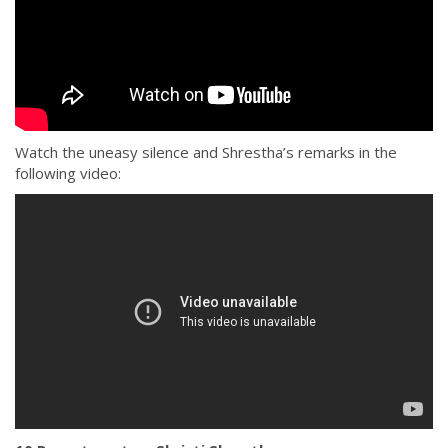
Watch the uneasy silence and Shrestha’s remarks in the
following video: