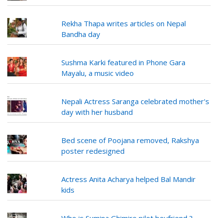
Rekha Thapa writes articles on Nepal
Bandha day
Sushma Karki featured in Phone Gara
Mayalu, a music video
Nepali Actress Saranga celebrated mother's
day with her husband
Bed scene of Poojana removed, Rakshya
poster redesigned
Actress Anita Acharya helped Bal Mandir
kids