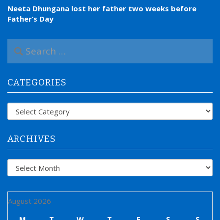
Neeta Dhungana lost her father two weeks before
Father’s Day
S
e
a
r
CATEGORIES
c
h
f
Categories
o
r
:
ARCHIVES
Archives
August 2026
M
T
W
T
F
S
S