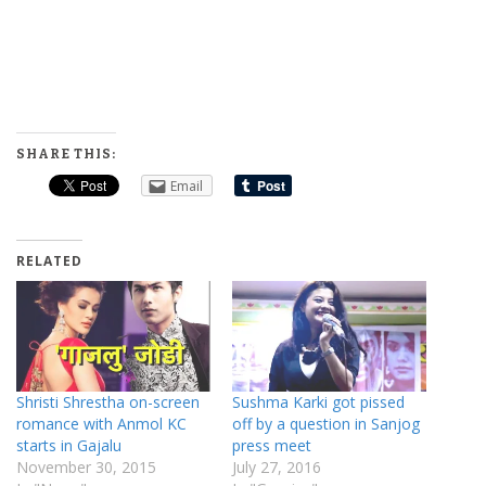
SHARE THIS:
Email
RELATED
Shristi Shrestha on-screen
Sushma Karki got pissed
romance with Anmol KC
off by a question in Sanjog
starts in Gajalu
press meet
November 30, 2015
July 27, 2016