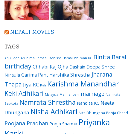
NEPALI MOVIES
TAGS
Binita Baral
Arunima Lamsal
Benisha Hamal
Bhuwan KC
Anu Shah
birthday
Chhabi Raj Ojha
Dashain
Deepa Shree
Jharana
Garima Pant
Harshika Shrestha
Niraula
Karishma Manandhar
Thapa
Jiya KC
Kali
Keki Adhikari
marriage
Malaysia
Malina Joshi
Namrata
Namrata Shrestha
Neeta
Nandita KC
Sapkota
Nisha Adhikari
Dhungana
Nita Dhungana
Pooja Chand
Priyanka
Poojana Pradhan
Pooja Sharma
Karki