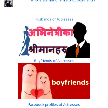
Who is Sumina Ghimire pilot boyfriend ?
Husbands of Actresses
Boyfriends of Actresses
Facebook profiles of Actresses