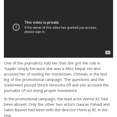
One of the journalists told her that she got the role in
‘Gajalu’ simply because she was a Miss Nepal. He also
accused her of visiting her hometown, Chitwan, in the last
leg of the promotional campaign. The questions and the
statement pissed Shristi Shrestha off and she accused the
journalist of not doing proper homework.
In the promotional campaign, the lead actor Anmol KC had
been absent. Only the other two actors Gaurav Pahadi and
Salon Basnet had been with the director Hemraj BC in the
tour.