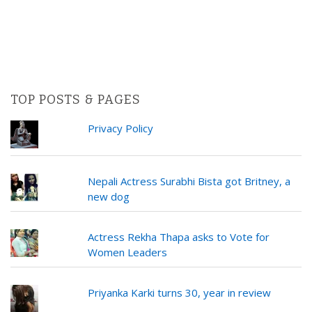
TOP POSTS & PAGES
Privacy Policy
Nepali Actress Surabhi Bista got Britney, a
new dog
Actress Rekha Thapa asks to Vote for
Women Leaders
Priyanka Karki turns 30, year in review