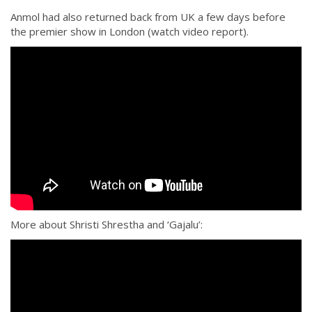
Anmol had also returned back from UK a few days before
the premier show in London (watch video report).
More about Shristi Shrestha and ‘Gajalu’: