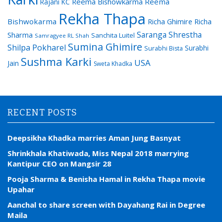
Reema Bishowkarma
Reema
Rajani KC
Rekha Thapa
Bishwokarma
Richa Ghimire
Richa
Saranga Shrestha
Sharma
Sanchita Luitel
Samragyee RL Shah
Sumina Ghimire
Shilpa Pokharel
Surabhi
Surabhi Bista
Sushma Karki
USA
Jain
Sweta Khadka
RECENT POSTS
Deepsikha Khadka marries Aman Jung Basnyat
Shrinkhala Khatiwada, Miss Nepal 2018 marrying
Kantipur CEO on Mangsir 28
Pooja Sharma & Benisha Hamal in Rekha Thapa movie
Upahar
Aanchal to share screen with Dayahang Rai in Degree
Maila