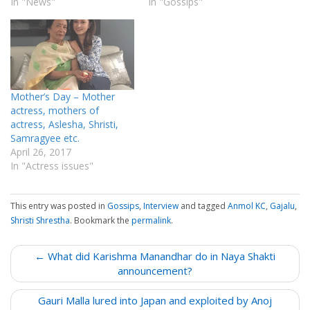
In "News"
In "Gossips"
Mother’s Day – Mother
actress, mothers of
actress, Aslesha, Shristi,
Samragyee etc.
April 26, 2017
In "Actress issues"
This entry was posted in
Gossips
,
Interview
and tagged
Anmol KC
,
Gajalu
,
Shristi Shrestha
. Bookmark the
permalink
.
P
← What did Karishma Manandhar do in Naya Shakti
o
announcement?
s
Gauri Malla lured into Japan and exploited by Anoj
t