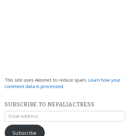
This site uses Akismet to reduce spam.
Learn how your
comment data is processed
.
SUBSCRIBE TO NEPALIACTRESS
Email
Address
Subscribe