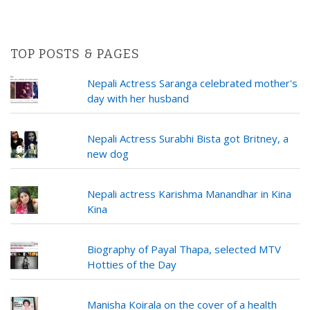
TOP POSTS & PAGES
Nepali Actress Saranga celebrated mother's
day with her husband
Nepali Actress Surabhi Bista got Britney, a
new dog
Nepali actress Karishma Manandhar in Kina
Kina
Biography of Payal Thapa, selected MTV
Hotties of the Day
Manisha Koirala on the cover of a health