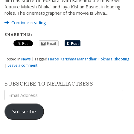
film has started in Pokhara. With Karishma the movie will
feature Mukesh Dhakal and Jaya Kishan Basnet in leading
roles. The cinematographer of the movie is Shiva…
Continue reading
SHARE THIS:
Email
Posted in
News
|
Tagged
Heros
,
Karishma Manandhar
,
Pokhara
,
shooting
|
Leave a comment
SUBSCRIBE TO NEPALIACTRESS
Email
Address
Subscribe