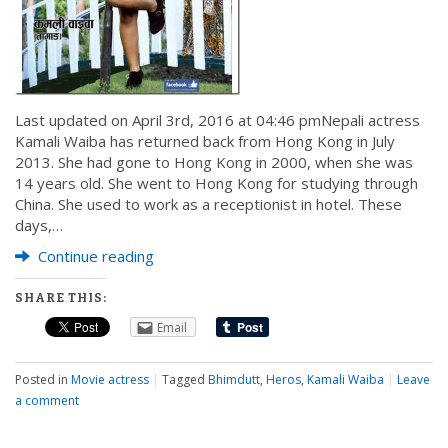
Last updated on April 3rd, 2016 at 04:46 pmNepali actress
Kamali Waiba has returned back from Hong Kong in July
2013. She had gone to Hong Kong in 2000, when she was
14 years old. She went to Hong Kong for studying through
China. She used to work as a receptionist in hotel. These
days,…
Continue reading
SHARE THIS:
Email
Posted in
Movie actress
|
Tagged
Bhimdutt
,
Heros
,
Kamali Waiba
|
Leave
a comment