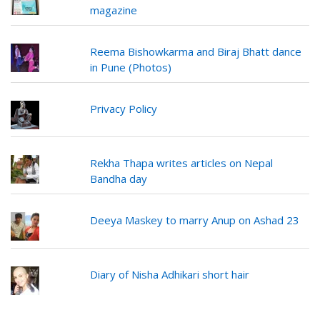
magazine
Reema Bishowkarma and Biraj Bhatt dance
in Pune (Photos)
Privacy Policy
Rekha Thapa writes articles on Nepal
Bandha day
Deeya Maskey to marry Anup on Ashad 23
Diary of Nisha Adhikari short hair