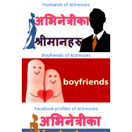
Husbands of Actresses
Boyfriends of Actresses
Facebook profiles of Actresses