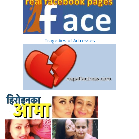
Tragedies of Actresses