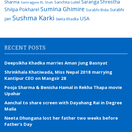
Saranga Shrestha
Sharma
Sanchita Luitel
Samragyee RL Shah
Sumina Ghimire
Shilpa Pokharel
Surabhi
Surabhi Bista
Sushma Karki
USA
Jain
Sweta Khadka
RECENT POSTS
Deepsikha Khadka marries Aman Jung Basnyat
Shrinkhala Khatiwada, Miss Nepal 2018 marrying
Kantipur CEO on Mangsir 28
Pooja Sharma & Benisha Hamal in Rekha Thapa movie
Upahar
Aanchal to share screen with Dayahang Rai in Degree
Maila
Neeta Dhungana lost her father two weeks before
Father’s Day