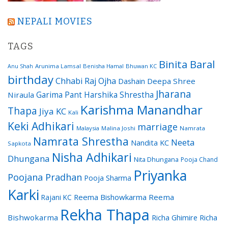
NEPALI MOVIES
TAGS
Binita Baral
Arunima Lamsal
Benisha Hamal
Bhuwan KC
Anu Shah
birthday
Chhabi Raj Ojha
Dashain
Deepa Shree
Jharana
Garima Pant
Harshika Shrestha
Niraula
Karishma Manandhar
Thapa
Jiya KC
Kali
Keki Adhikari
marriage
Malaysia
Malina Joshi
Namrata
Namrata Shrestha
Neeta
Nandita KC
Sapkota
Nisha Adhikari
Dhungana
Nita Dhungana
Pooja Chand
Priyanka
Poojana Pradhan
Pooja Sharma
Karki
Reema Bishowkarma
Reema
Rajani KC
Rekha Thapa
Bishwokarma
Richa Ghimire
Richa