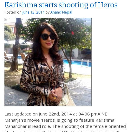
Karishma starts shooting of Heros
Posted on
June 13, 2014
by
Anand Nepal
Last updated on June 22nd, 2014 at 04:08 pmA NB
Maharjan’s movie ‘Heros’ is going to feature Karishma
Manandhar in lead role. The shooting of the female oriented