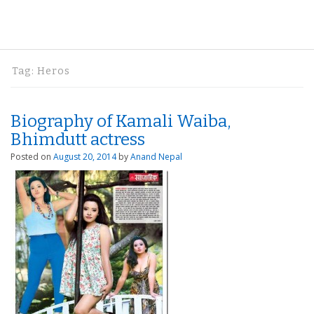
Tag:
Heros
Biography of Kamali Waiba,
Bhimdutt actress
Posted on
August 20, 2014
by
Anand Nepal