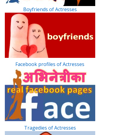
Boyfriends of Actresses
Facebook profiles of Actresses
Tragedies of Actresses