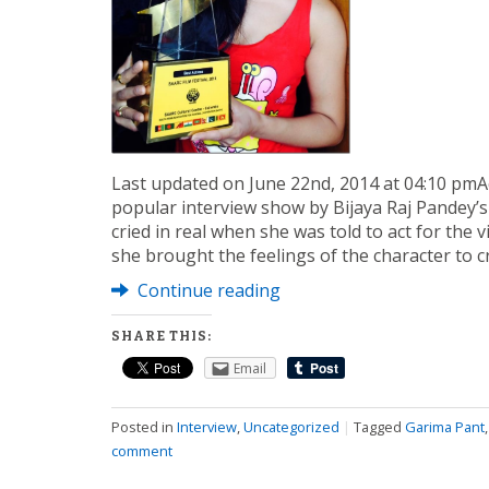
Last updated on June 22nd, 2014 at 04:10 pmA
popular interview show by Bijaya Raj Pandey’s
cried in real when she was told to act for the 
she brought the feelings of the character to c
Continue reading
SHARE THIS:
Email
Posted in
Interview
,
Uncategorized
|
Tagged
Garima Pant
comment