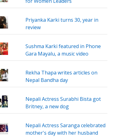
for Women Leaders
Priyanka Karki turns 30, year in
review
Sushma Karki featured in Phone
Gara Mayalu, a music video
Rekha Thapa writes articles on
Nepal Bandha day
Nepali Actress Surabhi Bista got
Britney, a new dog
Nepali Actress Saranga celebrated
mother's day with her husband