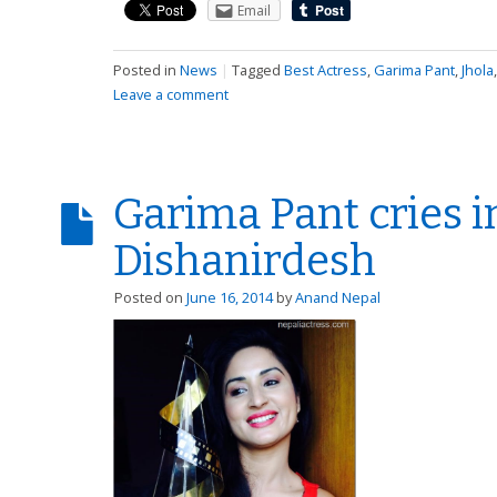
Email
Posted in
News
|
Tagged
Best Actress
,
Garima Pant
,
Jhola
Leave a comment
Garima Pant cries i
Dishanirdesh
Posted on
June 16, 2014
by
Anand Nepal