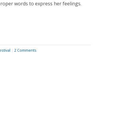
proper words to express her feelings.
stival
|
2 Comments