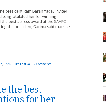
The president Ram Baran Yadav invited
nd congratulated her for winning
 the best actress award at the SAARC
eting the president, Garima said that she…
la
,
SAARC Film Festival
|
2 Comments
e the best
tions for her