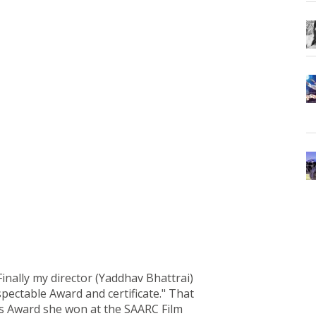
inally my director (Yaddhav Bhattrai)
ectable Award and certificate." That
ss Award she won at the SAARC Film