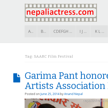
A…
B…
CDEFGH …
I J …
K L …
Tag:
SAARC Film Festival
Garima Pant honor
Artists Association
Posted on
June 25, 2014
by
Anand Nepal