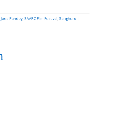
,
Joes Pandey
,
SAARC Film Festival
,
Sanghuro
|
n