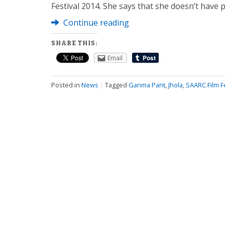
Festival 2014. She says that she doesn’t have 
Continue reading
SHARE THIS:
Email
Posted in
News
|
Tagged
Garima Pant
,
Jhola
,
SAARC Film Fe