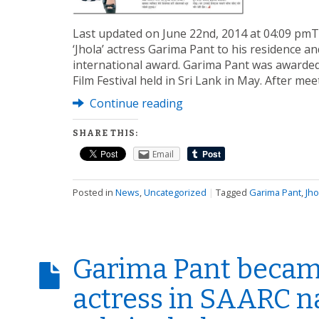
Last updated on June 22nd, 2014 at 04:09 pm
‘Jhola’ actress Garima Pant to his residence a
international award. Garima Pant was awarded
Film Festival held in Sri Lank in May. After me
Continue reading
SHARE THIS:
Email
Posted in
News
,
Uncategorized
|
Tagged
Garima Pant
,
Jho
Garima Pant becam
actress in SAARC na