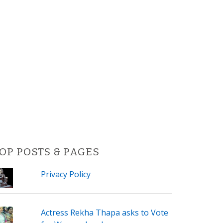
OP POSTS & PAGES
Privacy Policy
Actress Rekha Thapa asks to Vote