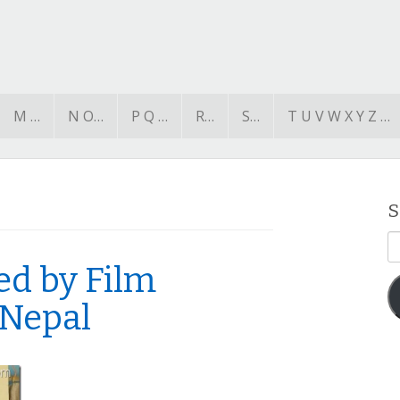
M …
N O…
P Q …
R…
S…
T U V W X Y Z …
S
E
A
ed by Film
 Nepal