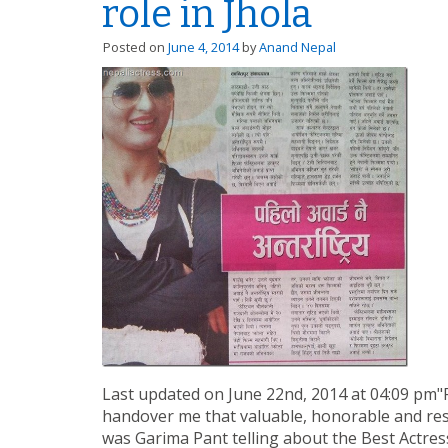
role in Jhola
Posted on
June 4, 2014
by
Anand Nepal
Last updated on June 22nd, 2014 at 04:09 pm"F
handover me that valuable, honorable and resp
was Garima Pant telling about the Best Actre