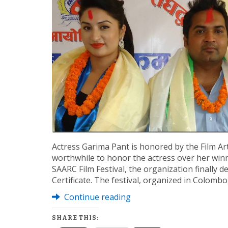
Actress Garima Pant is honored by the Film Artis
worthwhile to honor the actress over her winn
SAARC Film Festival, the organization finally 
Certificate. The festival, organized in Colomb
Continue reading
SHARE THIS: