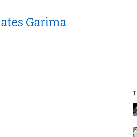
lates Garima
T