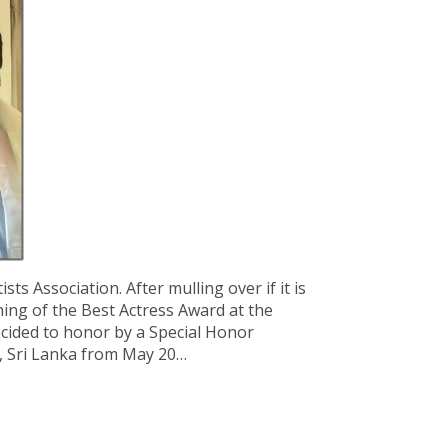
ts Association. After mulling over if it is
ing of the Best Actress Award at the
decided to honor by a Special Honor
o, Sri Lanka from May 20…