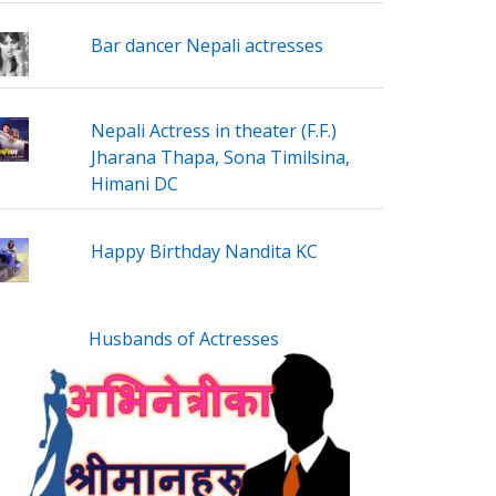
Bar dancer Nepali actresses
Nepali Actress in theater (F.F.)
Jharana Thapa, Sona Timilsina,
Himani DC
Happy Birthday Nandita KC
Husbands of Actresses