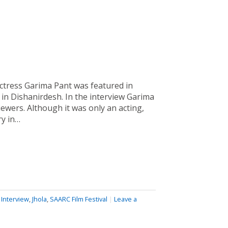
ctress Garima Pant was featured in
 in Dishanirdesh. In the interview Garima
viewers. Although it was only an acting,
ry in…
,
Interview
,
Jhola
,
SAARC Film Festival
|
Leave a