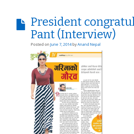
President congratu
Pant (Interview)
Posted on
June 7, 2014
by
Anand Nepal