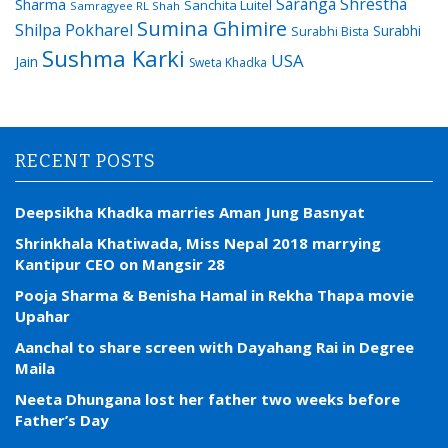
Saranga Shrestha
Sharma
Sanchita Luitel
Samragyee RL Shah
Sumina Ghimire
Shilpa Pokharel
Surabhi
Surabhi Bista
Sushma Karki
USA
Jain
Sweta Khadka
RECENT POSTS
Deepsikha Khadka marries Aman Jung Basnyat
Shrinkhala Khatiwada, Miss Nepal 2018 marrying
Kantipur CEO on Mangsir 28
Pooja Sharma & Benisha Hamal in Rekha Thapa movie
Upahar
Aanchal to share screen with Dayahang Rai in Degree
Maila
Neeta Dhungana lost her father two weeks before
Father’s Day