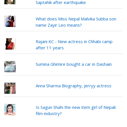
Saptahik after earthquake
What does Miss Nepal Malvika Subba son
name Zayir Leo means?
Rajani KC - New actress in Chhabi camp
after 11 years
Sumina Ghimire bought a car in Dashain
Anna Sharma Biography, Jerryy actress
Is Sagun Shahi the new item girl of Nepali
film industry?