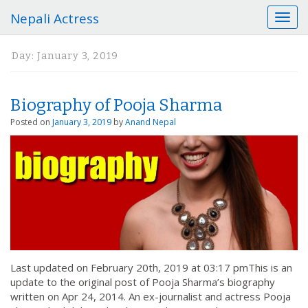
Nepali Actress
T
o
g
Day:
January 3, 2019
g
l
e
Biography of Pooja Sharma
n
a
Posted on
January 3, 2019
by
Anand Nepal
v
i
g
a
t
i
o
n
Last updated on February 20th, 2019 at 03:17 pmThis is an
update to the original post of Pooja Sharma’s biography
written on Apr 24, 2014. An ex-journalist and actress Pooja