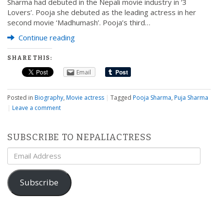
Sharma had debuted in the Nepali movie industry in ‘3
Lovers’. Pooja she debuted as the leading actress in her
second movie ‘Madhumash’. Pooja’s third…
Continue reading
SHARE THIS:
Email
Posted in
Biography
,
Movie actress
|
Tagged
Pooja Sharma
,
Puja Sharma
|
Leave a comment
SUBSCRIBE TO NEPALIACTRESS
Email
Address
Subscribe