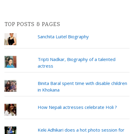
TOP POSTS & PAGES
Sanchita Luitel Biography
Tripti Nadkar, Biography of a talented
actress
Binita Baral spent time with disable children
in Khokana
How Nepali actresses celebrate Holi ?
Keki Adhikari does a hot photo session for