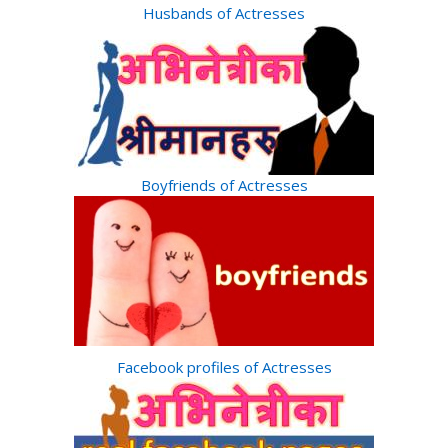
Husbands of Actresses
Boyfriends of Actresses
Facebook profiles of Actresses