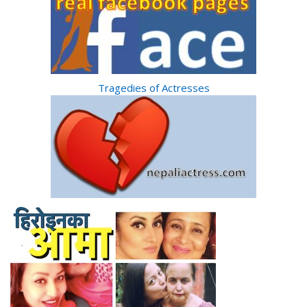
Tragedies of Actresses