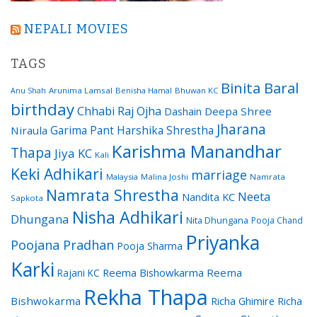
NEPALI MOVIES
TAGS
Binita Baral
Arunima Lamsal
Benisha Hamal
Bhuwan KC
Anu Shah
birthday
Chhabi Raj Ojha
Dashain
Deepa Shree
Jharana
Garima Pant
Harshika Shrestha
Niraula
Karishma Manandhar
Thapa
Jiya KC
Kali
Keki Adhikari
marriage
Malaysia
Malina Joshi
Namrata
Namrata Shrestha
Neeta
Nandita KC
Sapkota
Nisha Adhikari
Dhungana
Nita Dhungana
Pooja Chand
Priyanka
Poojana Pradhan
Pooja Sharma
Karki
Reema Bishowkarma
Reema
Rajani KC
Rekha Thapa
Bishwokarma
Richa Ghimire
Richa