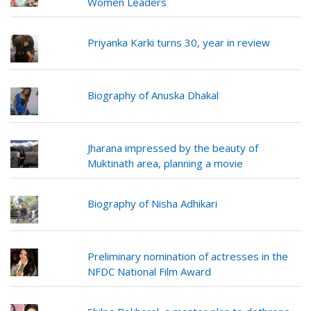
Women Leaders
Priyanka Karki turns 30, year in review
Biography of Anuska Dhakal
Jharana impressed by the beauty of
Muktinath area, planning a movie
Biography of Nisha Adhikari
Preliminary nomination of actresses in the
NFDC National Film Award