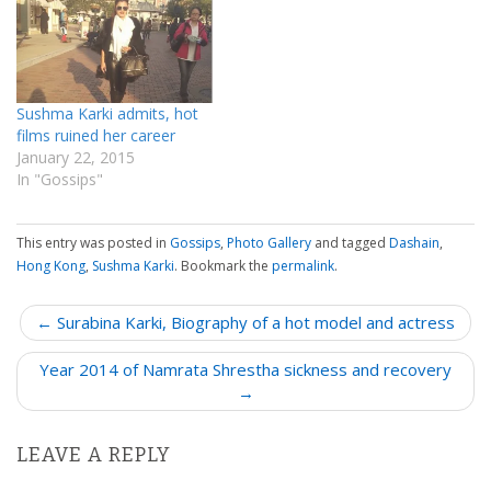
Sushma Karki admits, hot
films ruined her career
January 22, 2015
In "Gossips"
This entry was posted in
Gossips
,
Photo Gallery
and tagged
Dashain
,
Hong Kong
,
Sushma Karki
. Bookmark the
permalink
.
P
← Surabina Karki, Biography of a hot model and actress
o
Year 2014 of Namrata Shrestha sickness and recovery
s
→
t
n
LEAVE A REPLY
a
v