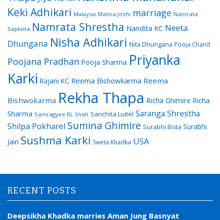
Keki Adhikari
marriage
Malaysia
Malina Joshi
Namrata
Namrata Shrestha
Neeta
Nandita KC
Sapkota
Nisha Adhikari
Dhungana
Nita Dhungana
Pooja Chand
Priyanka
Poojana Pradhan
Pooja Sharma
Karki
Reema Bishowkarma
Reema
Rajani KC
Rekha Thapa
Bishwokarma
Richa Ghimire
Richa
Saranga Shrestha
Sharma
Sanchita Luitel
Samragyee RL Shah
Sumina Ghimire
Shilpa Pokharel
Surabhi
Surabhi Bista
Sushma Karki
USA
Jain
Sweta Khadka
RECENT POSTS
Deepsikha Khadka marries Aman Jung Basnyat