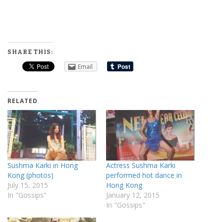
SHARE THIS:
Email
RELATED
Sushma Karki in Hong
Actress Sushma Karki
Kong (photos)
performed hot dance in
July 15, 2015
Hong Kong
In "Gossips"
January 12, 2015
In "Gossips"