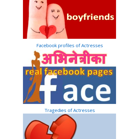
Facebook profiles of Actresses
Tragedies of Actresses