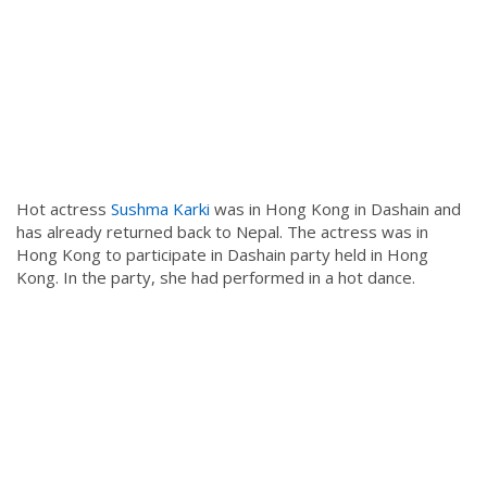
Hot actress
Sushma Karki
was in Hong Kong in Dashain and
has already returned back to Nepal. The actress was in
Hong Kong to participate in Dashain party held in Hong
Kong. In the party, she had performed in a hot dance.