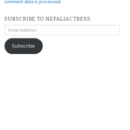
comment data is processed
.
SUBSCRIBE TO NEPALIACTRESS
Email
Address
Subscribe