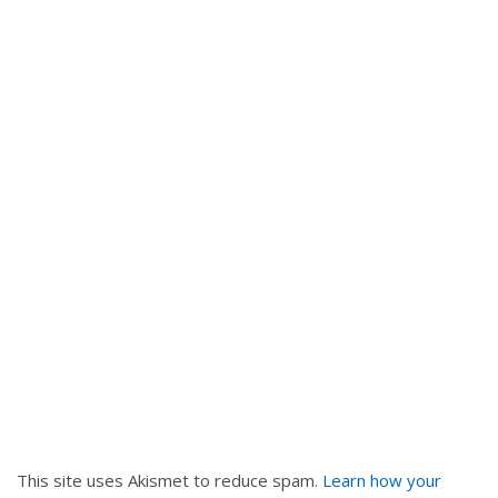
i
g
a
t
i
o
n
This site uses Akismet to reduce spam.
Learn how your