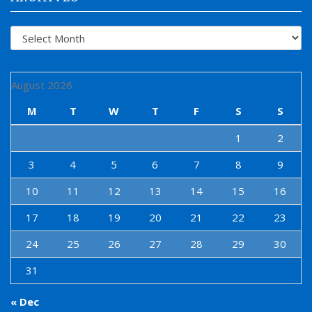
Archives
August 2026
M
T
W
T
F
S
S
1
2
3
4
5
6
7
8
9
10
11
12
13
14
15
16
17
18
19
20
21
22
23
24
25
26
27
28
29
30
31
« Dec