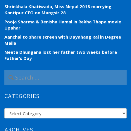
Shrinkhala Khatiwada, Miss Nepal 2018 marrying
Kantipur CEO on Mangsir 28
Pooja Sharma & Benisha Hamal in Rekha Thapa movie
Upahar
Aanchal to share screen with Dayahang Rai in Degree
Maila
Neeta Dhungana lost her father two weeks before
Father’s Day
S
e
a
r
CATEGORIES
c
h
f
Categories
o
r
:
ARCHIVES