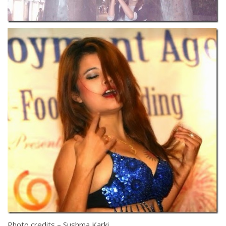
Photo credits – Sushma Karki