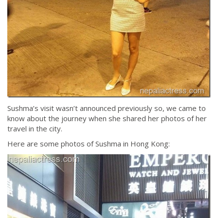
Sushma’s visit wasn’t announced previously so, we came to
know about the journey when she shared her photos of her
travel in the city.
Here are some photos of Sushma in Hong Kong: