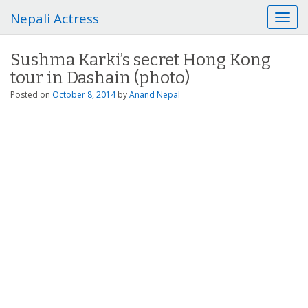
Nepali Actress
T
o
g
Sushma Karki’s secret Hong Kong
g
tour in Dashain (photo)
l
e
Posted on
October 8, 2014
by
Anand Nepal
n
a
v
i
g
a
t
i
o
n