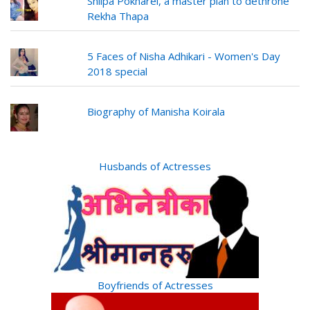
Shilpa Pokharel, a master plan to dethrone
Rekha Thapa
5 Faces of Nisha Adhikari - Women's Day
2018 special
Biography of Manisha Koirala
Husbands of Actresses
Boyfriends of Actresses