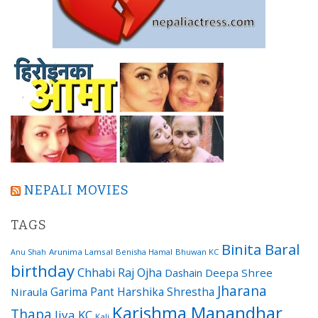
NEPALI MOVIES
TAGS
Binita Baral
Arunima Lamsal
Benisha Hamal
Bhuwan KC
Anu Shah
birthday
Chhabi Raj Ojha
Dashain
Deepa Shree
Jharana
Garima Pant
Harshika Shrestha
Niraula
Karishma Manandhar
Thapa
Jiya KC
Kali