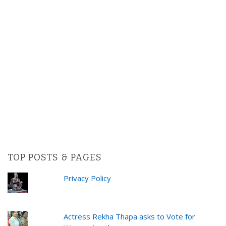
TOP POSTS & PAGES
Privacy Policy
Actress Rekha Thapa asks to Vote for