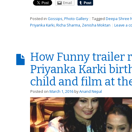
Email
Posted in
Gossips
,
Photo Gallery
|
Tagged
Deepa Shree N
Priyanka Karki
,
Richa Sharma
,
Zenisha Moktan
|
Leave a 
How Funny trailer 
Priyanka Karki birt
child and film at t
Posted on
March 1, 2016
by
Anand Nepal