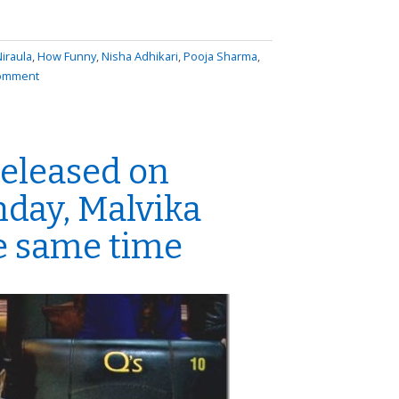
iraula
,
How Funny
,
Nisha Adhikari
,
Pooja Sharma
,
comment
released on
hday, Malvika
he same time