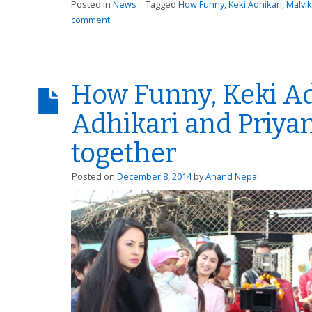
Posted in
News
|
Tagged
How Funny
,
Keki Adhikari
,
Malvi
comment
How Funny, Keki Ad
Adhikari and Priya
together
Posted on
December 8, 2014
by
Anand Nepal