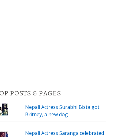
OP POSTS & PAGES
Nepali Actress Surabhi Bista got
Britney, a new dog
Nepali Actress Saranga celebrated