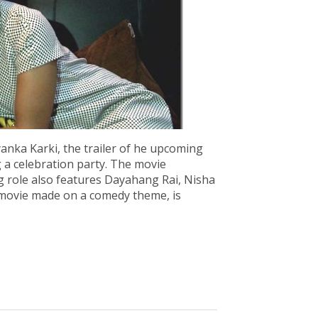
yanka Karki, the trailer of he upcoming
 a celebration party. The movie
ng role also features Dayahang Rai, Nisha
 movie made on a comedy theme, is