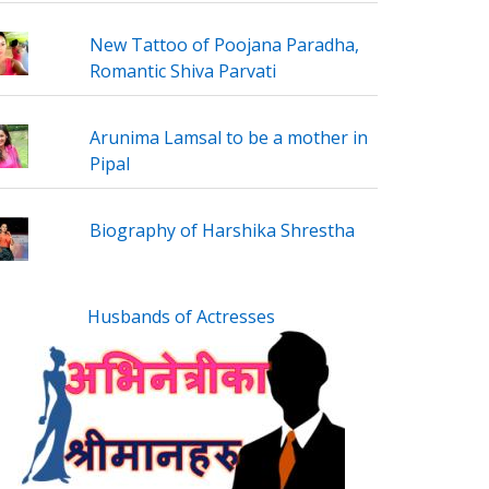
New Tattoo of Poojana Paradha,
Romantic Shiva Parvati
Arunima Lamsal to be a mother in
Pipal
Biography of Harshika Shrestha
Husbands of Actresses