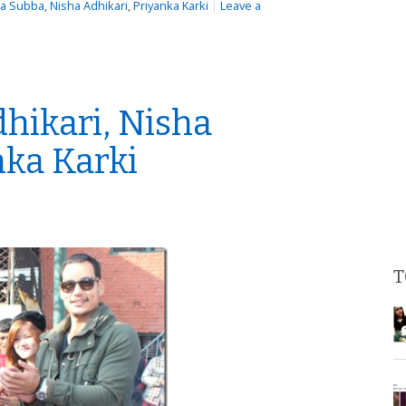
ka Subba
,
Nisha Adhikari
,
Priyanka Karki
|
Leave a
hikari, Nisha
nka Karki
T