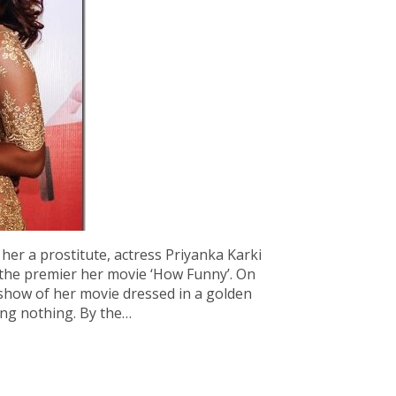
 her a prostitute, actress Priyanka Karki
the premier her movie ‘How Funny’. On
 show of her movie dressed in a golden
ing nothing. By the…