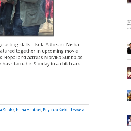
acting skills – Keki Adhikari, Nisha
featured together in upcoming movie
s Nepal and actress Malvika Subba as
 has started in Sunday in a child care…
ka Subba
,
Nisha Adhikari
,
Priyanka Karki
|
Leave a