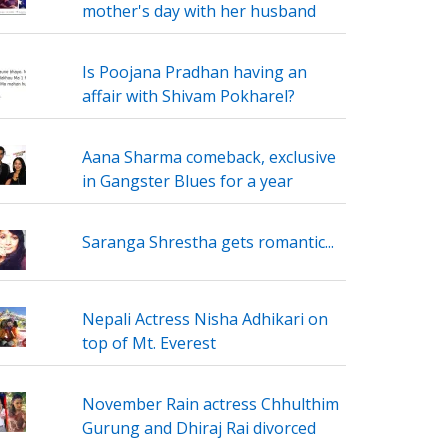
mother's day with her husband
Is Poojana Pradhan having an
affair with Shivam Pokharel?
Aana Sharma comeback, exclusive
in Gangster Blues for a year
Saranga Shrestha gets romantic...
Nepali Actress Nisha Adhikari on
top of Mt. Everest
November Rain actress Chhulthim
Gurung and Dhiraj Rai divorced