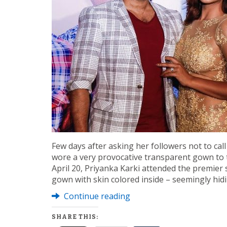
Few days after asking her followers not to call
wore a very provocative transparent gown to 
April 20, Priyanka Karki attended the premier
gown with skin colored inside – seemingly hid
Continue reading
SHARE THIS: