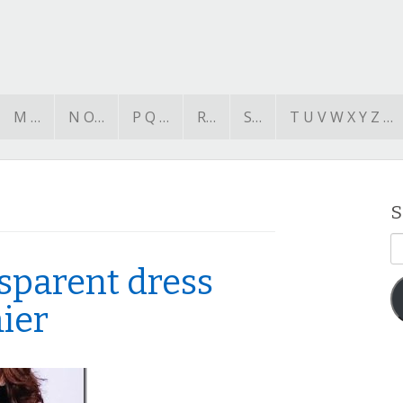
M …
N O…
P Q …
R…
S…
T U V W X Y Z …
S
E
A
nsparent dress
ier