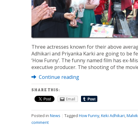
Three actresses known for their above average 
Adhikari and Priyanka Karki are going to be 
‘How Funny’. The funny named film has ex-Mis
executive producer. The shooting of the movie
Continue reading
SHARE THIS:
Email
Posted in
News
|
Tagged
How Funny
,
Keki Adhikari
,
Malvi
comment