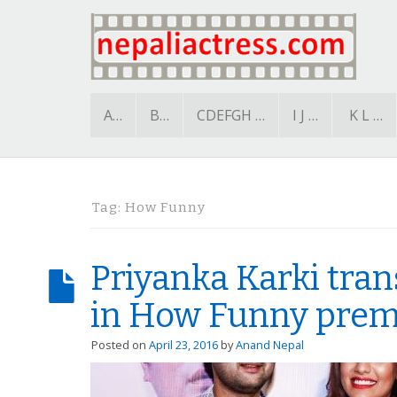
A…
B…
CDEFGH …
I J …
K L …
Tag:
How Funny
Priyanka Karki tra
in How Funny prem
Posted on
April 23, 2016
by
Anand Nepal