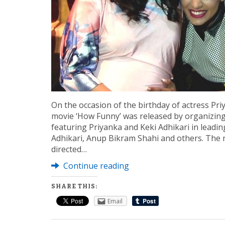
On the occasion of the birthday of actress Pri
movie ‘How Funny’ was released by organizing
featuring Priyanka and Keki Adhikari in leadi
Adhikari, Anup Bikram Shahi and others. The
directed…
Continue reading
SHARE THIS:
Email