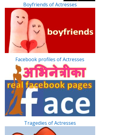
Boyfriends of Actresses
Facebook profiles of Actresses
Tragedies of Actresses