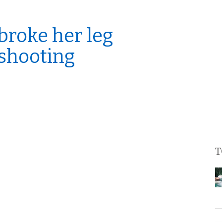
broke her leg
 shooting
T