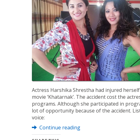
Actress Harshika Shrestha had injured hersel
movie ‘Khatarnak’. The accident cost the actre
programs. Although she participated in progra
lot of opportunity because of the accident. Li
voice:
Continue reading