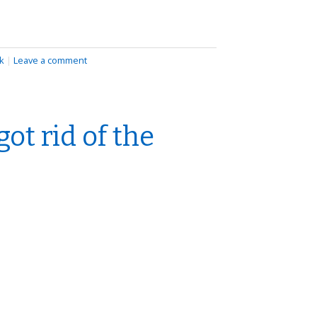
k
|
Leave a comment
ot rid of the