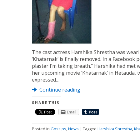
The cast actress Harshika Shrestha was wearin
‘Khatarnak’ is finally removed. In a Facebook p
plaster I’m taking breath." Harshika had met w
her upcoming movie ‘Khatarnak’ in Hetauda, t
expressed…
Continue reading
SHARE THIS:
Email
Posted in
Gossips
,
News
|
Tagged
Harshika Shrestha
,
Kh