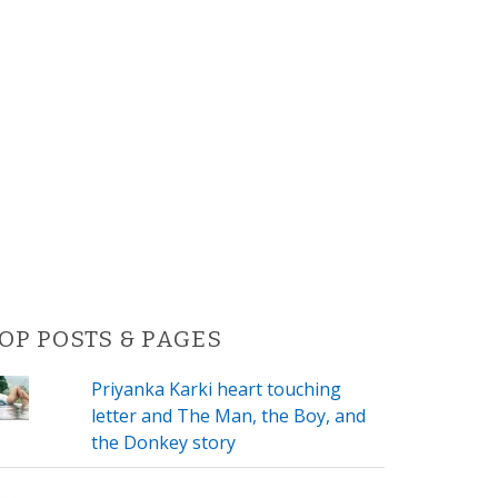
OP POSTS & PAGES
Priyanka Karki heart touching
letter and The Man, the Boy, and
the Donkey story