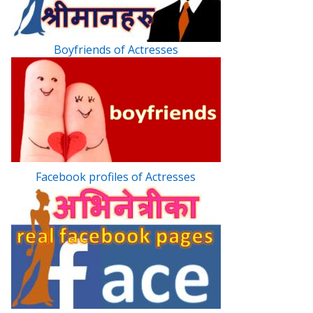
Boyfriends of Actresses
Facebook profiles of Actresses