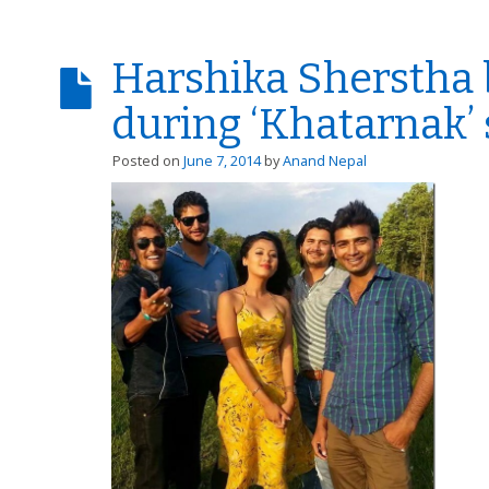
Harshika Sherstha 
during ‘Khatarnak’
Posted on
June 7, 2014
by
Anand Nepal