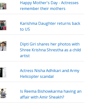
Happy Mother's Day - Actresses
remember their mothers
Karishma Daughter returns back
to US
Dipti Giri shares her photos with
Shree Krishna Shrestha as a child
artist
Actress Nisha Adhikari and Army
Helicopter scandal
Is Reema Bishowkarma having an
affair with Amir Sheakh?