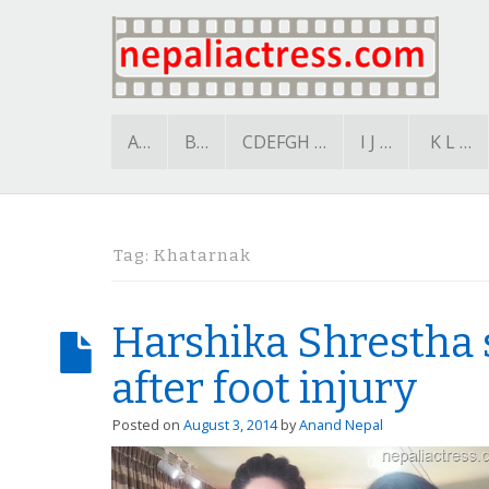
A…
B…
CDEFGH …
I J …
K L …
Tag:
Khatarnak
Harshika Shrestha 
after foot injury
Posted on
August 3, 2014
by
Anand Nepal