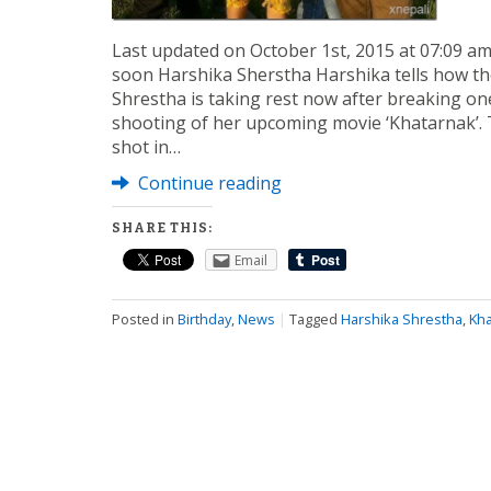
Last updated on October 1st, 2015 at 07:09 a
soon Harshika Sherstha Harshika tells how th
Shrestha is taking rest now after breaking one
shooting of her upcoming movie ‘Khatarnak’. 
shot in…
Continue reading
SHARE THIS:
Email
Posted in
Birthday
,
News
|
Tagged
Harshika Shrestha
,
Kha