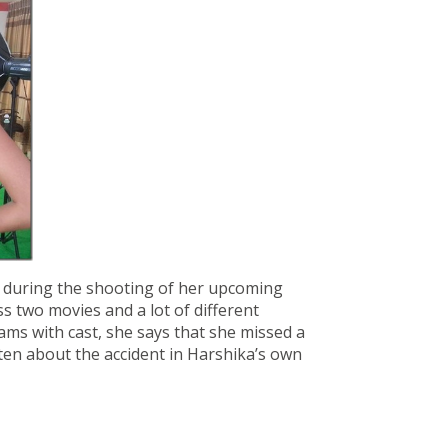
f during the shooting of her upcoming
ss two movies and a lot of different
ms with cast, she says that she missed a
sten about the accident in Harshika’s own