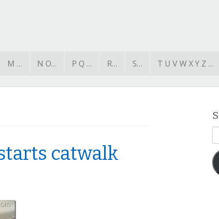
M …
N O…
P Q …
R…
S…
T U V W X Y Z …
S
E
A
starts catwalk