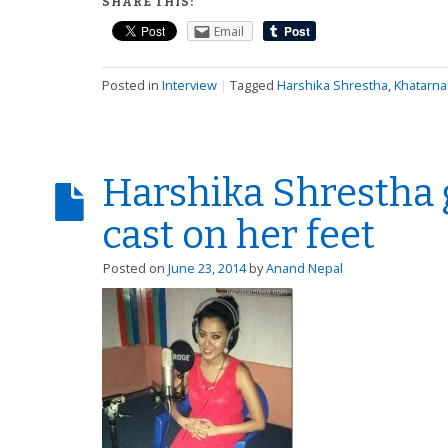
SHARE THIS:
Email
Posted in
Interview
|
Tagged
Harshika Shrestha
,
Khatarna
Harshika Shrestha g
cast on her feet
Posted on
June 23, 2014
by
Anand Nepal