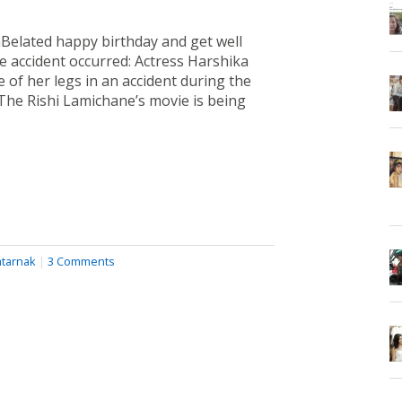
mBelated happy birthday and get well
e accident occurred: Actress Harshika
 of her legs in an accident during the
The Rishi Lamichane’s movie is being
tarnak
|
3 Comments