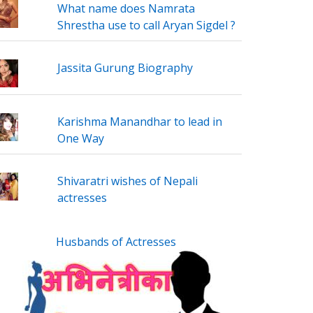
What name does Namrata
Shrestha use to call Aryan Sigdel ?
Jassita Gurung Biography
Karishma Manandhar to lead in
One Way
Shivaratri wishes of Nepali
actresses
Husbands of Actresses