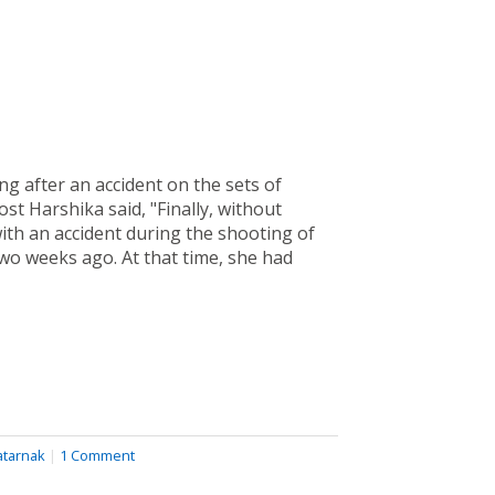
g after an accident on the sets of
ost Harshika said, "Finally, without
ith an accident during the shooting of
wo weeks ago. At that time, she had
atarnak
|
1 Comment