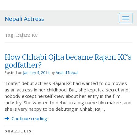
Nepali Actress
T
o
g
Tag:
Rajani KC
g
l
e
How Chhabi Ojha became Rajani KC’s
n
a
godfather?
v
Posted on
January 4, 2014
by
Anand Nepal
i
g
‘Loafer’ debut actress Rajani KC had wanted to do movies
a
as an actress in her childhood. But, she kept it a secret and
t
nobody except herself knew about her entry in the film
i
industry. She wanted to debut in a big name film makers and
o
she is very happy to be debuting in Chhabi Raj…
n
Continue reading
SHARE THIS: