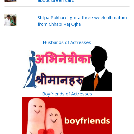
Shilpa Pokharel got a three week ultimatum
from Chhabi Raj Ojha
Husbands of Actresses
Boyfriends of Actresses