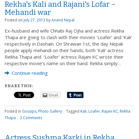
Rekha's Kali and Rajani's Lofar –
Mehandi war
Posted on
July 27, 2013
by
Anand Nepal
Ex-husband and wife Chhabi Raj Ojha and actress Rekha
Thapa are going to clash with their movies ‘Loafer’ and ‘Kali’
respectively in Dashain. On Shrawan 1st, the day Nepali
people apply mehandi on their hands, both ‘Kali’ actress
Rekha Thapa and ‘Loafer’ actress Rajani KC wrote their
respective movie’s name on their hand. Rekha simply…
Continue reading
SHARE THIS:
Email
Posted in
Gossips
,
Photo Gallery
|
Tagged
Kali
,
Loafer
,
Rajani KC
,
Rekha
Thapa
|
3 Comments
Actress Sushma Karki in Rekha