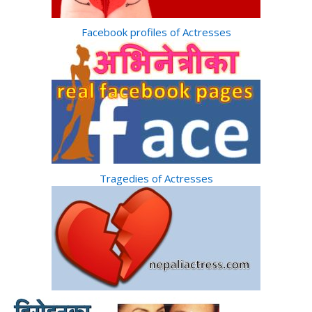
Facebook profiles of Actresses
Tragedies of Actresses