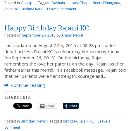
Posted in
Gossips
|
Tagged
Dashain
,
Jharana Thapa
,
Neeta Dhungana
,
Rajani KC
,
Sushma Karki
|
Leave a comment
Happy Birthday Rajani KC
Posted on
September 26, 2013
by
Anand Nepal
Last updated on August 27th, 2015 at 08:28 pm‘Loafer’
debut actress Rajani KC is celebrating her birthday today
(on September 26, 2013). On the birthday, Rajani
remembers the love her parents on the day. Rajani lost her
father earlier this month. In a Facebook message, Rajani told
that her parents were her strength, courage and…
Continue reading
SHARE THIS:
Email
Posted in
Birthday
,
News
|
Tagged
birthday
,
Rajani KC
|
Leave a
comment