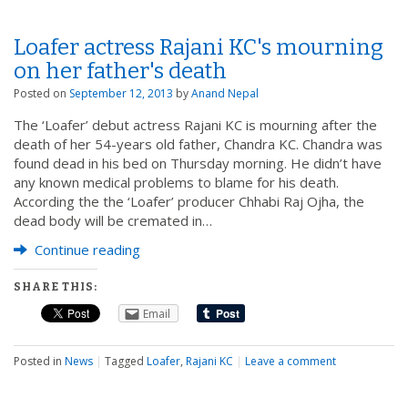
Loafer actress Rajani KC's mourning
on her father's death
Posted on
September 12, 2013
by
Anand Nepal
The ‘Loafer’ debut actress Rajani KC is mourning after the
death of her 54-years old father, Chandra KC. Chandra was
found dead in his bed on Thursday morning. He didn’t have
any known medical problems to blame for his death.
According the the ‘Loafer’ producer Chhabi Raj Ojha, the
dead body will be cremated in…
Continue reading
SHARE THIS:
Email
Posted in
News
|
Tagged
Loafer
,
Rajani KC
|
Leave a comment