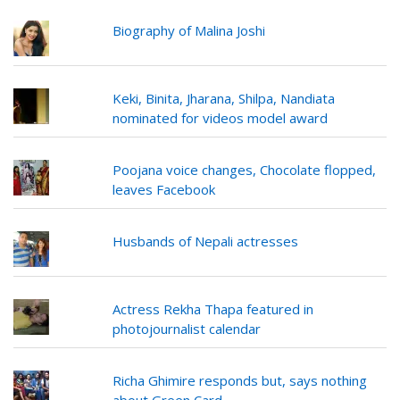
Biography of Malina Joshi
Keki, Binita, Jharana, Shilpa, Nandiata
nominated for videos model award
Poojana voice changes, Chocolate flopped,
leaves Facebook
Husbands of Nepali actresses
Actress Rekha Thapa featured in
photojournalist calendar
Richa Ghimire responds but, says nothing
about Green Card