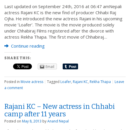
Last updated on September 24th, 2016 at 06:47 amNepali
actress Rajani KC is the new find of producer Chhabi Raj
Ojha. He introduced the new actress Rajani in his upcoming
movie ‘Loafer’. The movie is the movie produced solely
under Chhabiraj Films registered after the divorce with
actress Rekha Thapa. The first movie of Chhabiraj…
Continue reading
SHARE THIS:
Email
Posted in
Movie actress
|
Tagged
Loafer
,
Rajani KC
,
Rekha Thapa
|
Leave
a comment
Rajani KC – New actress in Chhabi
camp after 11 years
Posted on
May 8, 2013
by
Anand Nepal