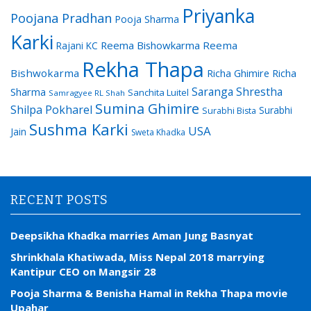
Priyanka
Poojana Pradhan
Pooja Sharma
Karki
Reema Bishowkarma
Reema
Rajani KC
Rekha Thapa
Bishwokarma
Richa Ghimire
Richa
Saranga Shrestha
Sharma
Sanchita Luitel
Samragyee RL Shah
Sumina Ghimire
Shilpa Pokharel
Surabhi
Surabhi Bista
Sushma Karki
USA
Jain
Sweta Khadka
RECENT POSTS
Deepsikha Khadka marries Aman Jung Basnyat
Shrinkhala Khatiwada, Miss Nepal 2018 marrying
Kantipur CEO on Mangsir 28
Pooja Sharma & Benisha Hamal in Rekha Thapa movie
Upahar