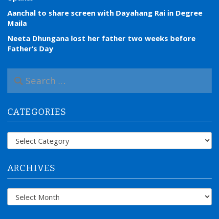
Aanchal to share screen with Dayahang Rai in Degree
Maila
Neeta Dhungana lost her father two weeks before
Father’s Day
S
e
a
r
CATEGORIES
c
h
f
Categories
o
r
:
ARCHIVES
Archives