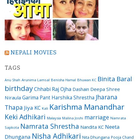
NEPALI MOVIES
TAGS
Binita Baral
Arunima Lamsal
Benisha Hamal
Bhuwan KC
Anu Shah
birthday
Chhabi Raj Ojha
Dashain
Deepa Shree
Jharana
Garima Pant
Harshika Shrestha
Niraula
Karishma Manandhar
Thapa
Jiya KC
Kali
Keki Adhikari
marriage
Malaysia
Malina Joshi
Namrata
Namrata Shrestha
Neeta
Nandita KC
Sapkota
Nisha Adhikari
Dhungana
Nita Dhungana
Pooja Chand