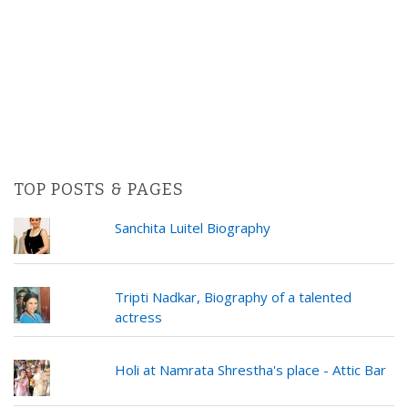
TOP POSTS & PAGES
Sanchita Luitel Biography
Tripti Nadkar, Biography of a talented
actress
Holi at Namrata Shrestha's place - Attic Bar