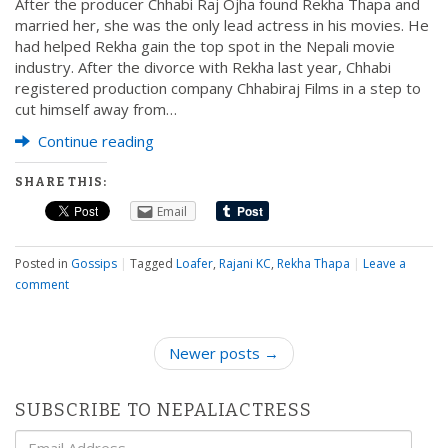
After the producer Chhabi Raj Ojha found Rekha Thapa and
married her, she was the only lead actress in his movies. He
had helped Rekha gain the top spot in the Nepali movie
industry. After the divorce with Rekha last year, Chhabi
registered production company Chhabiraj Films in a step to
cut himself away from…
Continue reading
SHARE THIS:
Email
Posted in
Gossips
|
Tagged
Loafer
,
Rajani KC
,
Rekha Thapa
|
Leave a
comment
P
Newer posts →
o
s
SUBSCRIBE TO NEPALIACTRESS
t
Email