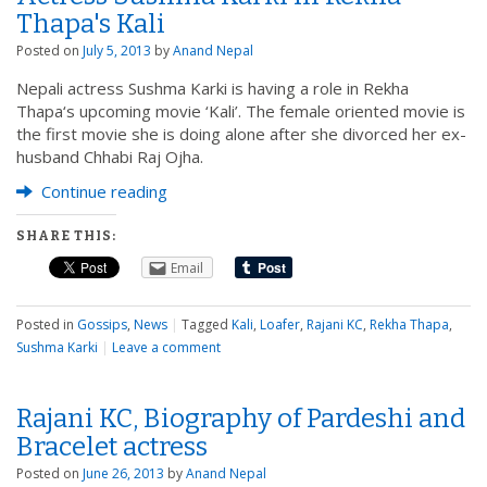
Thapa's Kali
Posted on
July 5, 2013
by
Anand Nepal
Nepali actress Sushma Karki is having a role in Rekha
Thapa‘s upcoming movie ‘Kali’. The female oriented movie is
the first movie she is doing alone after she divorced her ex-
husband Chhabi Raj Ojha.
Continue reading
SHARE THIS:
Email
Posted in
Gossips
,
News
|
Tagged
Kali
,
Loafer
,
Rajani KC
,
Rekha Thapa
,
Sushma Karki
|
Leave a comment
Rajani KC, Biography of Pardeshi and
Bracelet actress
Posted on
June 26, 2013
by
Anand Nepal