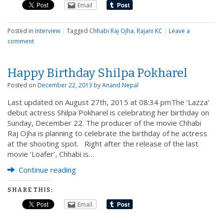
Email
Posted in
Interview
|
Tagged
Chhabi Raj Ojha
,
Rajani KC
|
Leave a
comment
Happy Birthday Shilpa Pokharel
Posted on
December 22, 2013
by
Anand Nepal
Last updated on August 27th, 2015 at 08:34 pmThe ‘Lazza’
debut actress Shilpa Pokharel is celebrating her birthday on
Sunday, December 22. The producer of the movie Chhabi
Raj Ojha is planning to celebrate the birthday of he actress
at the shooting spot. Right after the release of the last
movie ‘Loafer’, Chhabi is…
Continue reading
SHARE THIS:
Email