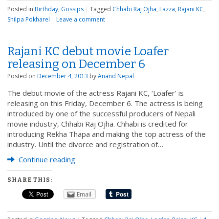
Posted in
Birthday
,
Gossips
|
Tagged
Chhabi Raj Ojha
,
Lazza
,
Rajani KC
,
Shilpa Pokharel
|
Leave a comment
Rajani KC debut movie Loafer
releasing on December 6
Posted on
December 4, 2013
by
Anand Nepal
The debut movie of the actress Rajani KC, ‘Loafer’ is
releasing on this Friday, December 6. The actress is being
introduced by one of the successful producers of Nepali
movie industry, Chhabi Raj Ojha. Chhabi is credited for
introducing Rekha Thapa and making the top actress of the
industry. Until the divorce and registration of…
Continue reading
SHARE THIS:
Email