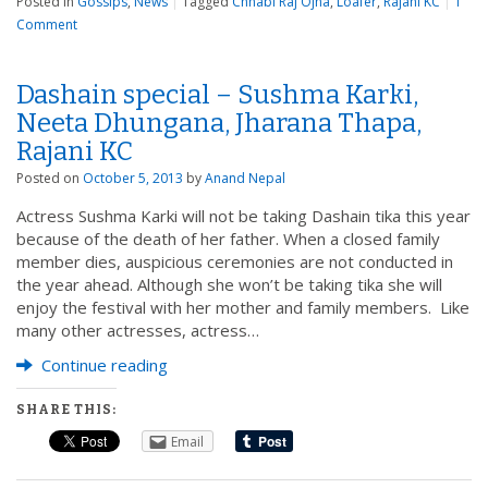
Posted in
Gossips
,
News
|
Tagged
Chhabi Raj Ojha
,
Loafer
,
Rajani KC
|
1
Comment
Dashain special – Sushma Karki,
Neeta Dhungana, Jharana Thapa,
Rajani KC
Posted on
October 5, 2013
by
Anand Nepal
Actress Sushma Karki will not be taking Dashain tika this year
because of the death of her father. When a closed family
member dies, auspicious ceremonies are not conducted in
the year ahead. Although she won’t be taking tika she will
enjoy the festival with her mother and family members. Like
many other actresses, actress…
Continue reading
SHARE THIS:
Email