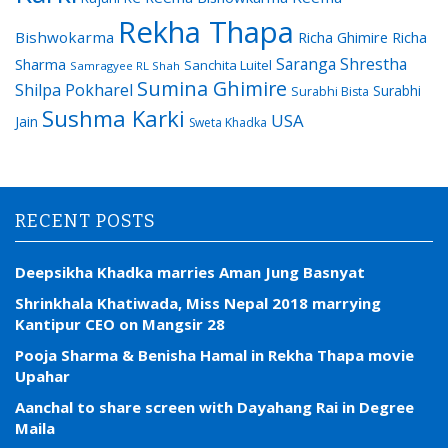
Rekha Thapa
Bishwokarma
Richa Ghimire
Richa
Saranga Shrestha
Sharma
Sanchita Luitel
Samragyee RL Shah
Sumina Ghimire
Shilpa Pokharel
Surabhi
Surabhi Bista
Sushma Karki
USA
Jain
Sweta Khadka
RECENT POSTS
Deepsikha Khadka marries Aman Jung Basnyat
Shrinkhala Khatiwada, Miss Nepal 2018 marrying
Kantipur CEO on Mangsir 28
Pooja Sharma & Benisha Hamal in Rekha Thapa movie
Upahar
Aanchal to share screen with Dayahang Rai in Degree
Maila