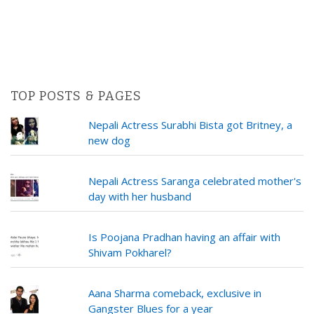
TOP POSTS & PAGES
Nepali Actress Surabhi Bista got Britney, a
new dog
Nepali Actress Saranga celebrated mother's
day with her husband
Is Poojana Pradhan having an affair with
Shivam Pokharel?
Aana Sharma comeback, exclusive in
Gangster Blues for a year