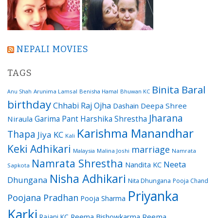
NEPALI MOVIES
TAGS
Binita Baral
Arunima Lamsal
Benisha Hamal
Bhuwan KC
Anu Shah
birthday
Chhabi Raj Ojha
Dashain
Deepa Shree
Jharana
Garima Pant
Harshika Shrestha
Niraula
Karishma Manandhar
Thapa
Jiya KC
Kali
Keki Adhikari
marriage
Malaysia
Malina Joshi
Namrata
Namrata Shrestha
Neeta
Nandita KC
Sapkota
Nisha Adhikari
Dhungana
Nita Dhungana
Pooja Chand
Priyanka
Poojana Pradhan
Pooja Sharma
Karki
Reema Bishowkarma
Reema
Rajani KC