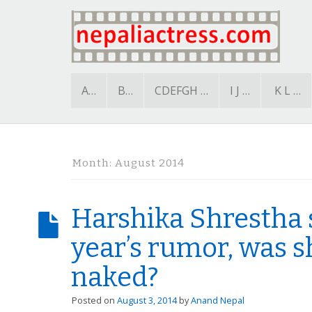
A…
B…
CDEFGH …
I J …
K L …
Month:
August 2014
Harshika Shrestha 
year’s rumor, was 
naked?
Posted on
August 3, 2014
by
Anand Nepal