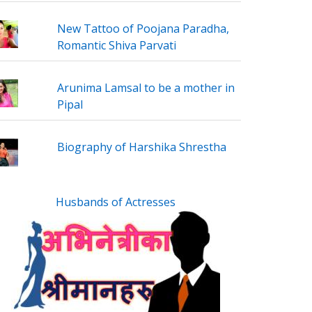
New Tattoo of Poojana Paradha,
Romantic Shiva Parvati
Arunima Lamsal to be a mother in
Pipal
Biography of Harshika Shrestha
Husbands of Actresses