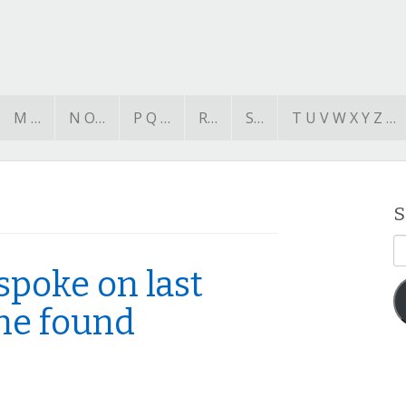
M …
N O…
P Q …
R…
S…
T U V W X Y Z …
S
E
A
spoke on last
she found