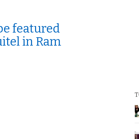
be featured
uitel in Ram
T