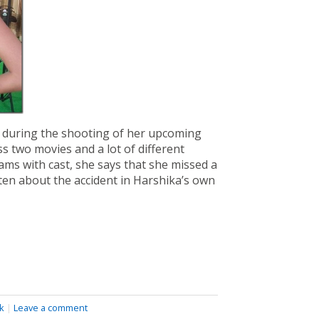
f during the shooting of her upcoming
ss two movies and a lot of different
ms with cast, she says that she missed a
sten about the accident in Harshika’s own
k
|
Leave a comment