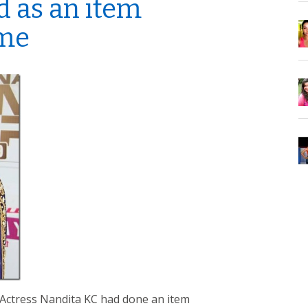
d as an item
ime
mActress Nandita KC had done an item