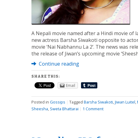
A Nepali movie named after a Hindi movie of la
new actress Barsha Siwakoti opposite to actor 
movie ‘Nai Nabhannu La 2’. The news was rele
the release of Jiwan’s upcoming movie ‘Sheesha
Continue reading
SHARE THIS:
Email
Posted in
Gossips
|
Tagged
Barsha Siwakoti
,
Jiwan Luitel
,
Sheesha
,
Sweta Bhattarai
|
1 Comment