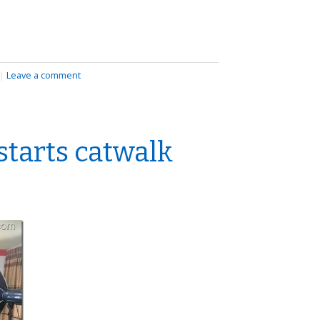
|
Leave a comment
starts catwalk