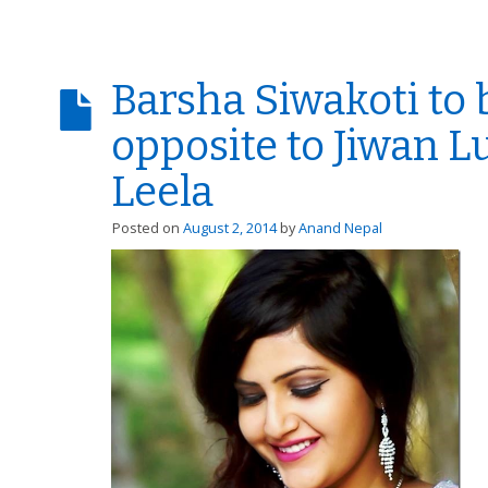
Barsha Siwakoti to 
opposite to Jiwan L
Leela
Posted on
August 2, 2014
by
Anand Nepal