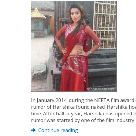
In January 2014, during the NEFTA film award 
rumor of Harishika found naked. Harshika howe
time. After half-a-year, Harshika has opened 
rumor was started by one of the film industry
Continue reading