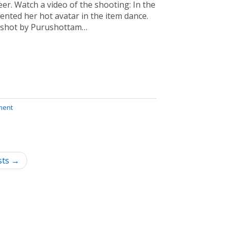
eer. Watch a video of the shooting: In the
nted her hot avatar in the item dance.
 shot by Purushottam…
ment
sts →