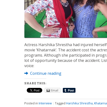
Actress Harshika Shrestha had injured hersel
movie ‘Khatarnak’. The accident cost the actre
programs. Although she participated in progra
lot of opportunity because of the accident. Li
voice:
Continue reading
SHARE THIS:
Email
Posted in
Interview
|
Tagged
Harshika Shrestha
,
Khatarna