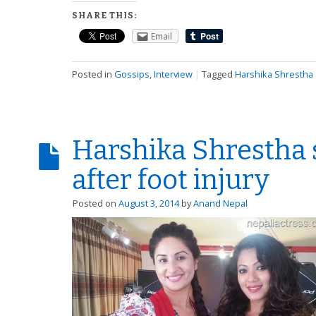
SHARE THIS:
Email
Posted in
Gossips
,
Interview
|
Tagged
Harshika Shrestha
Harshika Shrestha 
after foot injury
Posted on
August 3, 2014
by
Anand Nepal