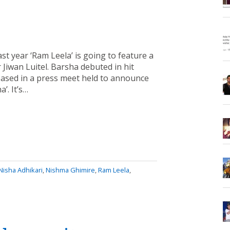
st year ‘Ram Leela’ is going to feature a
Jiwan Luitel. Barsha debuted in hit
ased in a press meet held to announce
’. It’s…
Nisha Adhikari
,
Nishma Ghimire
,
Ram Leela
,