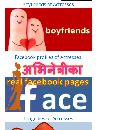
Boyfriends of Actresses
Facebook profiles of Actresses
Tragedies of Actresses