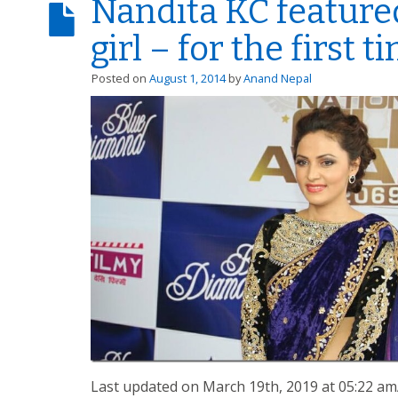
Nandita KC feature
girl – for the first t
Posted on
August 1, 2014
by
Anand Nepal
Last updated on March 19th, 2019 at 05:22 a