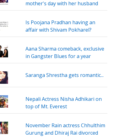
mother's day with her husband
Is Poojana Pradhan having an
affair with Shivam Pokharel?
Aana Sharma comeback, exclusive
in Gangster Blues for a year
Saranga Shrestha gets romantic...
Nepali Actress Nisha Adhikari on
top of Mt. Everest
November Rain actress Chhulthim
Gurung and Dhiraj Rai divorced