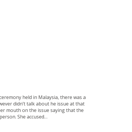
ceremony held in Malaysia, there was a
ver didn’t talk about he issue at that
her mouth on the issue saying that the
 person. She accused…