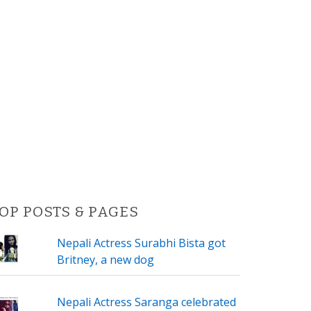
OP POSTS & PAGES
Nepali Actress Surabhi Bista got
Britney, a new dog
Nepali Actress Saranga celebrated