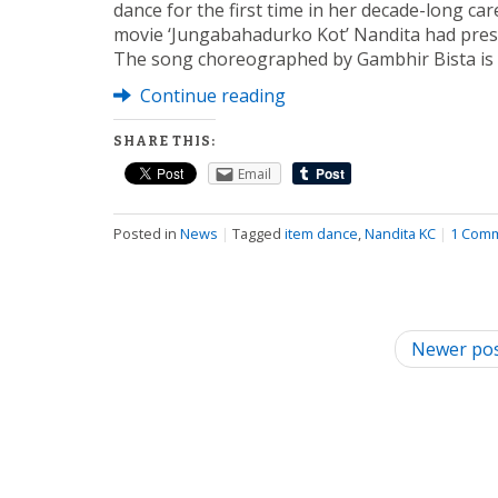
dance for the first time in her decade-long car
movie ‘Jungabahadurko Kot’ Nandita had prese
The song choreographed by Gambhir Bista is
Continue reading
SHARE THIS:
Email
Posted in
News
|
Tagged
item dance
,
Nandita KC
|
1 Com
P
Newer po
o
s
t