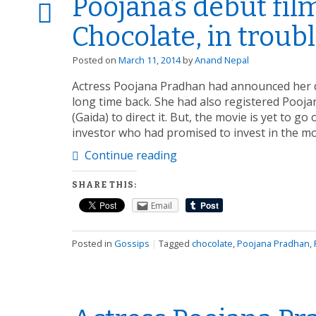
Poojana’s debut fil
Chocolate, in troubl
Posted on
March 11, 2014
by
Anand Nepal
Actress Poojana Pradhan had announced her d
long time back. She had also registered Pooj
(Gaida) to direct it. But, the movie is yet to go
investor who had promised to invest in the m
Continue reading
SHARE THIS:
Email
Posted in
Gossips
|
Tagged
chocolate
,
Poojana Pradhan
,