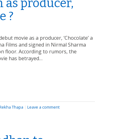
m as producer,
e ?
ebut movie as a producer, ‘Chocolate’ a
ana Films and signed in Nirmal Sharma
 on floor. According to rumors, the
ovie has betrayed…
Rekha Thapa
|
Leave a comment