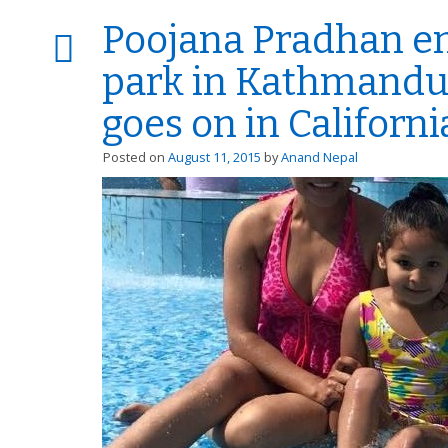
Poojana Pradhan en
park in Kathmandu
goes on in Californi
Posted on
August 11, 2015
by
Anand Nepal