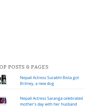
OP POSTS & PAGES
Nepali Actress Surabhi Bista got
Britney, a new dog
Nepali Actress Saranga celebrated
mother's day with her husband