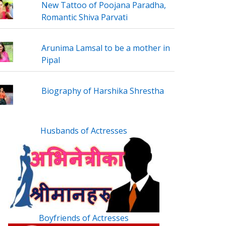
New Tattoo of Poojana Paradha,
Romantic Shiva Parvati
Arunima Lamsal to be a mother in
Pipal
Biography of Harshika Shrestha
Husbands of Actresses
Boyfriends of Actresses