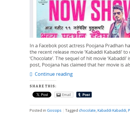
In a Facebok post actress Poojana Pradhan has
the recent release movie ‘Kabaddi Kabaddi’ to 
‘Chocolate’. The sequel of hit movie ‘Kabaddi’ i
post, Poojana has claimed that her movie is 
Continue reading
SHARE THIS:
Email
Posted in
Gossips
|
Tagged
chocolate
,
Kabaddi Kabaddi
,
P