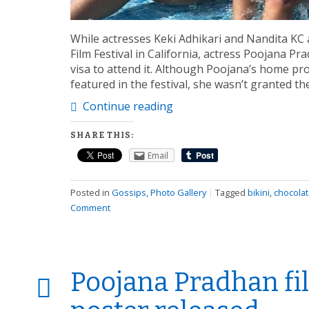
While actresses Keki Adhikari and Nandita KC a
Film Festival in California, actress Poojana P
visa to attend it. Although Poojana’s home pro
featured in the festival, she wasn’t granted t
Continue reading
SHARE THIS:
Email
Posted in
Gossips
,
Photo Gallery
|
Tagged
bikini
,
chocola
Comment
Poojana Pradhan fi