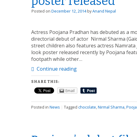
poster released
Posted on
December 12, 2014
by
Anand Nepal
Actress Poojana Pradhan has debuted as a mov
directorial debut of actor Nirmal Sharma (Gai
street children also features actress Namrata
look poster released recently by Poojana featu
footpath while other…
Continue reading
SHARE THIS:
Email
Posted in
News
|
Tagged
chocolate
,
Nirmal Sharma
,
Pooja