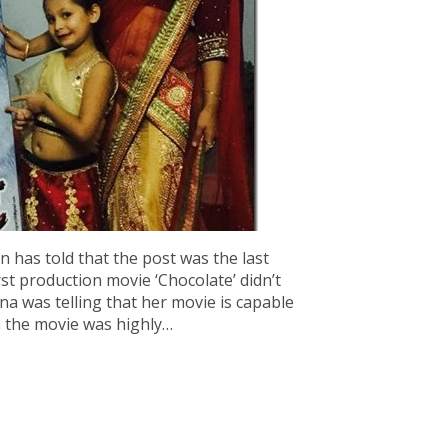
 has told that the post was the last
rst production movie ‘Chocolate’ didn’t
a was telling that her movie is capable
h the movie was highly…