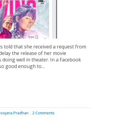
 told that she received a request from
delay the release of her movie
s doing well in theater. In a Facebook
also good enough to…
oojana Pradhan
|
2 Comments