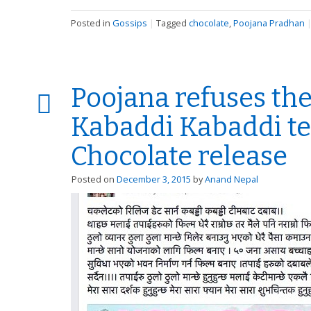
Posted in
Gossips
|
Tagged
chocolate
,
Poojana Pradhan
Poojana refuses the
Kabaddi Kabaddi te
Chocolate release
Posted on
December 3, 2015
by
Anand Nepal