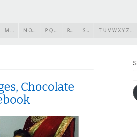
M …
N O…
P Q …
R…
S…
T U V W X Y Z …
S
E
A
ges, Chocolate
cebook