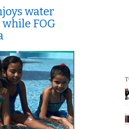
joys water
 while FOG
a
T