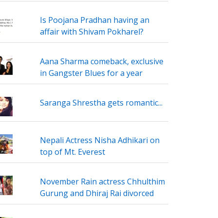
Is Poojana Pradhan having an
affair with Shivam Pokharel?
Aana Sharma comeback, exclusive
in Gangster Blues for a year
Saranga Shrestha gets romantic...
Nepali Actress Nisha Adhikari on
top of Mt. Everest
November Rain actress Chhulthim
Gurung and Dhiraj Rai divorced