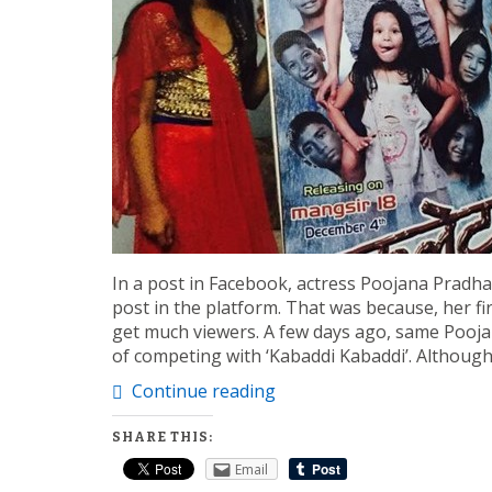
In a post in Facebook, actress Poojana Pradhan
post in the platform. That was because, her fi
get much viewers. A few days ago, same Poojan
of competing with ‘Kabaddi Kabaddi’. Althoug
Continue reading
SHARE THIS:
Email