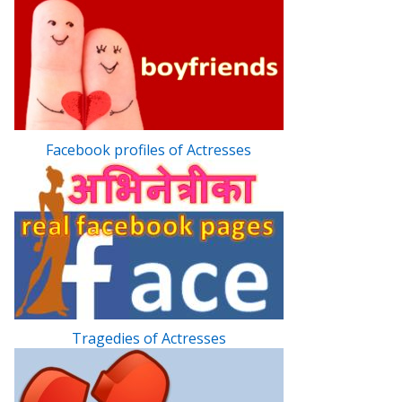
Facebook profiles of Actresses
Tragedies of Actresses