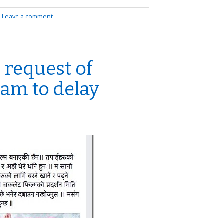
|
Leave a comment
 request of
am to delay