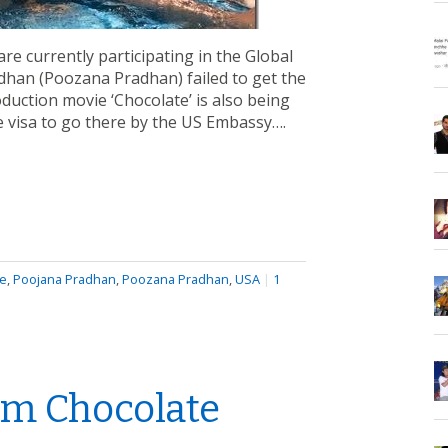
re currently participating in the Global
radhan (Poozana Pradhan) failed to get the
duction movie ‘Chocolate’ is also being
he visa to go there by the US Embassy….
te
,
Poojana Pradhan
,
Poozana Pradhan
,
USA
|
1
lm Chocolate