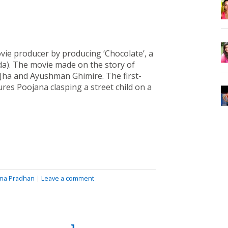
ie producer by producing ‘Chocolate’, a
da). The movie made on the story of
 Jha and Ayushman Ghimire. The first-
res Poojana clasping a street child on a
na Pradhan
|
Leave a comment