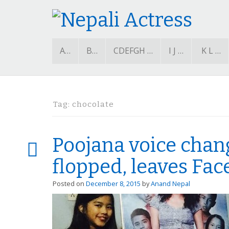
A…
B…
CDEFGH …
I J …
K L …
Tag:
chocolate
Poojana voice chan
flopped, leaves Fa
Posted on
December 8, 2015
by
Anand Nepal