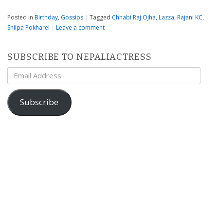
Posted in
Birthday
,
Gossips
|
Tagged
Chhabi Raj Ojha
,
Lazza
,
Rajani KC
,
Shilpa Pokharel
|
Leave a comment
SUBSCRIBE TO NEPALIACTRESS
Email
Address
Subscribe