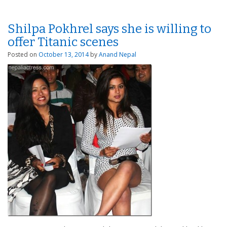
Shilpa Pokhrel says she is willing to
offer Titanic scenes
Posted on
October 13, 2014
by
Anand Nepal