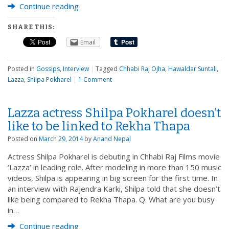
Continue reading
SHARE THIS:
Email
Posted in
Gossips
,
Interview
|
Tagged
Chhabi Raj Ojha
,
Hawaldar Suntali
,
Lazza
,
Shilpa Pokharel
|
1 Comment
Lazza actress Shilpa Pokharel doesn’t
like to be linked to Rekha Thapa
Posted on
March 29, 2014
by
Anand Nepal
Actress Shilpa Pokharel is debuting in Chhabi Raj Films movie
‘Lazza’ in leading role. After modeling in more than 150 music
videos, Shilpa is appearing in big screen for the first time. In
an interview with Rajendra Karki, Shilpa told that she doesn’t
like being compared to Rekha Thapa. Q. What are you busy
in…
Continue reading