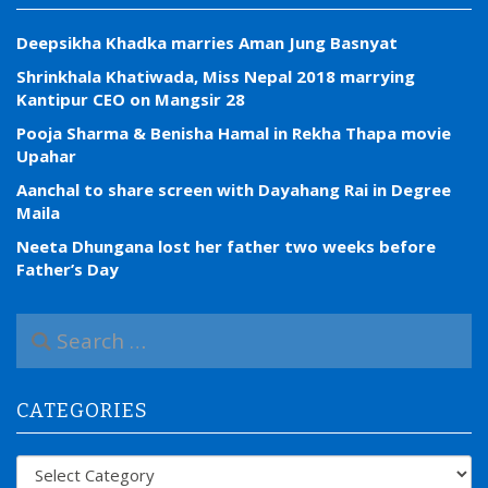
Deepsikha Khadka marries Aman Jung Basnyat
Shrinkhala Khatiwada, Miss Nepal 2018 marrying
Kantipur CEO on Mangsir 28
Pooja Sharma & Benisha Hamal in Rekha Thapa movie
Upahar
Aanchal to share screen with Dayahang Rai in Degree
Maila
Neeta Dhungana lost her father two weeks before
Father’s Day
S
e
a
r
CATEGORIES
c
h
f
Categories
o