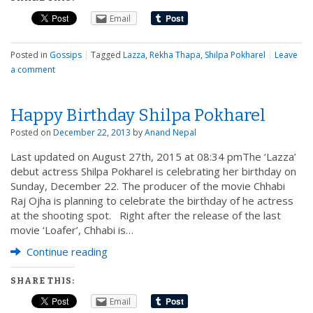
Email
Posted in
Gossips
|
Tagged
Lazza
,
Rekha Thapa
,
Shilpa Pokharel
|
Leave
a comment
Happy Birthday Shilpa Pokharel
Posted on
December 22, 2013
by
Anand Nepal
Last updated on August 27th, 2015 at 08:34 pmThe ‘Lazza’
debut actress Shilpa Pokharel is celebrating her birthday on
Sunday, December 22. The producer of the movie Chhabi
Raj Ojha is planning to celebrate the birthday of he actress
at the shooting spot. Right after the release of the last
movie ‘Loafer’, Chhabi is…
Continue reading
SHARE THIS:
Email