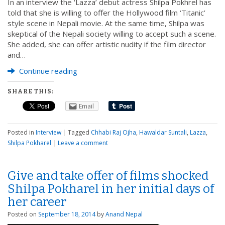
In an interview the ‘Lazza’ debut actress Shilpa Pokhrel has
told that she is willing to offer the Hollywood film ‘Titanic’
style scene in Nepali movie. At the same time, Shilpa was
skeptical of the Nepali society willing to accept such a scene.
She added, she can offer artistic nudity if the film director
and…
Continue reading
SHARE THIS:
Email
Posted in
Interview
|
Tagged
Chhabi Raj Ojha
,
Hawaldar Suntali
,
Lazza
,
Shilpa Pokharel
|
Leave a comment
Give and take offer of films shocked
Shilpa Pokharel in her initial days of
her career
Posted on
September 18, 2014
by
Anand Nepal