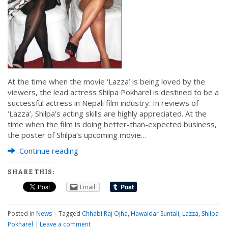
At the time when the movie ‘Lazza’ is being loved by the
viewers, the lead actress Shilpa Pokharel is destined to be a
successful actress in Nepali film industry. In reviews of
‘Lazza’, Shilpa’s acting skills are highly appreciated. At the
time when the film is doing better-than-expected business,
the poster of Shilpa’s upcoming movie…
Continue reading
SHARE THIS:
Email
Posted in
News
|
Tagged
Chhabi Raj Ojha
,
Hawaldar Suntali
,
Lazza
,
Shilpa
Pokharel
|
Leave a comment