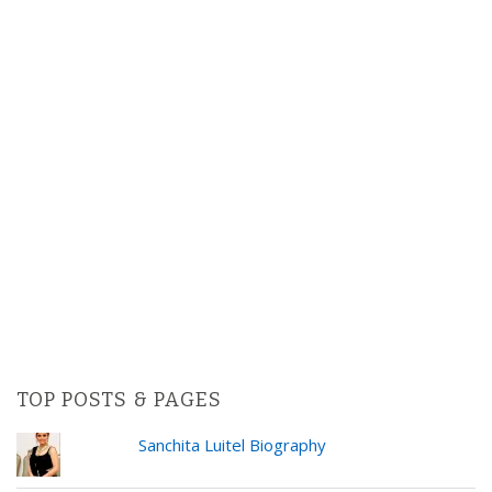
TOP POSTS & PAGES
Sanchita Luitel Biography