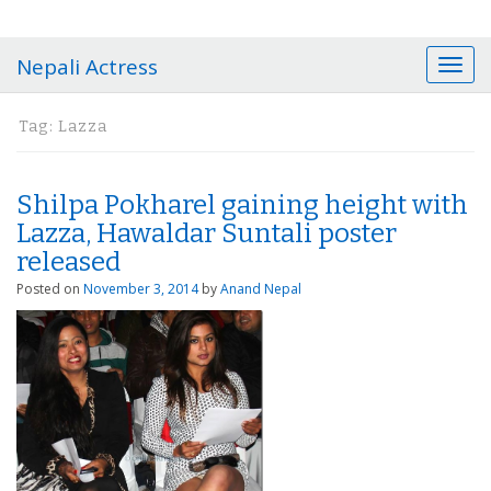
Nepali Actress
T
o
g
Tag:
Lazza
g
l
e
Shilpa Pokharel gaining height with
n
a
Lazza, Hawaldar Suntali poster
v
released
i
Posted on
November 3, 2014
by
Anand Nepal
g
a
t
i
o
n