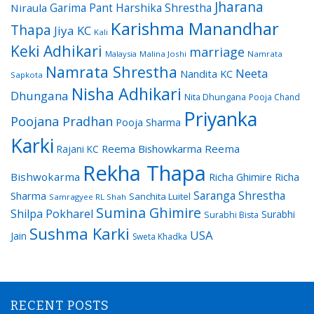
Jharana
Garima Pant
Harshika Shrestha
Niraula
Karishma Manandhar
Thapa
Jiya KC
Kali
Keki Adhikari
marriage
Malaysia
Malina Joshi
Namrata
Namrata Shrestha
Neeta
Nandita KC
Sapkota
Nisha Adhikari
Dhungana
Nita Dhungana
Pooja Chand
Priyanka
Poojana Pradhan
Pooja Sharma
Karki
Reema Bishowkarma
Reema
Rajani KC
Rekha Thapa
Bishwokarma
Richa Ghimire
Richa
Saranga Shrestha
Sharma
Sanchita Luitel
Samragyee RL Shah
Sumina Ghimire
Shilpa Pokharel
Surabhi
Surabhi Bista
Sushma Karki
USA
Jain
Sweta Khadka
RECENT POSTS