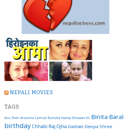
NEPALI MOVIES
TAGS
Binita Baral
Arunima Lamsal
Benisha Hamal
Bhuwan KC
Anu Shah
birthday
Chhabi Raj Ojha
Dashain
Deepa Shree