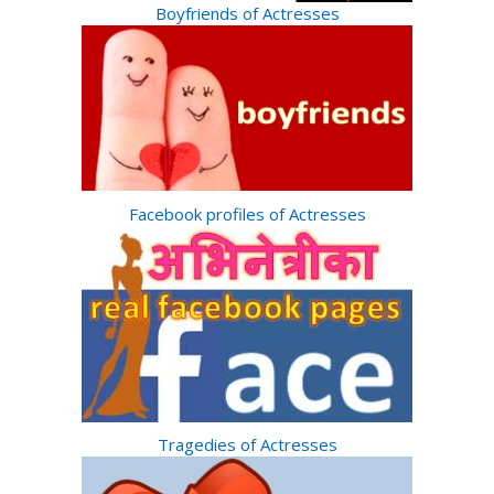
Boyfriends of Actresses
Facebook profiles of Actresses
Tragedies of Actresses