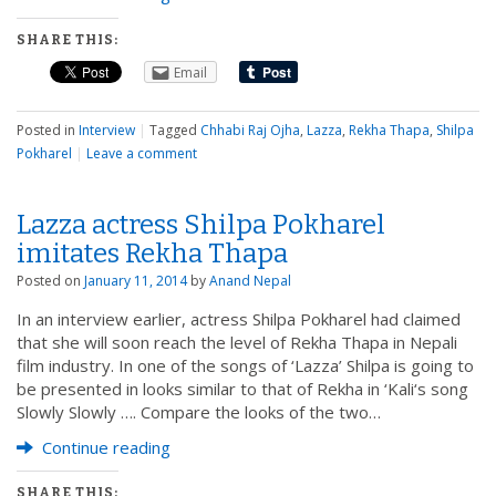
SHARE THIS:
Email
Posted in
Interview
|
Tagged
Chhabi Raj Ojha
,
Lazza
,
Rekha Thapa
,
Shilpa
Pokharel
|
Leave a comment
Lazza actress Shilpa Pokharel
imitates Rekha Thapa
Posted on
January 11, 2014
by
Anand Nepal
In an interview earlier, actress Shilpa Pokharel had claimed
that she will soon reach the level of Rekha Thapa in Nepali
film industry. In one of the songs of ‘Lazza’ Shilpa is going to
be presented in looks similar to that of Rekha in ‘Kali‘s song
Slowly Slowly …. Compare the looks of the two…
Continue reading
SHARE THIS: