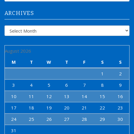
r
:
ARCHIVES
Archives
August 2026
M
T
W
T
F
S
S
1
2
3
4
5
6
7
8
9
10
11
12
13
14
15
16
17
18
19
20
21
22
23
24
25
26
27
28
29
30
31