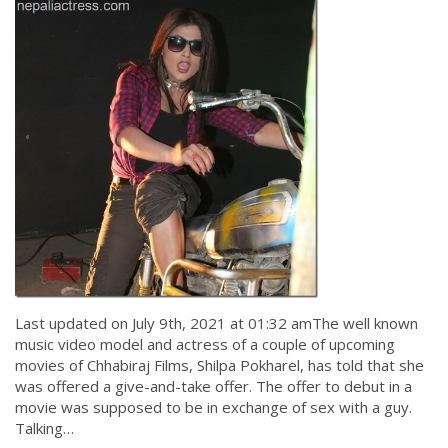
Last updated on July 9th, 2021 at 01:32 amThe well known
music video model and actress of a couple of upcoming
movies of Chhabiraj Films, Shilpa Pokharel, has told that she
was offered a give-and-take offer. The offer to debut in a
movie was supposed to be in exchange of sex with a guy.
Talking…