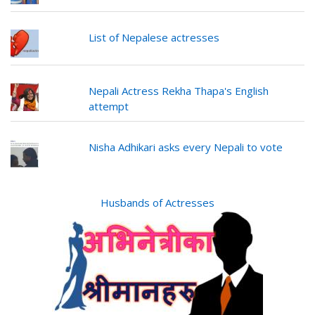
List of Nepalese actresses
Nepali Actress Rekha Thapa's English
attempt
Nisha Adhikari asks every Nepali to vote
Husbands of Actresses