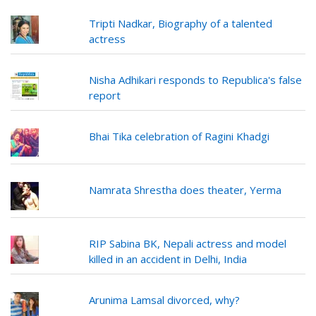
Tripti Nadkar, Biography of a talented
actress
Nisha Adhikari responds to Republica's false
report
Bhai Tika celebration of Ragini Khadgi
Namrata Shrestha does theater, Yerma
RIP Sabina BK, Nepali actress and model
killed in an accident in Delhi, India
Arunima Lamsal divorced, why?