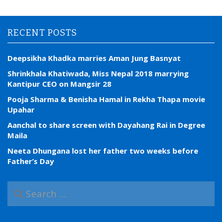
RECENT POSTS
Deepsikha Khadka marries Aman Jung Basnyat
Shrinkhala Khatiwada, Miss Nepal 2018 marrying
Kantipur CEO on Mangsir 28
Pooja Sharma & Benisha Hamal in Rekha Thapa movie
Upahar
Aanchal to share screen with Dayahang Rai in Degree
Maila
Neeta Dhungana lost her father two weeks before
Father’s Day
S
e
a
r