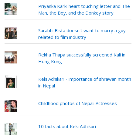
Priyanka Karki heart touching letter and The
Man, the Boy, and the Donkey story
Surabhi Bista doesn't want to marry a guy
related to film industry
Rekha Thapa successfully screened Kali in
Hong Kong
Keki Adhikari - importance of shrawan month
in Nepal
Childhood photos of Nepali Actresses
10 facts about Keki Adhikari