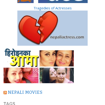
Tragedies of Actresses
NEPALI MOVIES
TAGS