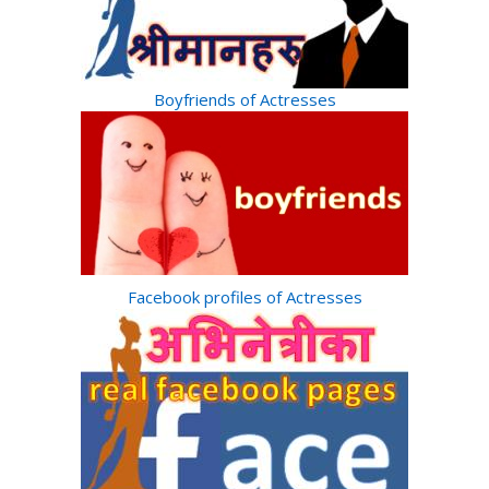
Boyfriends of Actresses
Facebook profiles of Actresses