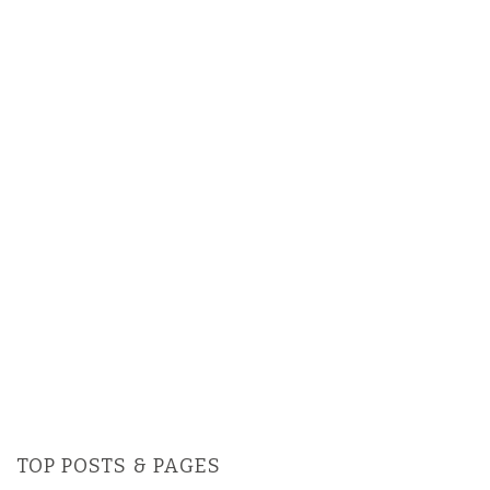
TOP POSTS & PAGES