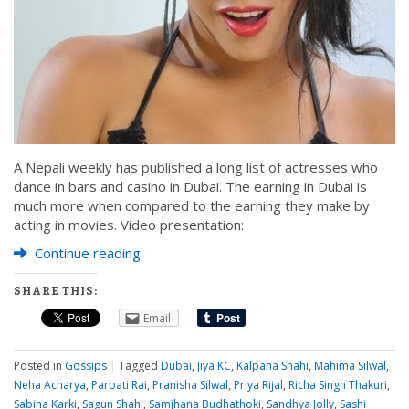
A Nepali weekly has published a long list of actresses who
dance in bars and casino in Dubai. The earning in Dubai is
much more when compared to the earning they make by
acting in movies. Video presentation:
Continue reading
SHARE THIS:
Email
Posted in
Gossips
|
Tagged
Dubai
,
Jiya KC
,
Kalpana Shahi
,
Mahima Silwal
,
Neha Acharya
,
Parbati Rai
,
Pranisha Silwal
,
Priya Rijal
,
Richa Singh Thakuri
,
Sabina Karki
,
Sagun Shahi
,
Samjhana Budhathoki
,
Sandhya Jolly
,
Sashi