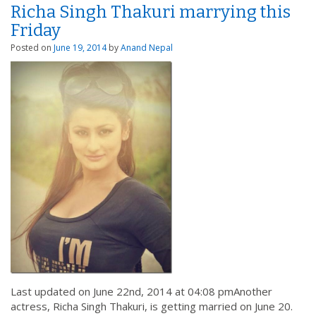
Richa Singh Thakuri marrying this
Friday
Posted on
June 19, 2014
by
Anand Nepal
Last updated on June 22nd, 2014 at 04:08 pmAnother
actress, Richa Singh Thakuri, is getting married on June 20.