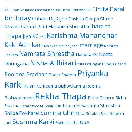
Binita Baral
Arunima Lamsal
Benisha Hamal
Bhuwan KC
Anu Shah
birthday
Chhabi Raj Ojha
Dashain
Deepa Shree
Jharana
Garima Pant
Harshika Shrestha
Niraula
Karishma Manandhar
Thapa
Jiya KC
Kali
Keki Adhikari
marriage
Malaysia
Malina Joshi
Namrata
Namrata Shrestha
Neeta
Nandita KC
Sapkota
Nisha Adhikari
Dhungana
Nita Dhungana
Pooja Chand
Priyanka
Poojana Pradhan
Pooja Sharma
Karki
Reema Bishowkarma
Reema
Rajani KC
Rekha Thapa
Bishwokarma
Richa Ghimire
Richa
Saranga Shrestha
Sharma
Sanchita Luitel
Samragyee RL Shah
Sumina Ghimire
Shilpa Pokharel
Surabhi
Surabhi Bista
Sushma Karki
USA
Jain
Sweta Khadka