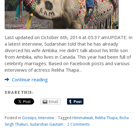
Last updated on October 6th, 2014 at 05:37 amUPDATE: In
a latest interview, Sudarshan told that he has already
divorced his wife Ambika. He didn’t talk about his little son
from Ambika, who lives in Canada. This year had been full of
celebrity marriages. Based on Facebook posts and various
interviews of actress Rekha Thapa…
Continue reading
SHARE THIS:
Email
Posted in
Gossips
,
Interview
|
Tagged
Himmatwali
,
Rekha Thapa
,
Richa
Singh Thakuri
,
Sudarshan Gautam
|
2 Comments