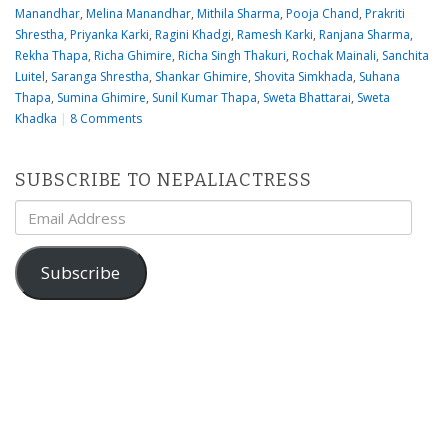
Manandhar
,
Melina Manandhar
,
Mithila Sharma
,
Pooja Chand
,
Prakriti
Shrestha
,
Priyanka Karki
,
Ragini Khadgi
,
Ramesh Karki
,
Ranjana Sharma
,
Rekha Thapa
,
Richa Ghimire
,
Richa Singh Thakuri
,
Rochak Mainali
,
Sanchita
Luitel
,
Saranga Shrestha
,
Shankar Ghimire
,
Shovita Simkhada
,
Suhana
Thapa
,
Sumina Ghimire
,
Sunil Kumar Thapa
,
Sweta Bhattarai
,
Sweta
Khadka
|
8 Comments
SUBSCRIBE TO NEPALIACTRESS
Email
Address
Subscribe