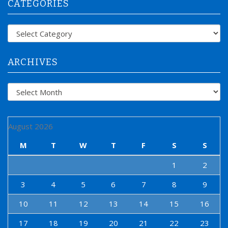
CATEGORIES
c
h
f
Categories
o
r
:
ARCHIVES
Archives
August 2026
M
T
W
T
F
S
S
1
2
3
4
5
6
7
8
9
10
11
12
13
14
15
16
17
18
19
20
21
22
23