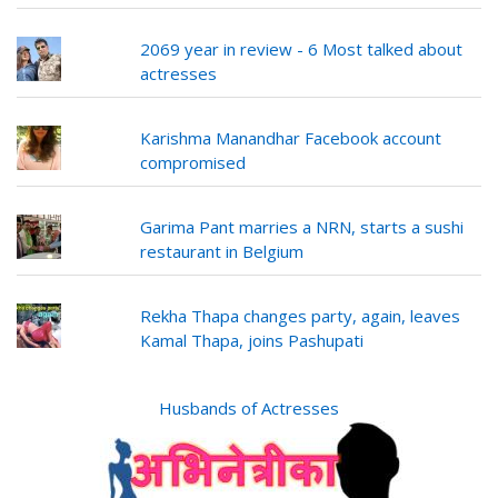
2069 year in review - 6 Most talked about
actresses
Karishma Manandhar Facebook account
compromised
Garima Pant marries a NRN, starts a sushi
restaurant in Belgium
Rekha Thapa changes party, again, leaves
Kamal Thapa, joins Pashupati
Husbands of Actresses