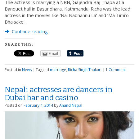
The actress is marrying a NRN, Gajendra Raj Thapa at a
Banquet hall in Basundhara, Kathmandu. Richa was the lead
actress in the movies like ‘Nai Nabhannu La’ and ‘Ma Timro
Bhaisake’.
Continue reading
SHARE THIS:
Email
Posted in
News
|
Tagged
marriage
,
Richa Singh Thakuri
|
1 Comment
Nepali actresses are dancers in
Dubai bar and casino
Posted on
February 4, 2014
by
Anand Nepal