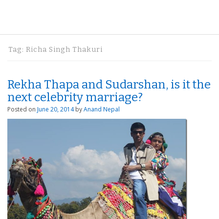
Tag:
Richa Singh Thakuri
Rekha Thapa and Sudarshan, is it the
next celebrity marriage?
Posted on
June 20, 2014
by
Anand Nepal