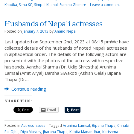
Khadka
,
Sima KC
,
Simpal Khanal
,
Sumina Ghimire
|
Leave a comment
Husbands of Nepali actresses
Posted on
January 7, 2013
by
Anand Nepal
Last updated on September 2nd, 2023 at 08:15 pmWe have
collected details of the husbands of noted Nepali actresses
in alphabetical order. The details of the following actors are
presented with the photos of the actress with respective
husbands. Aanchal Sharma (Dr. Udip Shrestha) Arunima
Lamsal (Amit Aryal) Barsha Siwakoti (Ashish Gelal) Bipana
Thapa (Dr….
Continue reading
SHARE THIS:
Email
Posted in
Actress issues
|
Tagged
Arunima Lamsal
,
Bipana Thapa
,
Chhabi
Raj Ojha
,
Diya Maskey
,
Jharana Thapa
,
Kabita Manandhar
,
Karishma