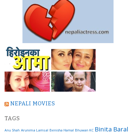
NEPALI MOVIES
TAGS
Binita Baral
Arunima Lamsal
Benisha Hamal
Bhuwan KC
Anu Shah