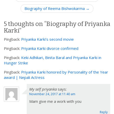
o
Biography of Reema Bishwokarma →
s
t
n
5 thoughts on “
Biography of Priyanka
a
Karki
”
v
Pingback:
Priyanka Karki’s second movie
i
Pingback:
Priyanka Karki divorce confirmed
g
a
Pingback:
Keki Adhikari, Binita Baral and Priyanka Karki in
t
Hunger Strike
i
Pingback:
Priyanka Karki honored by Personality of the Year
o
award | Nepali Actress
n
My self priyanka
says:
November 24, 2017 at 11:40 am
Mam give me a work with you
Reply