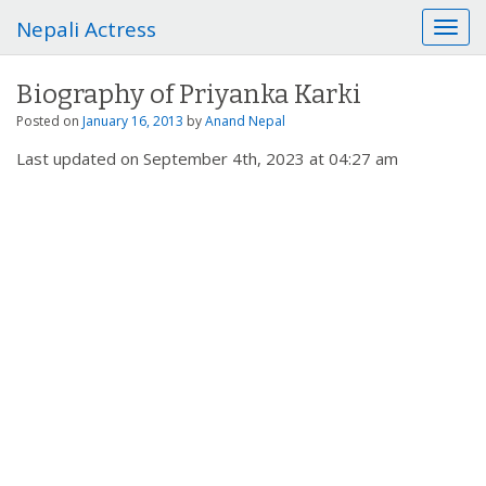
Nepali Actress
T
o
g
Biography of Priyanka Karki
g
l
Posted on
January 16, 2013
by
Anand Nepal
e
Last updated on September 4th, 2023 at 04:27 am
n
a
v
i
g
a
t
i
o
n