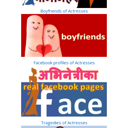
Boyfriends of Actresses
Facebook profiles of Actresses
Tragedies of Actresses