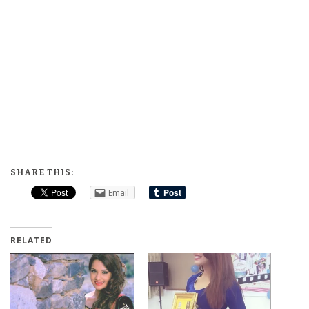
SHARE THIS:
Email
RELATED