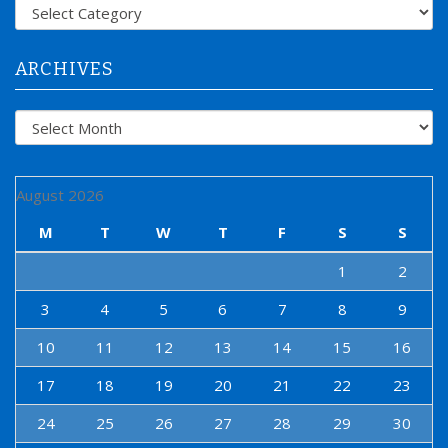
f
Categories
o
r
:
ARCHIVES
Archives
August 2026
M
T
W
T
F
S
S
1
2
3
4
5
6
7
8
9
10
11
12
13
14
15
16
17
18
19
20
21
22
23
24
25
26
27
28
29
30