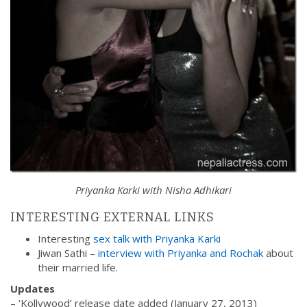
Priyanka Karki with Nisha Adhikari
INTERESTING EXTERNAL LINKS
Interesting
sex talk with Priyanka Karki
Jiwan Sathi –
interview with Priyanka and Rochak
about
their married life.
Updates
– ‘Kollywood’ release date added (January 27, 2013)