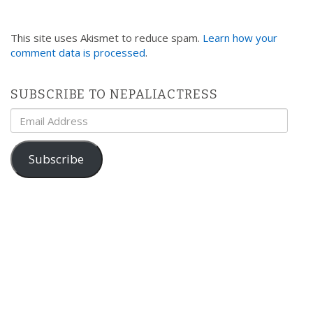
This site uses Akismet to reduce spam.
Learn how your
comment data is processed
.
SUBSCRIBE TO NEPALIACTRESS
Email
Address
Subscribe