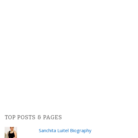
TOP POSTS & PAGES
Sanchita Luitel Biography