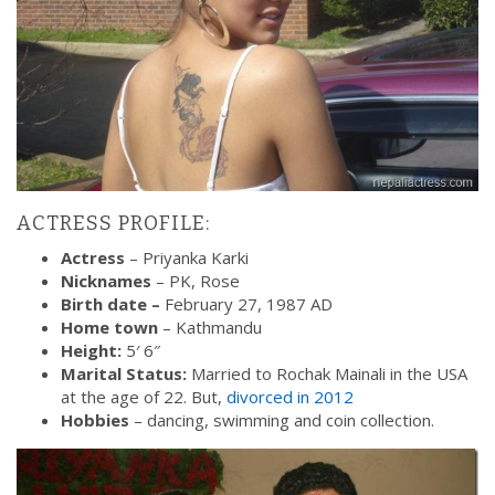
ACTRESS PROFILE:
Actress
– Priyanka Karki
Nicknames
– PK, Rose
Birth date –
February 27, 1987 AD
Home town
– Kathmandu
Height:
5′ 6″
Marital Status:
Married to Rochak Mainali in the USA
at the age of 22. But,
divorced in 2012
Hobbies
– dancing, swimming and coin collection.