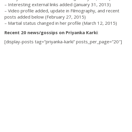
– Interesting external links added (January 31, 2013)
– Video profile added, update in Filmography, and recent
posts added below (February 27, 2015)
– Martial status changed in her profile (March 12, 2015)
Recent 20 news/gossips on Priyanka Karki
:
[display-posts tag=”priyanka-karki” posts_per_page=”20″]