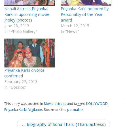
Nepali Actress Priyanka
Priyanka Karki honored by
Karki in upcoming movie
Personality of the Year
Jholey (photos)
award
June 23, 2013
March 12, 2015
In "Photo Gallery"
In "News"
Priyanka Karki divorce
confirmed
February 27, 2013
In "Gossips"
This entry was posted in
Movie actress
and tagged
KOLLYWOOD
,
Priyanka Karki
,
Vigilante
. Bookmark the
permalink
.
P
← Biography of Sonu Tharu (Tharu actress)