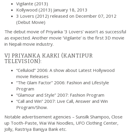
Vigilante (2013)
Kollywood (2013) January 18, 2013
3 Lovers (2012) released on December 07, 2012
(Debut Movie)
The debut movie of Priyanka ‘3 Lovers’ wasn’t as successful
as expected. Another movie ‘Vigilante’ is the first 3D movie
in Nepali movie industry.
VJ PRIYANKA KARKI (KANTIPUR
TELEVISION):
“Celluloid” 2006: A show about Latest Hollywood
movie Releases
“The Glam Factor” 2006: Fashion and Lifestyle
Program
“Glamour and Style” 2007: Fashion Program
“Call and Win” 2007: Live Call, Answer and Win
Program/Show.
Notable advertisement agencies –
Sunsilk Shampoo, Close
up Tooth-Paste, Wai Wai Noodles, UFO Clothing Center,
Jolly, Rastriya Banijya Bank etc.