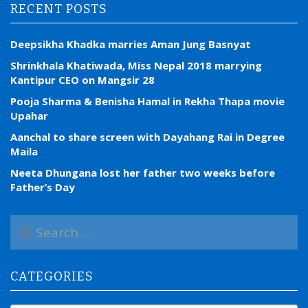
RECENT POSTS
Deepsikha Khadka marries Aman Jung Basnyat
Shrinkhala Khatiwada, Miss Nepal 2018 marrying
Kantipur CEO on Mangsir 28
Pooja Sharma & Benisha Hamal in Rekha Thapa movie
Upahar
Aanchal to share screen with Dayahang Rai in Degree
Maila
Neeta Dhungana lost her father two weeks before
Father’s Day
S
e
a
r
CATEGORIES
c
h