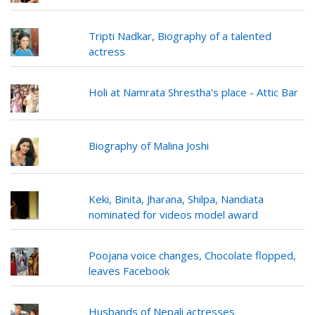
Tripti Nadkar, Biography of a talented
actress
Holi at Namrata Shrestha's place - Attic Bar
Biography of Malina Joshi
Keki, Binita, Jharana, Shilpa, Nandiata
nominated for videos model award
Poojana voice changes, Chocolate flopped,
leaves Facebook
Husbands of Nepali actresses