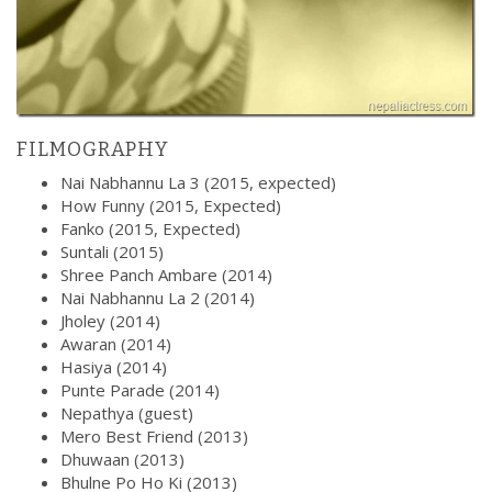
FILMOGRAPHY
Nai Nabhannu La 3 (2015, expected)
How Funny (2015, Expected)
Fanko (2015, Expected)
Suntali (2015)
Shree Panch Ambare (2014)
Nai Nabhannu La 2 (2014)
Jholey (2014)
Awaran (2014)
Hasiya (2014)
Punte Parade (2014)
Nepathya (guest)
Mero Best Friend (2013)
Dhuwaan (2013)
Bhulne Po Ho Ki (2013)