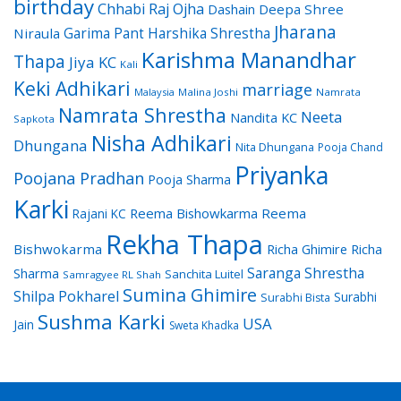
birthday
Chhabi Raj Ojha
Dashain
Deepa Shree
Jharana
Garima Pant
Harshika Shrestha
Niraula
Karishma Manandhar
Thapa
Jiya KC
Kali
Keki Adhikari
marriage
Malaysia
Malina Joshi
Namrata
Namrata Shrestha
Neeta
Nandita KC
Sapkota
Nisha Adhikari
Dhungana
Nita Dhungana
Pooja Chand
Priyanka
Poojana Pradhan
Pooja Sharma
Karki
Reema Bishowkarma
Reema
Rajani KC
Rekha Thapa
Bishwokarma
Richa Ghimire
Richa
Saranga Shrestha
Sharma
Sanchita Luitel
Samragyee RL Shah
Sumina Ghimire
Shilpa Pokharel
Surabhi
Surabhi Bista
Sushma Karki
USA
Jain
Sweta Khadka