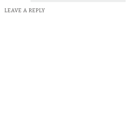
LEAVE A REPLY