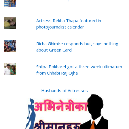
Actress Rekha Thapa featured in
photojournalist calendar
Richa Ghimire responds but, says nothing
about Green Card
Shilpa Pokharel got a three week ultimatum
from Chhabi Raj Ojha
Husbands of Actresses