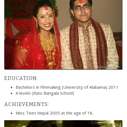
EDUCATION:
Bachelors in Flmmaking (University of Alabama) 2011
A levels (Rato Bangala School)
ACHIEVEMENTS:
Miss Teen Nepal 2005 at the age of 18.