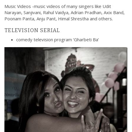
Music Videos -music videos of many singers like Udit
Narayan, Sanjivani, Rahul Vaidya, Adrian Pradhan, Axix Band,
Poonam Panta, Anju Pant, Himal Shrestha and others.
TELEVISION SERIAL
comedy television program ‘Gharbeti Ba’