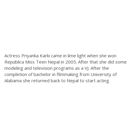
Actress Priyanka Karki came in lime light when she won
Republica Miss Teen Nepal in 2005. After that she did some
modeling and television programs as a VJ. After the
completion of bachelor in filmmaking from University of
Alabama she returned back to Nepal to start acting.