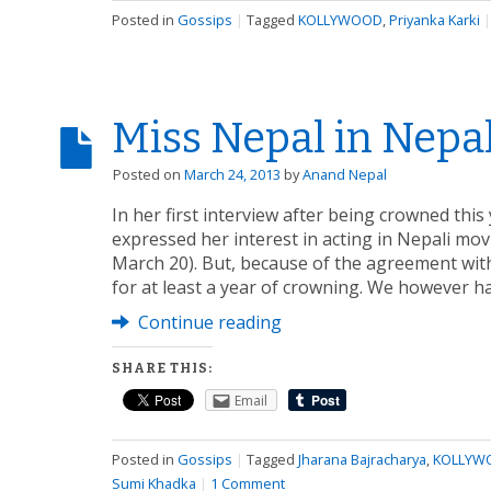
Posted in
Gossips
|
Tagged
KOLLYWOOD
,
Priyanka Karki
Miss Nepal in Nepa
Posted on
March 24, 2013
by
Anand Nepal
In her first interview after being crowned thi
expressed her interest in acting in Nepali mov
March 20). But, because of the agreement with 
for at least a year of crowning. We however h
Continue reading
SHARE THIS:
Email
Posted in
Gossips
|
Tagged
Jharana Bajracharya
,
KOLLYW
Sumi Khadka
|
1 Comment