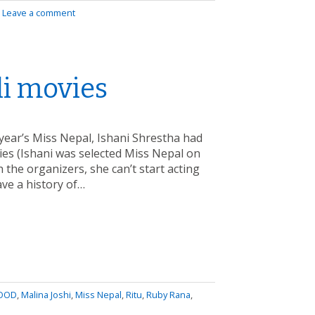
|
Leave a comment
li movies
s year’s Miss Nepal, Ishani Shrestha had
ies (Ishani was selected Miss Nepal on
the organizers, she can’t start acting
ave a history of…
OOD
,
Malina Joshi
,
Miss Nepal
,
Ritu
,
Ruby Rana
,