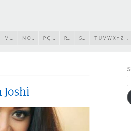
M …
N O…
P Q …
R…
S…
T U V W X Y Z …
S
E
A
 Joshi