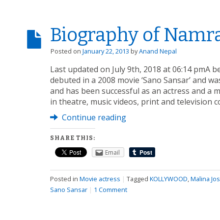
Biography of Namr
Posted on
January 22, 2013
by
Anand Nepal
Last updated on July 9th, 2018 at 06:14 pmA 
debuted in a 2008 movie ‘Sano Sansar’ and was
and has been successful as an actress and a mo
in theatre, music videos, print and television
Continue reading
SHARE THIS:
Email
Posted in
Movie actress
|
Tagged
KOLLYWOOD
,
Malina Jos
Sano Sansar
|
1 Comment