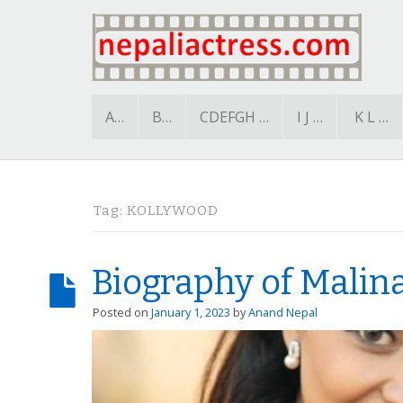
A…
B…
CDEFGH …
I J …
K L …
Tag:
KOLLYWOOD
Biography of Malina
Posted on
January 1, 2023
by
Anand Nepal