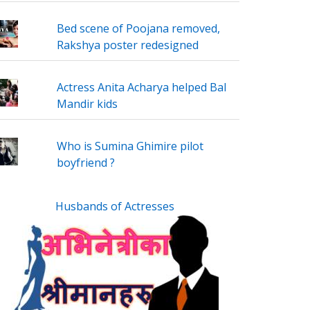
Bed scene of Poojana removed,
Rakshya poster redesigned
Actress Anita Acharya helped Bal
Mandir kids
Who is Sumina Ghimire pilot
boyfriend ?
Husbands of Actresses