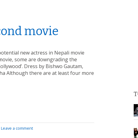
econd movie
potential new actress in Nepali movie
d movie, some are downgrading the
‘Kollywood’. Dress by Bishwo Gautam,
ha Although there are at least four more
T
|
Leave a comment