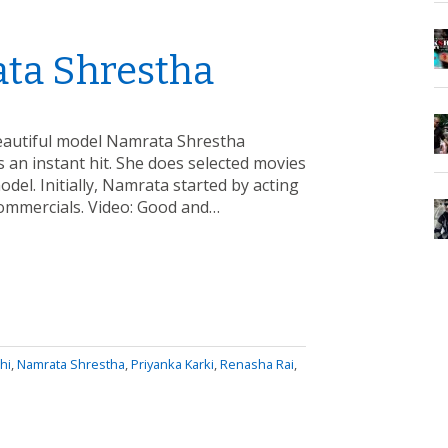
ata Shrestha
beautiful model Namrata Shrestha
 an instant hit. She does selected movies
del. Initially, Namrata started by acting
 commercials. Video: Good and…
hi
,
Namrata Shrestha
,
Priyanka Karki
,
Renasha Rai
,