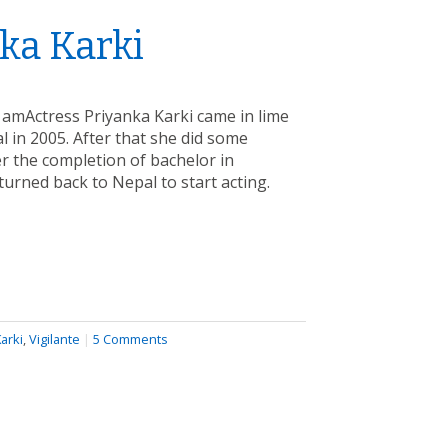
ka Karki
 amActress Priyanka Karki came in lime
 in 2005. After that she did some
er the completion of bachelor in
urned back to Nepal to start acting.
arki
,
Vigilante
|
5 Comments