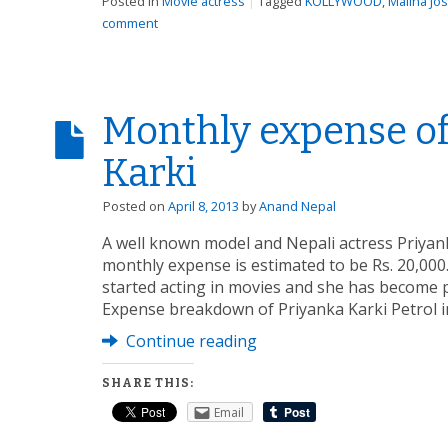
Posted in
Movie actress
|
Tagged
KOLLYWOOD
,
Malina Jos
comment
Monthly expense of
Karki
Posted on
April 8, 2013
by
Anand Nepal
A well known model and Nepali actress Priyan
monthly expense is estimated to be Rs. 20,000.
started acting in movies and she has become pr
Expense breakdown of Priyanka Karki Petrol i
Continue reading
SHARE THIS:
Email