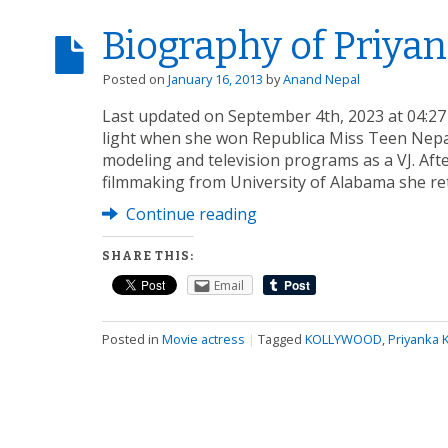
Biography of Priyan
Posted on
January 16, 2013
by
Anand Nepal
Last updated on September 4th, 2023 at 04:27
light when she won Republica Miss Teen Nepal
modeling and television programs as a VJ. Aft
filmmaking from University of Alabama she ret
Continue reading
SHARE THIS:
Email
Posted in
Movie actress
|
Tagged
KOLLYWOOD
,
Priyanka K