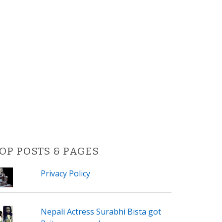
OP POSTS & PAGES
Privacy Policy
Nepali Actress Surabhi Bista got