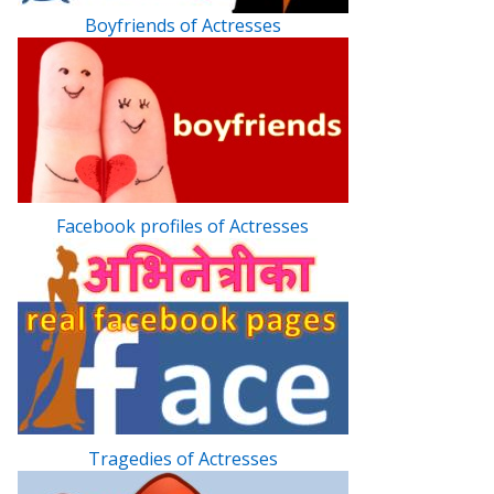
Boyfriends of Actresses
Facebook profiles of Actresses
Tragedies of Actresses