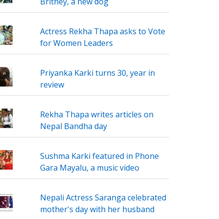
Britney, a new dog
Actress Rekha Thapa asks to Vote
for Women Leaders
Priyanka Karki turns 30, year in
review
Rekha Thapa writes articles on
Nepal Bandha day
Sushma Karki featured in Phone
Gara Mayalu, a music video
Nepali Actress Saranga celebrated
mother's day with her husband