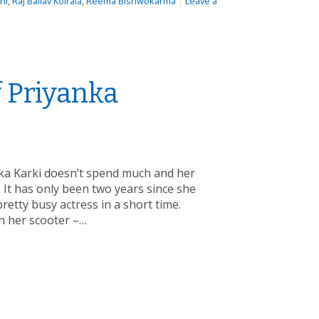
hi
,
Raj Ballav Koirala
,
Reema Bishwokarma
|
Leave a
 Priyanka
ka Karki doesn’t spend much and her
 It has only been two years since she
etty busy actress in a short time.
n her scooter –…