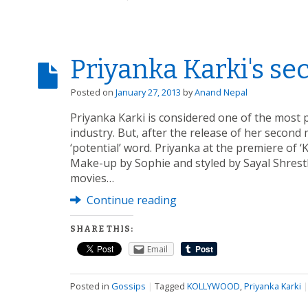
Priyanka Karki's s
Posted on
January 27, 2013
by
Anand Nepal
Priyanka Karki is considered one of the most 
industry. But, after the release of her secon
‘potential’ word. Priyanka at the premiere of 
Make-up by Sophie and styled by Sayal Shrest
movies…
Continue reading
SHARE THIS:
Email
Posted in
Gossips
|
Tagged
KOLLYWOOD
,
Priyanka Karki