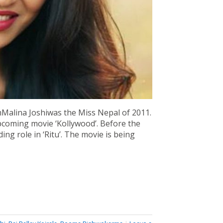
mMalina Joshiwas the Miss Nepal of 2011.
upcoming movie ‘Kollywood’. Before the
ing role in ‘Ritu’. The movie is being