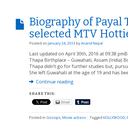
Biography of Payal 
selected MTV Hottie
Posted on
January 24, 2013
by
Anand Nepal
Last updated on April 30th, 2016 at 09:38 pm
Thapa Birthplace – Guwahati, Assam (India) B
Thapa didn’t go for further studies but, pursu
She left Guwahati at the age of 19 and has bee
Continue reading
SHARE THIS:
Email
Posted in
Gossips
,
Movie actress
|
Tagged
KOLLYWOOD
,