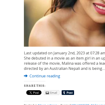
Last updated on January 2nd, 2023 at 07:28 a
She debuted in a movie as an item girl in an 
release of the movie, Malina was offered a lead
directed by an Australian Nepali and is being…
Continue reading
SHARE THIS:
Email