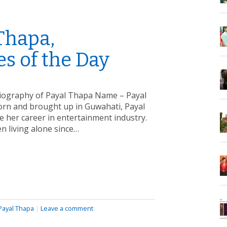
Thapa,
s of the Day
Biography of Payal Thapa Name – Payal
orn and brought up in Guwahati, Payal
e her career in entertainment industry.
n living alone since…
Payal Thapa
|
Leave a comment